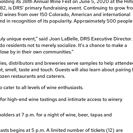
olding its 38th Annual Wine Fest on June 5, 2020 at the Hilt
1982, is DRS’ primary fundraising event. Continuing to grow fr
500 wines from over 150 Colorado, American and international
hand in recognition of its popularity. Approximately 500 people
truly unique event,” said Joan LaBelle, DRS Executive Director.
do residents not to merely socialize. It’s a chance to make a
lose by in their own communities.”
es, distributors and breweries serve samples to help attende
, smell, taste and touch. Guests will also learn about pairing
zen restaurants and caterers.
cater to all levels of wine enthusiasts.
 for high-end wine tastings and intimate access to winery
lders at 7 p.m. for a night of wine, beer, tapas and
iasts begins at 5 p.m. A limited number of tickets (12) are