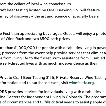
from the cellars of local wine connoisseurs.
raft beer tasting hosted by Odell Brewing Co., will feature
rney of discovery – the art and science of specialty beers
ne Fest than appreciating beverages. Guests will enjoy a phot
all of Wine Rack and two $500 cash prizes.
ore than $1,000,000 for people with disabilities living in pove
, proceeds from the event help provide services that eliminat
s from living life to the fullest. With assistance from Disabled
ve self-directed lives with as much independence as their
Private Craft Beer Tasting $155; Private Reserve Wine Tastin
nformation and to purchase tickets, visit
winefestfc.org
.
 provides services for individuals living with disabilities in
 nine Centers for Independent Living in Colorado. The program
f circumstances and fulfills critical needs to assist people o