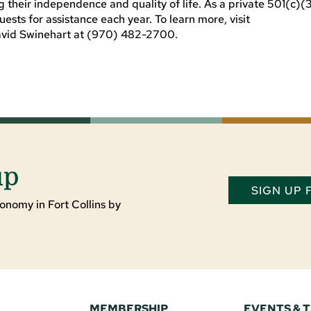
ng their independence and quality of life. As a private 501(c)(
sts for assistance each year. To learn more, visit
avid Swinehart at (970) 482-2700.
up
SIGN UP
onomy in Fort Collins by
MEMBERSHIP
EVENTS & 