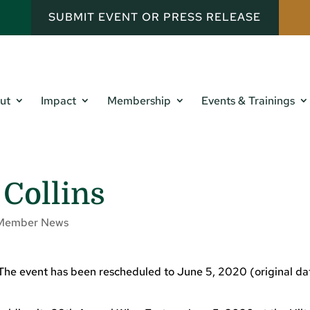
SUBMIT EVENT OR PRESS RELEASE
ut
Impact
Membership
Events & Trainings
 Collins
Member News
 The event has been rescheduled to June 5, 2020 (original da