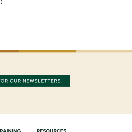
3)
 FOR OUR NEWSLETTERS
TRAINING
RESOURCES