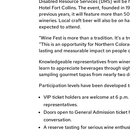
Disabled Resource Services (DRS) will be h
Hotel Fort Collins. The event, founded in 
previous years, it will feature more than 
wineries. Local craft beer will also be on 
expected to attend.
“Wine Fest is more than a tradition. It’s a 
“This is an opportunity for Northern Colora
lasting and measurable impact on people c
Knowledgeable representatives from wineri
learn to appreciate beverages through sight
sampling gourmet tapas from nearly two do
Participation levels have been developed to 
VIP ticket holders are welcome at 6 p.m.
representatives.
Doors open to General Admission ticket ho
conversation.
A reserve tasting for serious wine enthus