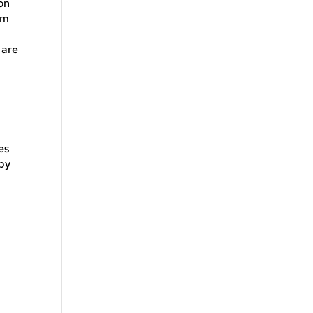
on
om
 are
es
 by