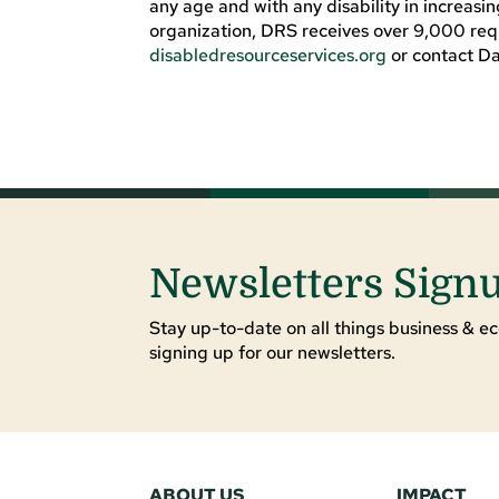
any age and with any disability in increasi
organization, DRS receives over 9,000 reque
disabledresourceservices.org
or contact D
Newsletters Sign
Stay up-to-date on all things business & ec
signing up for our newsletters.
ABOUT US
IMPACT