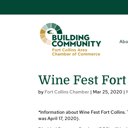
Abo
Wine Fest Fort
by
Fort Collins Chamber
|
Mar 25, 2020
|
*Information about Wine Fest Fort Collins.
was April 17, 2020).