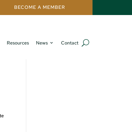
BECOME A MEMBER
Resources
News
Contact
te