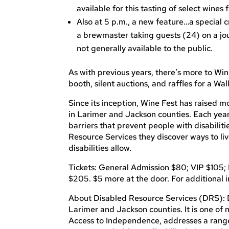
available for this tasting of select wines 
Also at 5 p.m., a new feature…a special c
a brewmaster taking guests (24) on a jou
not generally available to the public.
As with previous years, there’s more to Wi
booth, silent auctions, and raffles for a W
Since its inception, Wine Fest has raised m
in Larimer and Jackson counties. Each year
barriers that prevent people with disabilitie
Resource Services they discover ways to li
disabilities allow.
Tickets: General Admission $80; VIP $105; 
$205. $5 more at the door. For additional i
About Disabled Resource Services (DRS): DRS
Larimer and Jackson counties. It is one of
Access to Independence, addresses a range o