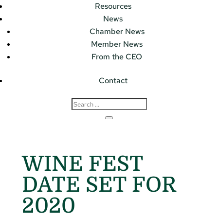
Resources
News
Chamber News
Member News
From the CEO
Contact
WINE FEST
DATE SET FOR
2020