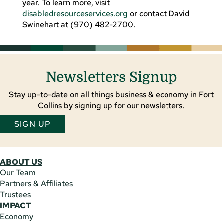
year. To learn more, visit
disabledresourceservices.org
or contact David
Swinehart at (970) 482-2700.
Newsletters Signup
Stay up-to-date on all things business & economy in Fort
Collins by signing up for our newsletters.
SIGN UP
ABOUT US
Our Team
Partners & Affiliates
Trustees
IMPACT
Economy