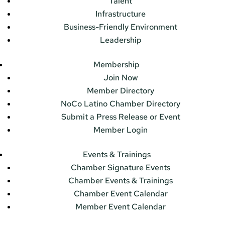
Talent
Infrastructure
Business-Friendly Environment
Leadership
Membership
Join Now
Member Directory
NoCo Latino Chamber Directory
Submit a Press Release or Event
Member Login
Events & Trainings
Chamber Signature Events
Chamber Events & Trainings
Chamber Event Calendar
Member Event Calendar