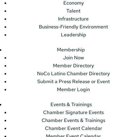
Economy
Talent
Infrastructure
Business-Friendly Environment
Leadership
Membership
Join Now
Member Directory
NoCo Latino Chamber Directory
Submit a Press Release or Event
Member Login
Events & Trainings
Chamber Signature Events
Chamber Events & Trainings
Chamber Event Calendar
Member Event Calendar