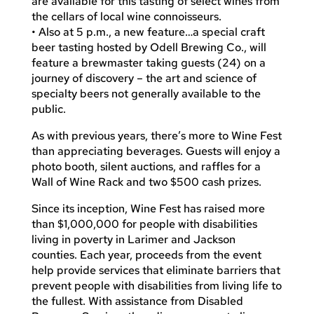
are available for this tasting of select wines from
the cellars of local wine connoisseurs.
• Also at 5 p.m., a new feature…a special craft
beer tasting hosted by Odell Brewing Co., will
feature a brewmaster taking guests (24) on a
journey of discovery – the art and science of
specialty beers not generally available to the
public.
As with previous years, there’s more to Wine Fest
than appreciating beverages. Guests will enjoy a
photo booth, silent auctions, and raffles for a
Wall of Wine Rack and two $500 cash prizes.
Since its inception, Wine Fest has raised more
than $1,000,000 for people with disabilities
living in poverty in Larimer and Jackson
counties. Each year, proceeds from the event
help provide services that eliminate barriers that
prevent people with disabilities from living life to
the fullest. With assistance from Disabled