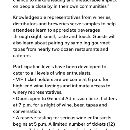
on people close by in their own communities.”
Knowledgeable representatives from wineries,
distributors and breweries serve samples to help
attendees learn to appreciate beverages
through sight, smell, taste and touch. Guests will
also learn about pairing by sampling gourmet
tapas from nearly two dozen restaurants and
caterers.
Participation levels have been developed to
cater to all levels of wine enthusiasts.
• VIP ticket holders are welcome at 6 p.m. for
high-end wine tastings and intimate access to
winery representatives.
• Doors open to General Admission ticket holders
at 7 p.m. for a night of wine, beer, tapas and
conversation.
• A reserve tasting for serious wine enthusiasts
begins at 5 p.m. A limited number of tickets (12)