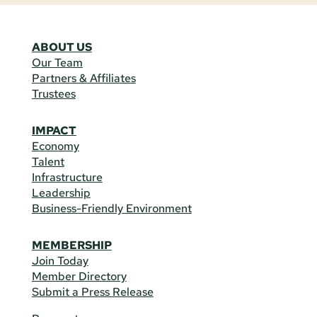
ABOUT US
Our Team
Partners & Affiliates
Trustees
IMPACT
Economy
Talent
Infrastructure
Leadership
Business-Friendly Environment
MEMBERSHIP
Join Today
Member Directory
Submit a Press Release