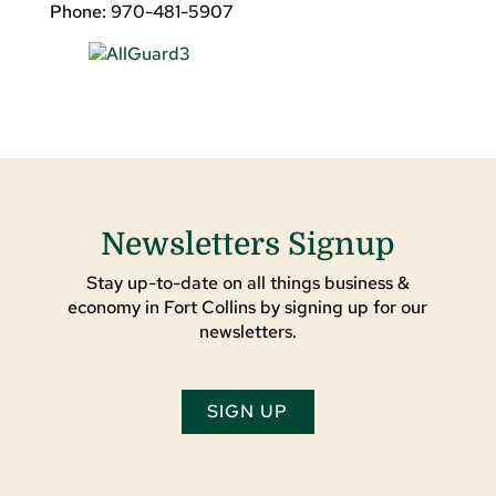
Phone: 970-481-5907
Newsletters Signup
Stay up-to-date on all things business &
economy in Fort Collins by signing up for our
newsletters.
SIGN UP