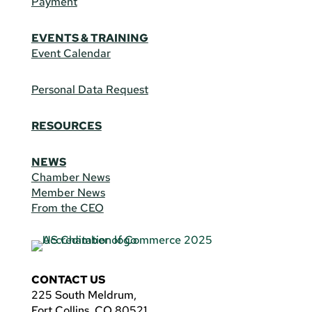
Payment
EVENTS & TRAINING
Event Calendar
Personal Data Request
RESOURCES
NEWS
Chamber News
Member News
From the CEO
CONTACT US
225 South Meldrum,
Fort Collins, CO 80521