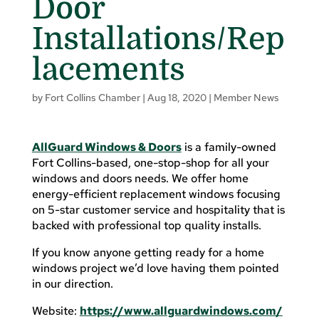
Door
Installations/Rep
lacements
by
Fort Collins Chamber
|
Aug 18, 2020
|
Member News
AllGuard Windows & Doors
is a family-owned
Fort Collins-based, one-stop-shop for all your
windows and doors needs. We offer home
energy-efficient replacement windows focusing
on 5-star customer service and hospitality that is
backed with professional top quality installs.
If you know anyone getting ready for a home
windows project we’d love having them pointed
in our direction.
Website:
https://www.allguardwindows.com/