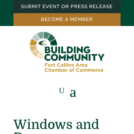
SUBMIT EVENT OR PRESS RELEASE
BECOME A MEMBER
Windows and