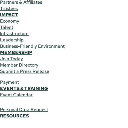
Partners & Affiliates
Trustees
IMPACT
Economy
Talent
Infrastructure
Leadership
Business-Friendly Environment
MEMBERSHIP
Join Today
Member Directory
Submit a Press Release
Payment
EVENTS & TRAINING
Event Calendar
Personal Data Request
RESOURCES