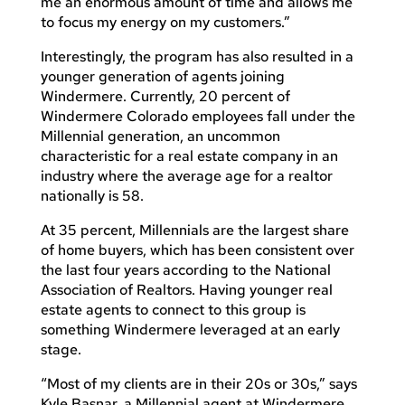
me an enormous amount of time and allows me
to focus my energy on my customers.”
Interestingly, the program has also resulted in a
younger generation of agents joining
Windermere. Currently, 20 percent of
Windermere Colorado employees fall under the
Millennial generation, an uncommon
characteristic for a real estate company in an
industry where the average age for a realtor
nationally is 58.
At 35 percent, Millennials are the largest share
of home buyers, which has been consistent over
the last four years according to the National
Association of Realtors. Having younger real
estate agents to connect to this group is
something Windermere leveraged at an early
stage.
“Most of my clients are in their 20s or 30s,” says
Kyle Basnar, a Millennial agent at Windermere