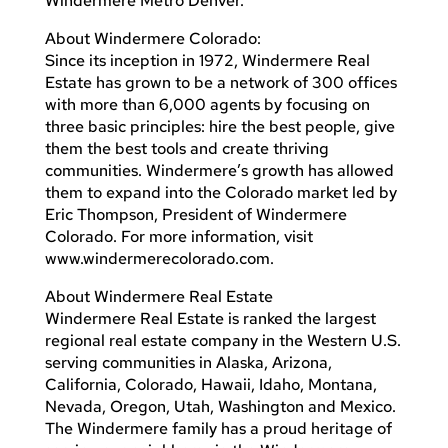
Windermere Metro Denver.
About Windermere Colorado:
Since its inception in 1972, Windermere Real
Estate has grown to be a network of 300 offices
with more than 6,000 agents by focusing on
three basic principles: hire the best people, give
them the best tools and create thriving
communities. Windermere’s growth has allowed
them to expand into the Colorado market led by
Eric Thompson, President of Windermere
Colorado. For more information, visit
www.windermerecolorado.com.
About Windermere Real Estate
Windermere Real Estate is ranked the largest
regional real estate company in the Western U.S.
serving communities in Alaska, Arizona,
California, Colorado, Hawaii, Idaho, Montana,
Nevada, Oregon, Utah, Washington and Mexico.
The Windermere family has a proud heritage of