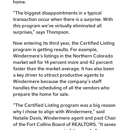
home.
“The biggest disappointments in a typical
transaction occur when there is a surprise. With
this program we’ve virtually eliminated all
surprises,” says Thompson.
Now entering its third year, the Certified Listing
program is getting results. For example,
Windermere’s listings in the Northern Colorado
market sell for 14 percent more and 42 percent
faster than the market average. It has also been
a key driver to attract productive agents to
Windermere because the company’s staff
handles the scheduling of all the vendors who
prepare the home for sale.
“The Certified Listing program was a big reason
why I chose to align with Windermere,” said
Natalie Davis, Windermere agent and past Chair
of the Fort Collins Board of REALTORS. “It saves