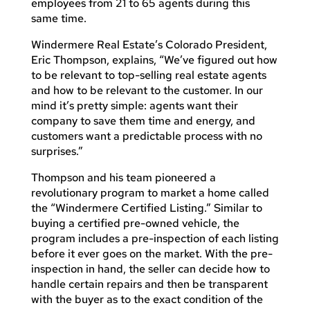
employees from 21 to 65 agents during this
same time.
Windermere Real Estate’s Colorado President,
Eric Thompson, explains, “We’ve figured out how
to be relevant to top-selling real estate agents
and how to be relevant to the customer. In our
mind it’s pretty simple: agents want their
company to save them time and energy, and
customers want a predictable process with no
surprises.”
Thompson and his team pioneered a
revolutionary program to market a home called
the “Windermere Certified Listing.” Similar to
buying a certified pre-owned vehicle, the
program includes a pre-inspection of each listing
before it ever goes on the market. With the pre-
inspection in hand, the seller can decide how to
handle certain repairs and then be transparent
with the buyer as to the exact condition of the