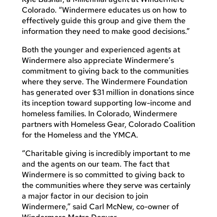
Colorado. “Windermere educates us on how to
effectively guide this group and give them the
information they need to make good decisions.”
Both the younger and experienced agents at
Windermere also appreciate Windermere’s
commitment to giving back to the communities
where they serve. The Windermere Foundation
has generated over $31 million in donations since
its inception toward supporting low-income and
homeless families. In Colorado, Windermere
partners with Homeless Gear, Colorado Coalition
for the Homeless and the YMCA.
“Charitable giving is incredibly important to me
and the agents on our team. The fact that
Windermere is so committed to giving back to
the communities where they serve was certainly
a major factor in our decision to join
Windermere,” said Carl McNew, co-owner of