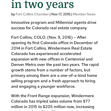
in two years
by
Fort Collins Chamber
|
Nov 17, 2016
|
Member News
Innovative program and Millennial agents drive
success for Colorado real estate company
Fort Collins, COLO. (Nov. 9, 2016) – After
opening its first Colorado office in December of
2014 in Fort Collins, Windermere Real Estate
Colorado has experienced accelerated
expansion with new offices in Centennial and
Denver Metro over the past two years. The rapid
growth stems from a number of factors, but
primary among them are a one-of-a-kind home
selling program and a fresh approach to hiring
and engaging a younger workforce.
With the Front Range expansion, Windermere
Colorado has tripled sales volume from $77
million in 2015 to $205 million now, increasing