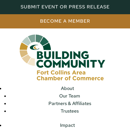
SUBMIT EVENT OR PRESS RELEASE
BECOME A MEMBER
About
Our Team
Partners & Affiliates
Trustees
Impact