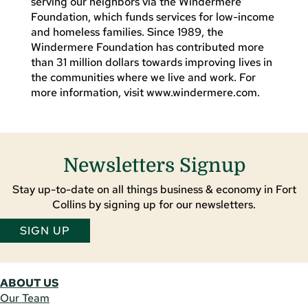
serving our neighbors via the Windermere
Foundation, which funds services for low-income
and homeless families. Since 1989, the
Windermere Foundation has contributed more
than 31 million dollars towards improving lives in
the communities where we live and work. For
more information, visit www.windermere.com.
Newsletters Signup
Stay up-to-date on all things business & economy in Fort
Collins by signing up for our newsletters.
SIGN UP
ABOUT US
Our Team