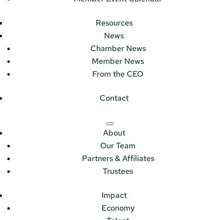
Resources
News
Chamber News
Member News
From the CEO
Contact
About
Our Team
Partners & Affiliates
Trustees
Impact
Economy