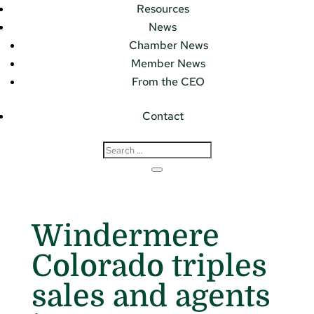
Resources
News
Chamber News
Member News
From the CEO
Contact
Windermere
Colorado triples
sales and agents