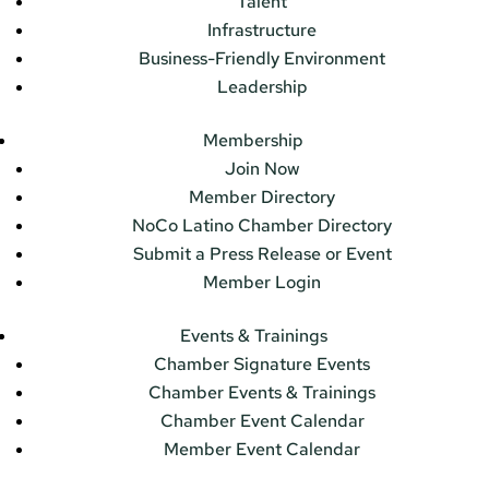
Talent
Infrastructure
Business-Friendly Environment
Leadership
Membership
Join Now
Member Directory
NoCo Latino Chamber Directory
Submit a Press Release or Event
Member Login
Events & Trainings
Chamber Signature Events
Chamber Events & Trainings
Chamber Event Calendar
Member Event Calendar