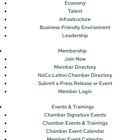
Economy
Talent
Infrastructure
Business-Friendly Environment
Leadership
Membership
Join Now
Member Directory
NoCo Latino Chamber Directory
Submit a Press Release or Event
Member Login
Events & Trainings
Chamber Signature Events
Chamber Events & Trainings
Chamber Event Calendar
Member Event Calendar