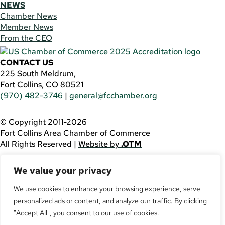
NEWS
Chamber News
Member News
From the CEO
CONTACT US
225 South Meldrum,
Fort Collins, CO 80521
(970) 482-3746
|
general@fcchamber.org
© Copyright 2011-2026
Fort Collins Area Chamber of Commerce
All Rights Reserved |
Website by
.OTM
If you are using a screen reader and are having problems
We value your privacy
using this website, please call
(970) 482-3746
for
assistance.
We use cookies to enhance your browsing experience, serve
personalized ads or content, and analyze our traffic. By clicking
Facebook
YouTube
"Accept All", you consent to our use of cookies.
LinkedIn