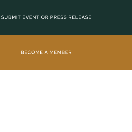
SUBMIT EVENT OR PRESS RELEASE
BECOME A MEMBER