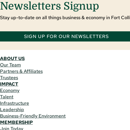
Newsletters Signup
Stay up-to-date on all things business & economy in Fort Colli
SIGN UP FOR OUR NEWSLETTERS
ABOUT US
Our Team
Partners & Affiliates
Trustees
IMPACT
Economy
Talent
Infrastructure
Leadership
Business-Friendly Environment
MEMBERSHIP
Join Today