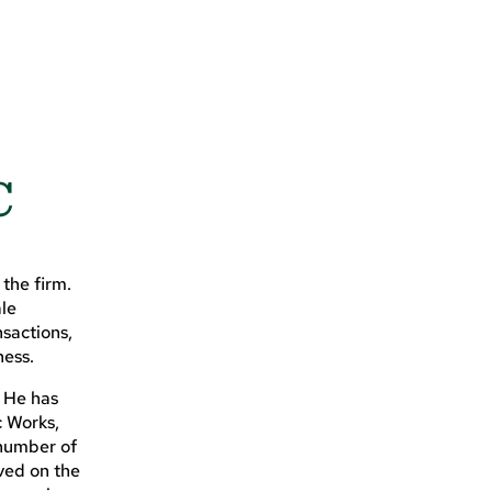
C
the firm.
ale
sactions,
ness.
. He has
c Works,
 number of
ved on the