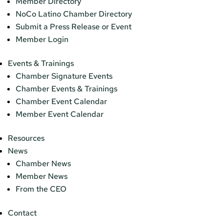
Member Directory
NoCo Latino Chamber Directory
Submit a Press Release or Event
Member Login
Events & Trainings
Chamber Signature Events
Chamber Events & Trainings
Chamber Event Calendar
Member Event Calendar
Resources
News
Chamber News
Member News
From the CEO
Contact