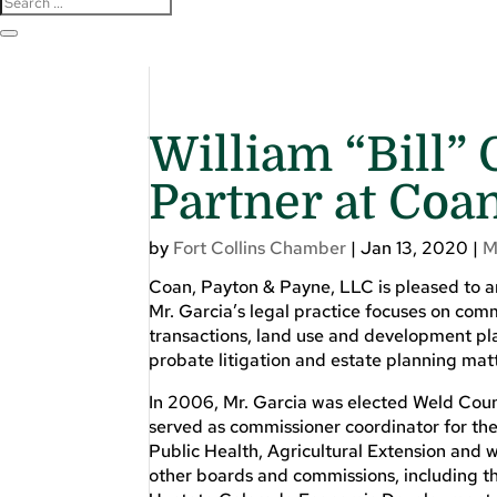
William “Bill”
Partner at Coa
by
Fort Collins Chamber
|
Jan 13, 2020
|
M
Coan, Payton & Payne, LLC is pleased to a
Mr. Garcia’s legal practice focuses on com
transactions, land use and development pla
probate litigation and estate planning matte
In 2006, Mr. Garcia was elected Weld Coun
served as commissioner coordinator for th
Public Health, Agricultural Extension and
other boards and commissions, including th