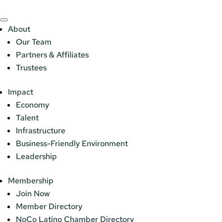
About
Our Team
Partners & Affiliates
Trustees
Impact
Economy
Talent
Infrastructure
Business-Friendly Environment
Leadership
Membership
Join Now
Member Directory
NoCo Latino Chamber Directory