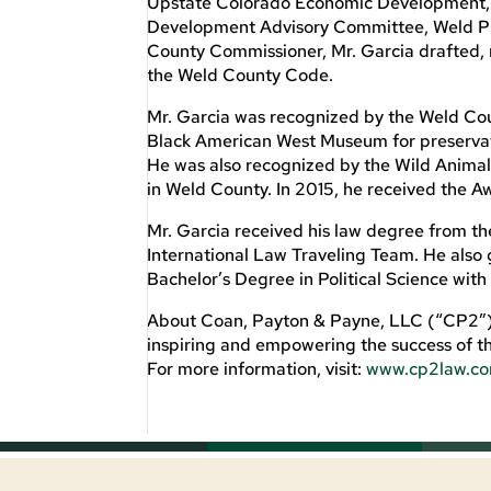
Upstate Colorado Economic Development, 
Development Advisory Committee, Weld Pro
County Commissioner, Mr. Garcia drafted, 
the Weld County Code.
Mr. Garcia was recognized by the Weld Cou
Black American West Museum for preservati
He was also recognized by the Wild Animal
in Weld County. In 2015, he received the A
Mr. Garcia received his law degree from t
International Law Traveling Team. He also
Bachelor’s Degree in Political Science with
About Coan, Payton & Payne, LLC (“CP2”): 
inspiring and empowering the success of th
For more information, visit:
www.cp2law.c