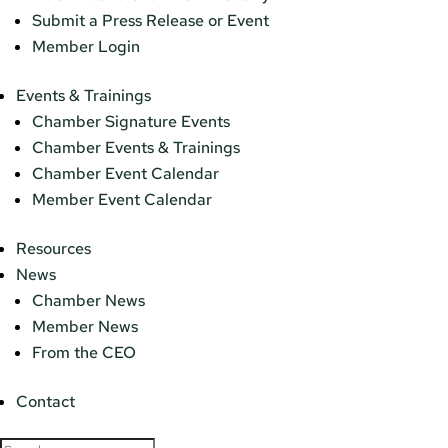
Submit a Press Release or Event
Member Login
Events & Trainings
Chamber Signature Events
Chamber Events & Trainings
Chamber Event Calendar
Member Event Calendar
Resources
News
Chamber News
Member News
From the CEO
Contact