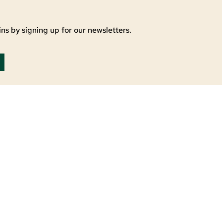
ns by signing up for our newsletters.