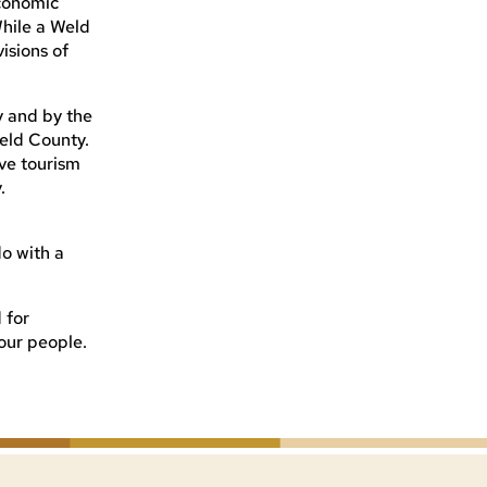
conomic
hile a Weld
isions of
y and by the
eld County.
ve tourism
.
o with a
 for
our people.