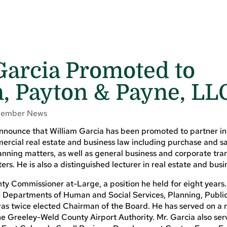
 Garcia Promoted to
n, Payton & Payne, LL
ember News
nnounce that William Garcia has been promoted to partner in 
mercial real estate and business law including purchase and s
nning matters, as well as general business and corporate tran
rs. He is also a distinguished lecturer in real estate and busi
ty Commissioner at-Large, a position he held for eight years
e Departments of Human and Social Services, Planning, Publi
 was twice elected Chairman of the Board. He has served on a
e Greeley-Weld County Airport Authority. Mr. Garcia also ser