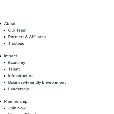
About
Our Team
Partners & Affiliates
Trustees
Impact
Economy
Talent
Infrastructure
Business-Friendly Environment
Leadership
Membership
Join Now