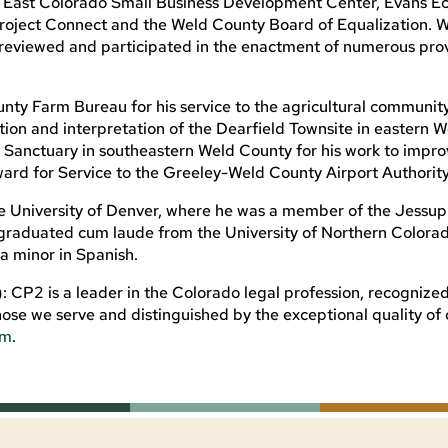
East Colorado Small Business Development Center, Evans E
ject Connect and the Weld County Board of Equalization. W
reviewed and participated in the enactment of numerous prov
nty Farm Bureau for his service to the agricultural communit
on and interpretation of the Dearfield Townsite in eastern W
 Sanctuary in southeastern Weld County for his work to impro
ward for Service to the Greeley-Weld County Airport Authority
he University of Denver, where he was a member of the Jessup
 graduated cum laude from the University of Northern Colorad
 a minor in Spanish.
CP2 is a leader in the Colorado legal profession, recognized
ose we serve and distinguished by the exceptional quality of 
om
.