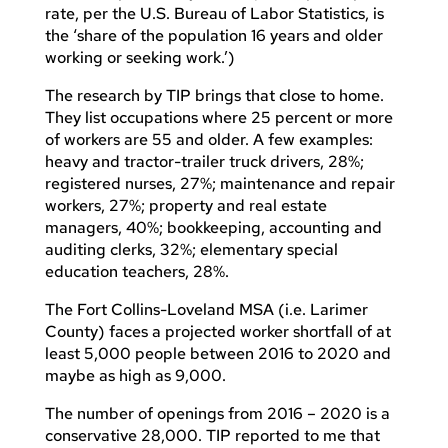
rate, per the U.S. Bureau of Labor Statistics, is
the ‘share of the population 16 years and older
working or seeking work.’)
The research by TIP brings that close to home.
They list occupations where 25 percent or more
of workers are 55 and older. A few examples:
heavy and tractor-trailer truck drivers, 28%;
registered nurses, 27%; maintenance and repair
workers, 27%; property and real estate
managers, 40%; bookkeeping, accounting and
auditing clerks, 32%; elementary special
education teachers, 28%.
The Fort Collins-Loveland MSA (i.e. Larimer
County) faces a projected worker shortfall of at
least 5,000 people between 2016 to 2020 and
maybe as high as 9,000.
The number of openings from 2016 – 2020 is a
conservative 28,000. TIP reported to me that