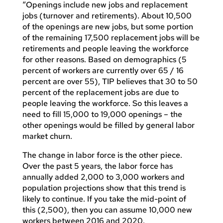
“Openings include new jobs and replacement
jobs (turnover and retirements). About 10,500
of the openings are new jobs, but some portion
of the remaining 17,500 replacement jobs will be
retirements and people leaving the workforce
for other reasons. Based on demographics (5
percent of workers are currently over 65 / 16
percent are over 55), TIP believes that 30 to 50
percent of the replacement jobs are due to
people leaving the workforce. So this leaves a
need to fill 15,000 to 19,000 openings – the
other openings would be filled by general labor
market churn.
The change in labor force is the other piece.
Over the past 5 years, the labor force has
annually added 2,000 to 3,000 workers and
population projections show that this trend is
likely to continue. If you take the mid-point of
this (2,500), then you can assume 10,000 new
workers between 2016 and 2020.