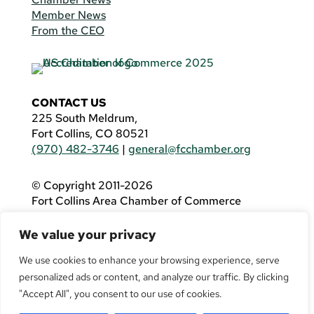
Member News
From the CEO
CONTACT US
225 South Meldrum,
Fort Collins, CO 80521
(970) 482-3746
|
general@fcchamber.org
© Copyright 2011-2026
Fort Collins Area Chamber of Commerce
All Rights Reserved |
Website by
.OTM
We value your privacy
If you are using a screen reader and are having
problems using this website, please call
(970)
We use cookies to enhance your browsing experience, serve
482-3746
for assistance.
personalized ads or content, and analyze our traffic. By clicking
"Accept All", you consent to our use of cookies.