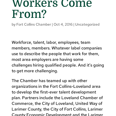
Workers Come
From?
by
Fort Collins Chamber
|
Oct 4, 2016
|
Uncategorized
Workforce, talent, labor, employees, team
members, members. Whatever label companies
use to describe the people that work for them,
most area employers are having some
challenges hiring qualified people. And it’s going
to get more challenging.
The Chamber has teamed up with other
organizations in the Fort Collins-Loveland area
to develop the first-ever talent development
plan. Partners include the Loveland Chamber of
Commerce, the City of Loveland, United Way of
Larimer County, the City of Fort Collins, Larimer
County Economic Development and the Larimer