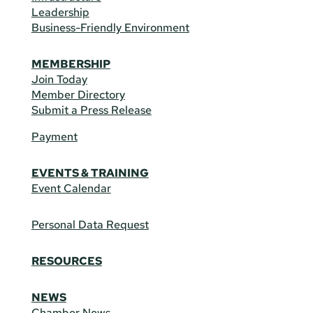
Leadership
Business-Friendly Environment
MEMBERSHIP
Join Today
Member Directory
Submit a Press Release
Payment
EVENTS & TRAINING
Event Calendar
Personal Data Request
RESOURCES
NEWS
Chamber News