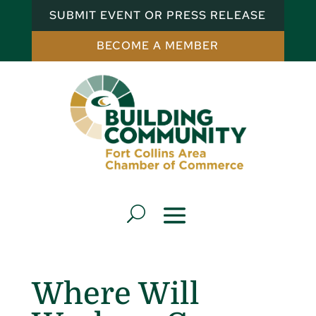
SUBMIT EVENT OR PRESS RELEASE
BECOME A MEMBER
Where Will