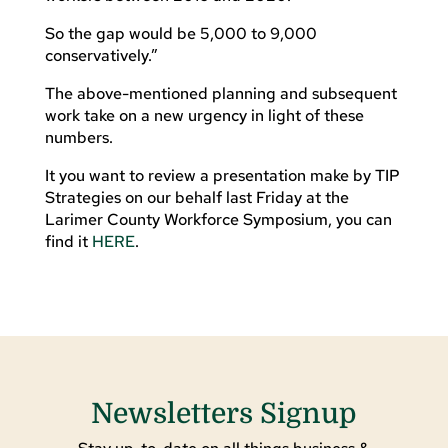
So the gap would be 5,000 to 9,000
conservatively.”
The above-mentioned planning and subsequent
work take on a new urgency in light of these
numbers.
It you want to review a presentation make by TIP
Strategies on our behalf last Friday at the
Larimer County Workforce Symposium, you can
find it
HERE
.
Newsletters Signup