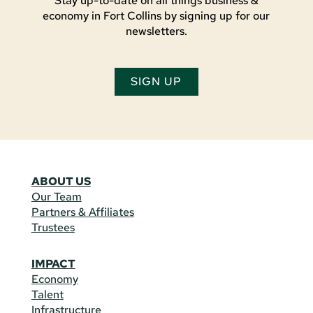
Stay up-to-date on all things business &
economy in Fort Collins by signing up for our
newsletters.
SIGN UP
ABOUT US
Our Team
Partners & Affiliates
Trustees
IMPACT
Economy
Talent
Infrastructure