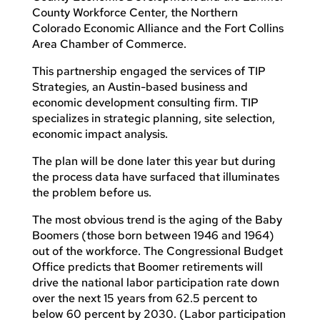
County Workforce Center, the Northern
Colorado Economic Alliance and the Fort Collins
Area Chamber of Commerce.
This partnership engaged the services of TIP
Strategies, an Austin-based business and
economic development consulting firm. TIP
specializes in strategic planning, site selection,
economic impact analysis.
The plan will be done later this year but during
the process data have surfaced that illuminates
the problem before us.
The most obvious trend is the aging of the Baby
Boomers (those born between 1946 and 1964)
out of the workforce. The Congressional Budget
Office predicts that Boomer retirements will
drive the national labor participation rate down
over the next 15 years from 62.5 percent to
below 60 percent by 2030. (Labor participation