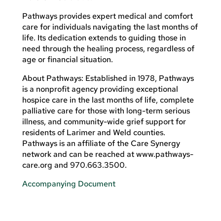
Pathways provides expert medical and comfort
care for individuals navigating the last months of
life. Its dedication extends to guiding those in
need through the healing process, regardless of
age or financial situation.
About Pathways: Established in 1978, Pathways
is a nonprofit agency providing exceptional
hospice care in the last months of life, complete
palliative care for those with long-term serious
illness, and community-wide grief support for
residents of Larimer and Weld counties.
Pathways is an affiliate of the Care Synergy
network and can be reached at www.pathways-
care.org and 970.663.3500.
Accompanying Document