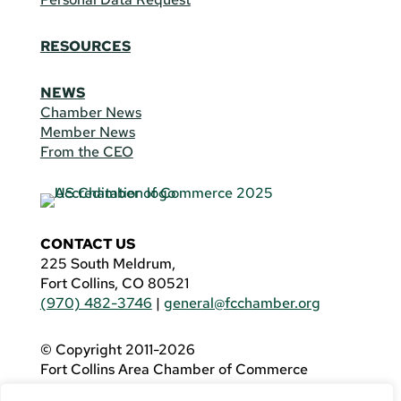
RESOURCES
NEWS
Chamber News
Member News
From the CEO
CONTACT US
225 South Meldrum,
Fort Collins, CO 80521
(970) 482-3746
|
general@fcchamber.org
© Copyright 2011-2026
Fort Collins Area Chamber of Commerce
All Rights Reserved |
Website by
.OTM