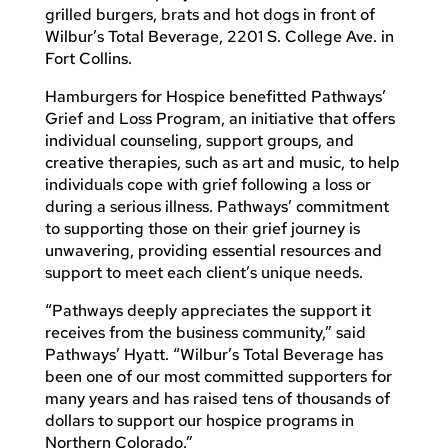
grilled burgers, brats and hot dogs in front of
Wilbur’s Total Beverage, 2201 S. College Ave. in
Fort Collins.
Hamburgers for Hospice benefitted Pathways’
Grief and Loss Program, an initiative that offers
individual counseling, support groups, and
creative therapies, such as art and music, to help
individuals cope with grief following a loss or
during a serious illness. Pathways’ commitment
to supporting those on their grief journey is
unwavering, providing essential resources and
support to meet each client’s unique needs.
“Pathways deeply appreciates the support it
receives from the business community,” said
Pathways’ Hyatt. “Wilbur’s Total Beverage has
been one of our most committed supporters for
many years and has raised tens of thousands of
dollars to support our hospice programs in
Northern Colorado.”