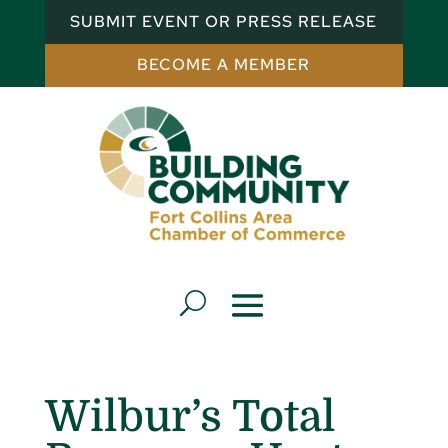
SUBMIT EVENT OR PRESS RELEASE
BECOME A MEMBER
Wilbur’s Total