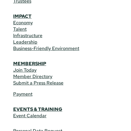
Trustees
IMPACT
Economy
Talent
Infrastructure
Leadership
Business-Friendly Environment
MEMBERSHIP
Join Today
Member Directory
Submit a Press Release
Payment
EVENTS & TRAINING
Event Calendar
Personal Data Request