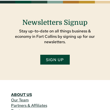
Newsletters Signup
Stay up-to-date on all things business &
economy in Fort Collins by signing up for our
newsletters.
SIGN UP
ABOUT US
Our Team
Partners & Affiliates