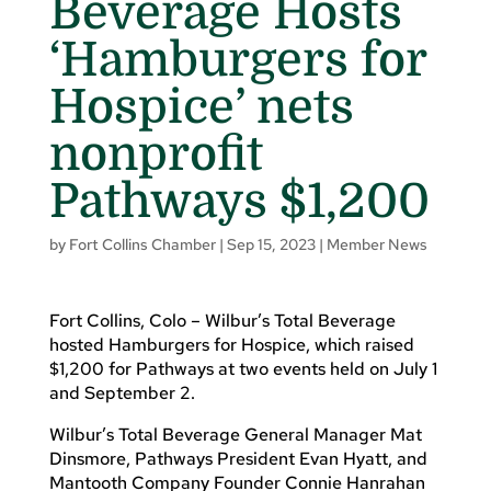
Beverage Hosts
‘Hamburgers for
Hospice’ nets
nonprofit
Pathways $1,200
by
Fort Collins Chamber
|
Sep 15, 2023
|
Member News
Fort Collins, Colo – Wilbur’s Total Beverage
hosted Hamburgers for Hospice, which raised
$1,200 for Pathways at two events held on July 1
and September 2.
Wilbur’s Total Beverage General Manager Mat
Dinsmore, Pathways President Evan Hyatt, and
Mantooth Company Founder Connie Hanrahan