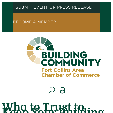
SUBMIT EVENT OR PRESS RELEASE
BECOME A MEMBER
Who to Trust to
Keep Your Building