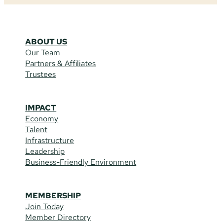
ABOUT US
Our Team
Partners & Affiliates
Trustees
IMPACT
Economy
Talent
Infrastructure
Leadership
Business-Friendly Environment
MEMBERSHIP
Join Today
Member Directory