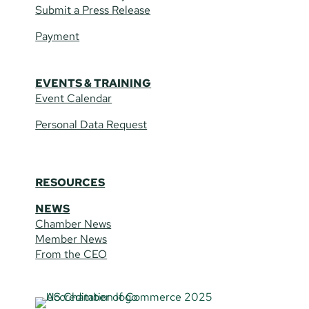
Submit a Press Release
Payment
EVENTS & TRAINING
Event Calendar
Personal Data Request
RESOURCES
NEWS
Chamber News
Member News
From the CEO