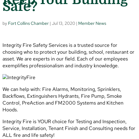
Safe?
by
Fort Collins Chamber
|
Jul 13, 2020
|
Member News
Integrity Fire Safety Services is a trusted source for
choosing who to protect your building, school, restaurant or
asset. We are experts in our field. Each of our employees
exemplifies professionalism and industry knowledge.
We can help with: Fire Alarms, Monitoring, Sprinklers,
Backflows, Extinguishers Hydrants, Fire Pump, Smoke
Control, PreAction and FM2000 Systems and Kitchen
Hoods.
Integrity Fire is YOUR choice for Testing and Inspection,
Service, Installation, Tenant Finish and Consulting needs for
ALL fire and life safety!