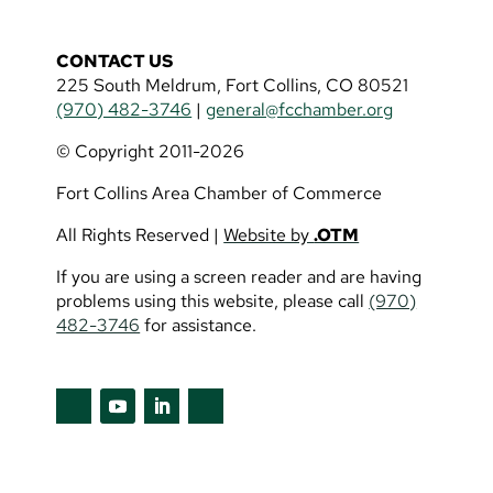
CONTACT US
225 South Meldrum, Fort Collins, CO 80521
(970) 482-3746
|
general@fcchamber.org
© Copyright 2011-2026
Fort Collins Area Chamber of Commerce
All Rights Reserved |
Website by
.OTM
If you are using a screen reader and are having
problems using this website, please call
(970)
482-3746
for assistance.
Follow
Follow
Follow
Follow