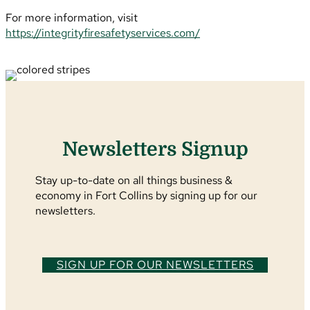
For more information, visit
https://integrityfiresafetyservices.com/
Newsletters Signup
Stay up-to-date on all things business &
economy in Fort Collins by signing up for our
newsletters.
SIGN UP FOR OUR NEWSLETTERS