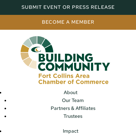
SUBMIT EVENT OR PRESS RELEASE
BECOME A MEMBER
About
Our Team
Partners & Affiliates
Trustees
Impact