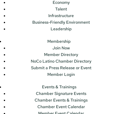
Economy
Talent
Infrastructure
Business-Friendly Environment
Leadership
Membership
Join Now
Member Directory
NoCo Latino Chamber Directory
Submit a Press Release or Event
Member Login
Events & Trainings
Chamber Signature Events
Chamber Events & Trainings
Chamber Event Calendar
Member Event Calendar