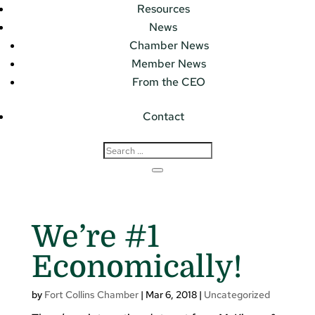
Resources
News
Chamber News
Member News
From the CEO
Contact
We’re #1
Economically!
by
Fort Collins Chamber
|
Mar 6, 2018
|
Uncategorized