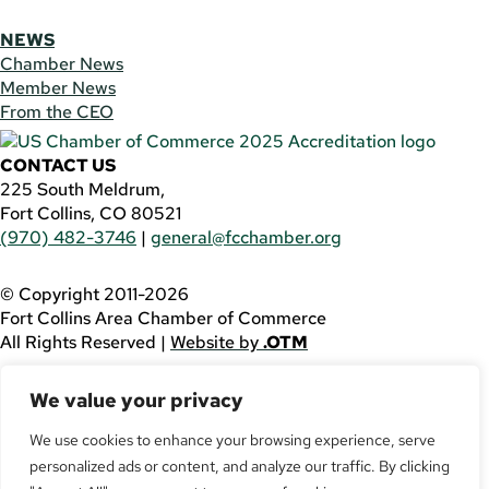
NEWS
Chamber News
Member News
From the CEO
CONTACT US
225 South Meldrum,
Fort Collins, CO 80521
(970) 482-3746
|
general@fcchamber.org
© Copyright 2011-2026
Fort Collins Area Chamber of Commerce
All Rights Reserved |
Website by
.OTM
If you are using a screen reader and are having problems
We value your privacy
using this website, please call
(970) 482-3746
for
assistance.
We use cookies to enhance your browsing experience, serve
personalized ads or content, and analyze our traffic. By clicking
Facebook
YouTube