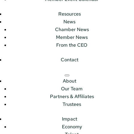
Resources
News
Chamber News
Member News
From the CEO
Contact
About
Our Team
Partners & Affiliates
Trustees
Impact
Economy