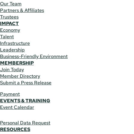
Our Team
Partners & Affiliates
Trustees
IMPACT
Economy
Talent
Infrastructure
Leadership
Business-Friendly Environment
MEMBERSHIP
Join Today
Member Directory
Submit a Press Release
Payment
EVENTS & TRAINING
Event Calendar
Personal Data Request
RESOURCES