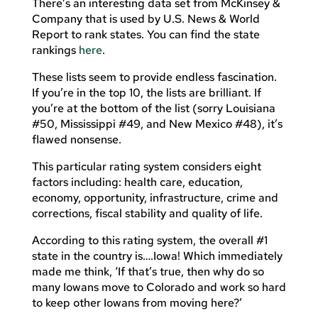
There’s an interesting data set from McKinsey &
Company that is used by U.S. News & World
Report to rank states. You can find the state
rankings
here
.
These lists seem to provide endless fascination.
If you’re in the top 10, the lists are brilliant. If
you’re at the bottom of the list (sorry Louisiana
#50, Mississippi #49, and New Mexico #48), it’s
flawed nonsense.
This particular rating system considers eight
factors including: health care, education,
economy, opportunity, infrastructure, crime and
corrections, fiscal stability and quality of life.
According to this rating system, the overall #1
state in the country is….Iowa! Which immediately
made me think, ‘If that’s true, then why do so
many Iowans move to Colorado and work so hard
to keep other Iowans from moving here?’