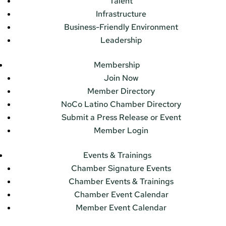
Talent
Infrastructure
Business-Friendly Environment
Leadership
Membership
Join Now
Member Directory
NoCo Latino Chamber Directory
Submit a Press Release or Event
Member Login
Events & Trainings
Chamber Signature Events
Chamber Events & Trainings
Chamber Event Calendar
Member Event Calendar