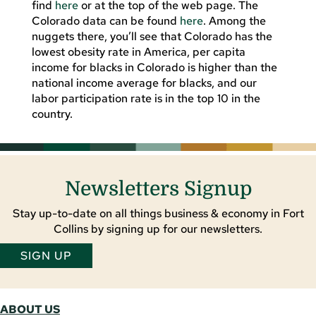
find
here
or at the top of the web page. The
Colorado data can be found
here
. Among the
nuggets there, you’ll see that Colorado has the
lowest obesity rate in America, per capita
income for blacks in Colorado is higher than the
national income average for blacks, and our
labor participation rate is in the top 10 in the
country.
Newsletters Signup
Stay up-to-date on all things business & economy in Fort
Collins by signing up for our newsletters.
SIGN UP
ABOUT US