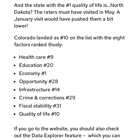
And the state with the #1 quality of life is…North
Dakota? The raters must have visited in May. A
January visit would have pushed them a bit
lower!
Colorado landed as #10 on the list with the eight
factors ranked thusly:
Health care #9
Education #20
Economy #1
Opportunity #28
Infrastructure #14
Crime & corrections #29
Fiscal stability #31
Quality of life #10
If you go to the website, you should also check
out the Data Explorer feature – which you can