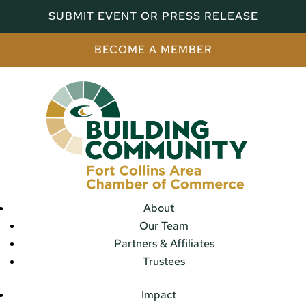
SUBMIT EVENT OR PRESS RELEASE
BECOME A MEMBER
About
Our Team
Partners & Affiliates
Trustees
Impact