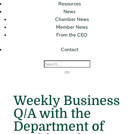
Resources
News
Chamber News
Member News
From the CEO
Contact
Weekly Business
Q/A with the
Department of