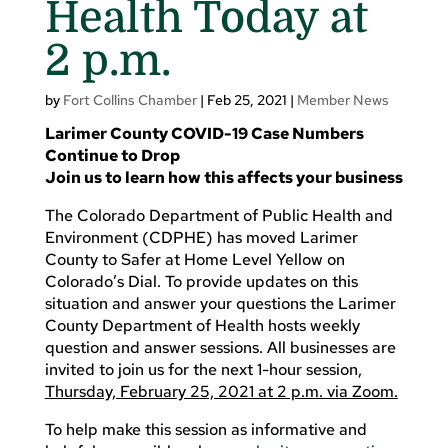
Health Today at
2 p.m.
by
Fort Collins Chamber
|
Feb 25, 2021
|
Member News
Larimer County COVID-19 Case Numbers
Continue to Drop
Join us to learn how this affects your business
The Colorado Department of Public Health and
Environment (CDPHE) has moved Larimer
County to Safer at Home Level Yellow on
Colorado’s Dial. To provide updates on this
situation and answer your questions the Larimer
County Department of Health hosts weekly
question and answer sessions. All businesses are
invited to join us for the next 1-hour session,
Thursday, February 25, 2021 at 2 p.m. via Zoom.
To help make this session as informative and