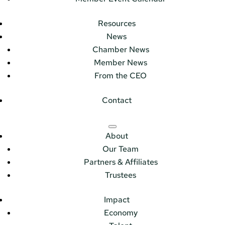
Resources
News
Chamber News
Member News
From the CEO
Contact
About
Our Team
Partners & Affiliates
Trustees
Impact
Economy