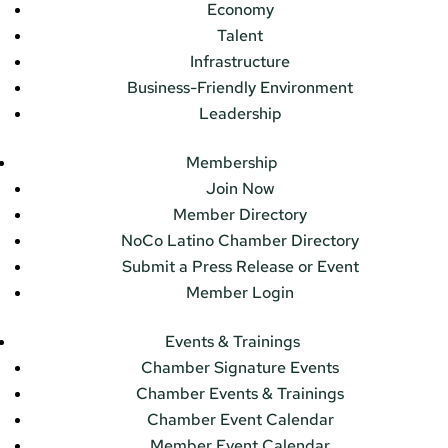
Economy
Talent
Infrastructure
Business-Friendly Environment
Leadership
Membership
Join Now
Member Directory
NoCo Latino Chamber Directory
Submit a Press Release or Event
Member Login
Events & Trainings
Chamber Signature Events
Chamber Events & Trainings
Chamber Event Calendar
Member Event Calendar