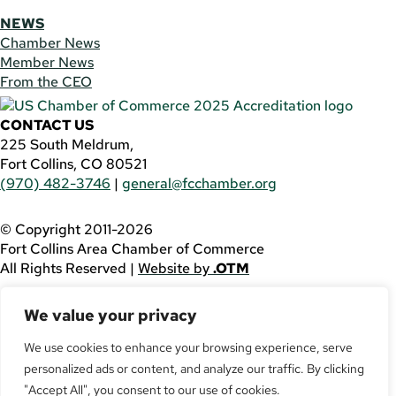
NEWS
Chamber News
Member News
From the CEO
CONTACT US
225 South Meldrum,
Fort Collins, CO 80521
(970) 482-3746
|
general@fcchamber.org
© Copyright 2011-2026
Fort Collins Area Chamber of Commerce
All Rights Reserved |
Website by
.OTM
If you are using a screen reader and are having problems
We value your privacy
using this website, please call
(970) 482-3746
for
assistance.
We use cookies to enhance your browsing experience, serve
personalized ads or content, and analyze our traffic. By clicking
Facebook
YouTube
"Accept All", you consent to our use of cookies.