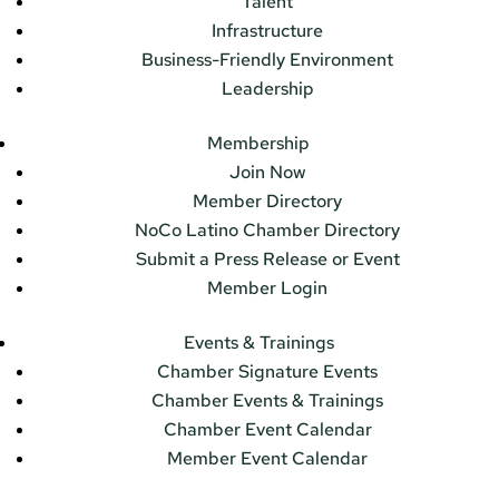
Talent
Infrastructure
Business-Friendly Environment
Leadership
Membership
Join Now
Member Directory
NoCo Latino Chamber Directory
Submit a Press Release or Event
Member Login
Events & Trainings
Chamber Signature Events
Chamber Events & Trainings
Chamber Event Calendar
Member Event Calendar