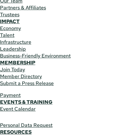
Our Team
Partners & Affiliates
Trustees
IMPACT
Economy
Talent
Infrastructure
Leadership
Business-Friendly Environment
MEMBERSHIP
Join Today
Member Directory
Submit a Press Release
Payment
EVENTS & TRAINING
Event Calendar
Personal Data Request
RESOURCES