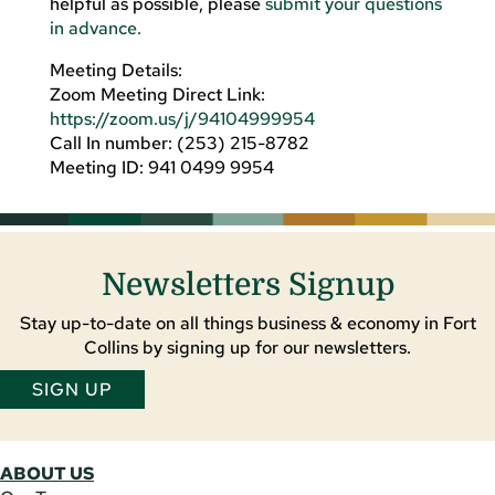
helpful as possible, please
submit your questions
in advance.
Meeting Details:
Zoom Meeting Direct Link:
https://zoom.us/j/94104999954
Call In number: (253) 215-8782
Meeting ID: 941 0499 9954
Newsletters Signup
Stay up-to-date on all things business & economy in Fort
Collins by signing up for our newsletters.
SIGN UP
ABOUT US