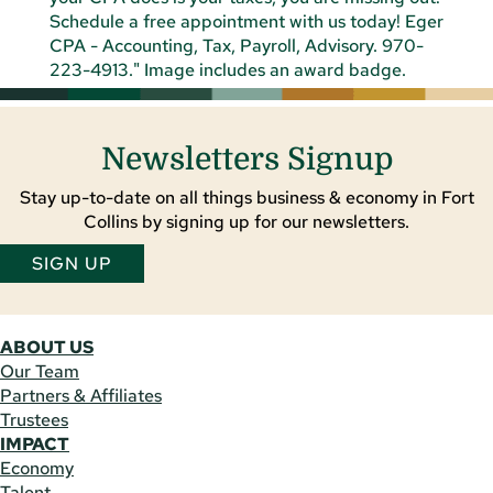
Newsletters Signup
Stay up-to-date on all things business & economy in Fort
Collins by signing up for our newsletters.
SIGN UP
ABOUT US
Our Team
Partners & Affiliates
Trustees
IMPACT
Economy
Talent