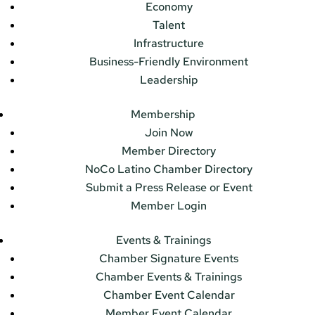
Economy
Talent
Infrastructure
Business-Friendly Environment
Leadership
Membership
Join Now
Member Directory
NoCo Latino Chamber Directory
Submit a Press Release or Event
Member Login
Events & Trainings
Chamber Signature Events
Chamber Events & Trainings
Chamber Event Calendar
Member Event Calendar