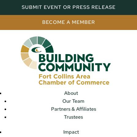
SUBMIT EVENT OR PRESS RELEASE
BECOME A MEMBER
About
Our Team
Partners & Affiliates
Trustees
Impact