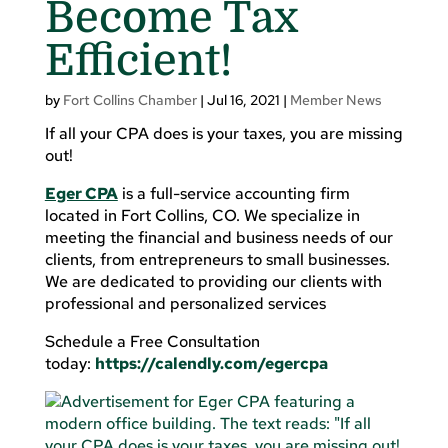
Become Tax
Efficient!
by
Fort Collins Chamber
|
Jul 16, 2021
|
Member News
If all your CPA does is your taxes, you are missing
out!
Eger CPA
is a full-service accounting firm
located in Fort Collins, CO. We specialize in
meeting the financial and business needs of our
clients, from entrepreneurs to small businesses.
We are dedicated to providing our clients with
professional and personalized services
Schedule a Free Consultation
today:
https://calendly.com/egercpa