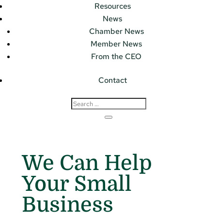
Resources
News
Chamber News
Member News
From the CEO
Contact
We Can Help
Your Small
Business