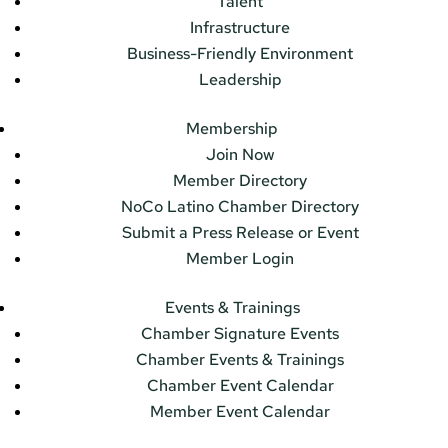
Talent
Infrastructure
Business-Friendly Environment
Leadership
Membership
Join Now
Member Directory
NoCo Latino Chamber Directory
Submit a Press Release or Event
Member Login
Events & Trainings
Chamber Signature Events
Chamber Events & Trainings
Chamber Event Calendar
Member Event Calendar