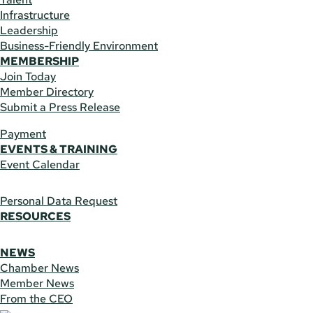
Infrastructure
Leadership
Business-Friendly Environment
MEMBERSHIP
Join Today
Member Directory
Submit a Press Release
Payment
EVENTS & TRAINING
Event Calendar
Personal Data Request
RESOURCES
NEWS
Chamber News
Member News
From the CEO