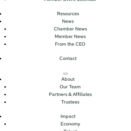
Resources
News
Chamber News
Member News
From the CEO
Contact
About
Our Team
Partners & Affiliates
Trustees
Impact
Economy