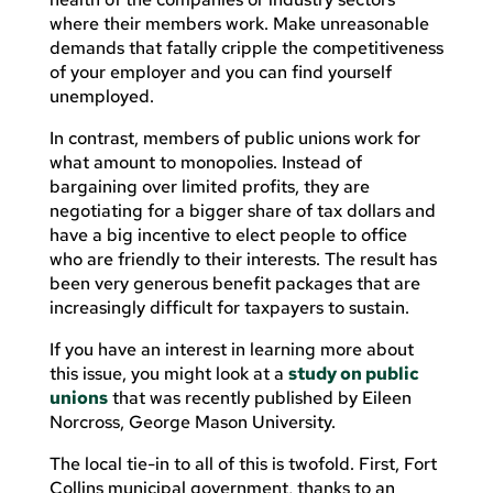
where their members work. Make unreasonable
demands that fatally cripple the competitiveness
of your employer and you can find yourself
unemployed.
In contrast, members of public unions work for
what amount to monopolies. Instead of
bargaining over limited profits, they are
negotiating for a bigger share of tax dollars and
have a big incentive to elect people to office
who are friendly to their interests. The result has
been very generous benefit packages that are
increasingly difficult for taxpayers to sustain.
If you have an interest in learning more about
this issue, you might look at a
study on public
unions
that was recently published by Eileen
Norcross, George Mason University.
The local tie-in to all of this is twofold. First, Fort
Collins municipal government, thanks to an