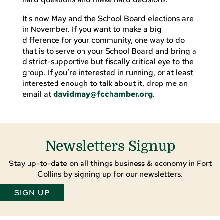
It’s now May and the School Board elections are
in November. If you want to make a big
difference for your community, one way to do
that is to serve on your School Board and bring a
district-supportive but fiscally critical eye to the
group. If you’re interested in running, or at least
interested enough to talk about it, drop me an
email at
davidmay@fcchamber.org
.
Newsletters Signup
Stay up-to-date on all things business & economy in Fort
Collins by signing up for our newsletters.
SIGN UP