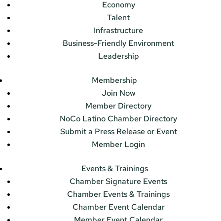
Economy
Talent
Infrastructure
Business-Friendly Environment
Leadership
Membership
Join Now
Member Directory
NoCo Latino Chamber Directory
Submit a Press Release or Event
Member Login
Events & Trainings
Chamber Signature Events
Chamber Events & Trainings
Chamber Event Calendar
Member Event Calendar