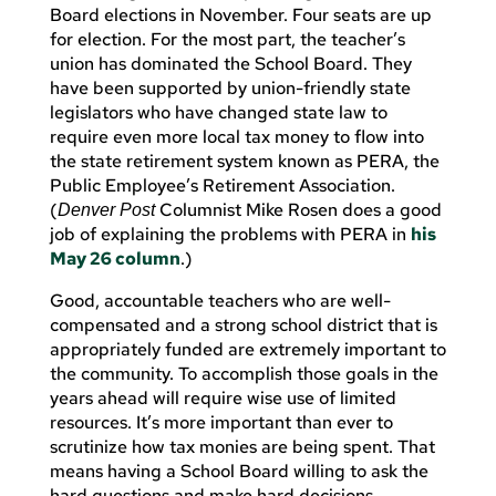
Board elections in November. Four seats are up
for election. For the most part, the teacher’s
union has dominated the School Board. They
have been supported by union-friendly state
legislators who have changed state law to
require even more local tax money to flow into
the state retirement system known as PERA, the
Public Employee’s Retirement Association.
(
Columnist Mike Rosen does a good
Denver
Post
job of explaining the problems with PERA in
his
May 26 column
.)
Good, accountable teachers who are well-
compensated and a strong school district that is
appropriately funded are extremely important to
the community. To accomplish those goals in the
years ahead will require wise use of limited
resources. It’s more important than ever to
scrutinize how tax monies are being spent. That
means having a School Board willing to ask the
hard questions and make hard decisions.