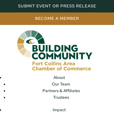
SUBMIT EVENT OR PRESS RELEASE
BECOME A MEMBER
About
Our Team
Partners & Affiliates
Trustees
Impact