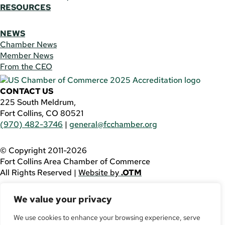
RESOURCES
NEWS
Chamber News
Member News
From the CEO
CONTACT US
225 South Meldrum,
Fort Collins, CO 80521
(970) 482-3746
|
general@fcchamber.org
© Copyright 2011-2026
Fort Collins Area Chamber of Commerce
All Rights Reserved |
Website by
.OTM
If you are using a screen reader and are having problems
We value your privacy
using this website, please call
(970) 482-3746
for
assistance.
We use cookies to enhance your browsing experience, serve