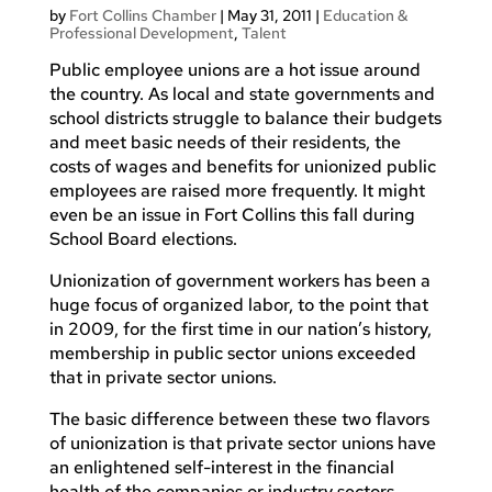
by
Fort Collins Chamber
|
May 31, 2011
|
Education &
Professional Development
,
Talent
Public employee unions are a hot issue around
the country. As local and state governments and
school districts struggle to balance their budgets
and meet basic needs of their residents, the
costs of wages and benefits for unionized public
employees are raised more frequently. It might
even be an issue in Fort Collins this fall during
School Board elections.
Unionization of government workers has been a
huge focus of organized labor, to the point that
in 2009, for the first time in our nation’s history,
membership in public sector unions exceeded
that in private sector unions.
The basic difference between these two flavors
of unionization is that private sector unions have
an enlightened self-interest in the financial
health of the companies or industry sectors