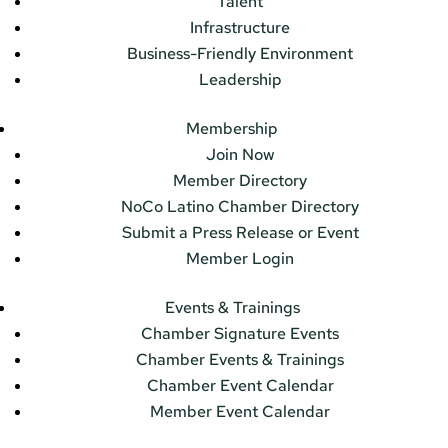
Talent
Infrastructure
Business-Friendly Environment
Leadership
Membership
Join Now
Member Directory
NoCo Latino Chamber Directory
Submit a Press Release or Event
Member Login
Events & Trainings
Chamber Signature Events
Chamber Events & Trainings
Chamber Event Calendar
Member Event Calendar