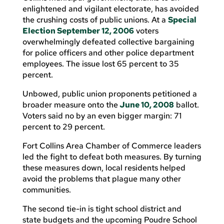
enlightened and vigilant electorate, has avoided
the crushing costs of public unions. At a
Special
Election September 12, 2006
voters
overwhelmingly defeated collective bargaining
for police officers and other police department
employees. The issue lost 65 percent to 35
percent.
Unbowed, public union proponents petitioned a
broader measure onto the
June 10, 2008
ballot.
Voters said no by an even bigger margin: 71
percent to 29 percent.
Fort Collins Area Chamber of Commerce leaders
led the fight to defeat both measures. By turning
these measures down, local residents helped
avoid the problems that plague many other
communities.
The second tie-in is tight school district and
state budgets and the upcoming Poudre School