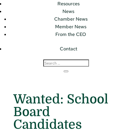
Resources
News
Chamber News
Member News
From the CEO
Contact
Wanted: School
Board
Candidates