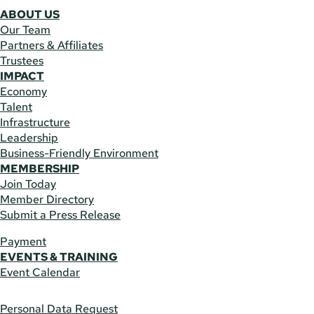
ABOUT US
Our Team
Partners & Affiliates
Trustees
IMPACT
Economy
Talent
Infrastructure
Leadership
Business-Friendly Environment
MEMBERSHIP
Join Today
Member Directory
Submit a Press Release
Payment
EVENTS & TRAINING
Event Calendar
Personal Data Request