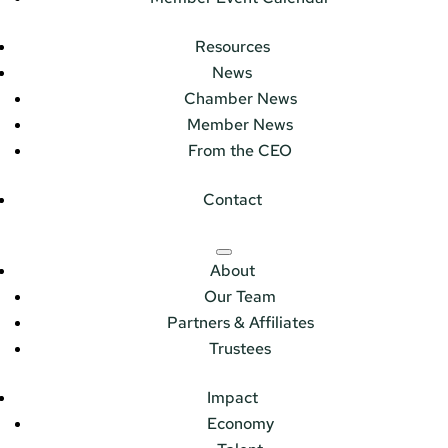
Resources
News
Chamber News
Member News
From the CEO
Contact
About
Our Team
Partners & Affiliates
Trustees
Impact
Economy