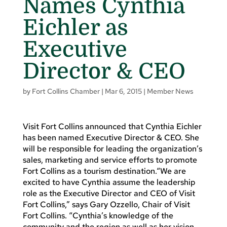
Names Cynthia
Eichler as
Executive
Director & CEO
by
Fort Collins Chamber
|
Mar 6, 2015
|
Member News
Visit Fort Collins announced that Cynthia Eichler
has been named Executive Director & CEO. She
will be responsible for leading the organization’s
sales, marketing and service efforts to promote
Fort Collins as a tourism destination.“We are
excited to have Cynthia assume the leadership
role as the Executive Director and CEO of Visit
Fort Collins,” says Gary Ozzello, Chair of Visit
Fort Collins. “Cynthia’s knowledge of the
community and the region as well as her vision