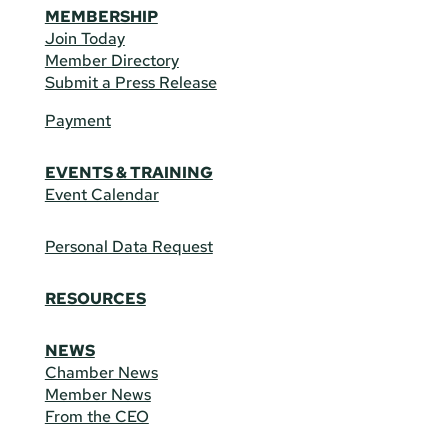
MEMBERSHIP
Join Today
Member Directory
Submit a Press Release
Payment
EVENTS & TRAINING
Event Calendar
Personal Data Request
RESOURCES
NEWS
Chamber News
Member News
From the CEO