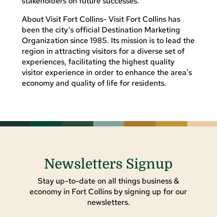
stakeholders on future successes.”
About Visit Fort Collins- Visit Fort Collins has
been the city’s official Destination Marketing
Organization since 1985. Its mission is to lead the
region in attracting visitors for a diverse set of
experiences, facilitating the highest quality
visitor experience in order to enhance the area’s
economy and quality of life for residents.
Newsletters Signup
Stay up-to-date on all things business &
economy in Fort Collins by signing up for our
newsletters.