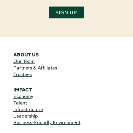
SIGN UP
ABOUT US
Our Team
Partners & Affiliates
Trustees
IMPACT
Economy
Talent
Infrastructure
Leadership
Business-Friendly Environment