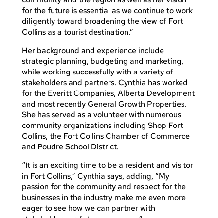
for the future is essential as we continue to work
diligently toward broadening the view of Fort
Collins as a tourist destination.”
Her background and experience include
strategic planning, budgeting and marketing,
while working successfully with a variety of
stakeholders and partners. Cynthia has worked
for the Everitt Companies, Alberta Development
and most recently General Growth Properties.
She has served as a volunteer with numerous
community organizations including Shop Fort
Collins, the Fort Collins Chamber of Commerce
and Poudre School District.
“It is an exciting time to be a resident and visitor
in Fort Collins,” Cynthia says, adding, “My
passion for the community and respect for the
businesses in the industry make me even more
eager to see how we can partner with