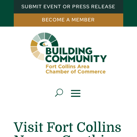
SUBMIT EVENT OR PRESS RELEASE
BECOME A MEMBER
Visit Fort Collins