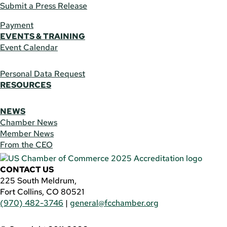
Submit a Press Release
Payment
EVENTS & TRAINING
Event Calendar
Personal Data Request
RESOURCES
NEWS
Chamber News
Member News
From the CEO
CONTACT US
225 South Meldrum,
Fort Collins, CO 80521
(970) 482-3746
|
general@fcchamber.org