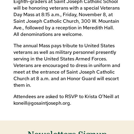
Eighth-graders at Saint Joseph Catholic School
will be honoring veterans with a special Veterans
Day Mass at 8:15 a.m., Friday, November 8, at
Saint Joseph Catholic Church, 300 W. Mountain
Ave., followed by a reception in Meredith Hall.
All denominations are welcome.
The annual Mass pays tribute to United States
veterans as well as military personnel presently
serving in the United States Armed Forces.
Veterans are encouraged to dress in uniform and
meet at the entrance of Saint Joseph Catholic
Church at 8 a.m. and an Honor Guard will escort
them in.
Attendees are asked to RSVP to Krista O’Neill at
koneill@gosaintjoseph.org
.