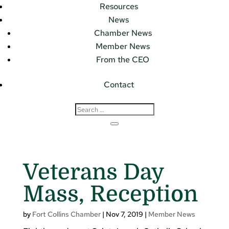
Resources
News
Chamber News
Member News
From the CEO
Contact
Veterans Day
Mass, Reception
by
Fort Collins Chamber
|
Nov 7, 2019
|
Member News