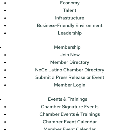
Economy
Talent
Infrastructure
Business-Friendly Environment
Leadership
Membership
Join Now
Member Directory
NoCo Latino Chamber Directory
Submit a Press Release or Event
Member Login
Events & Trainings
Chamber Signature Events
Chamber Events & Trainings
Chamber Event Calendar
Member Event Calendar