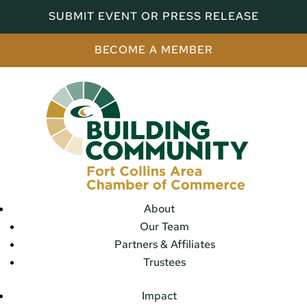
SUBMIT EVENT OR PRESS RELEASE
BECOME A MEMBER
About
Our Team
Partners & Affiliates
Trustees
Impact