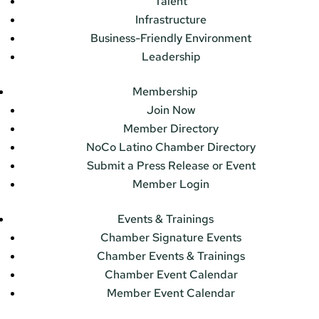
Talent
Infrastructure
Business-Friendly Environment
Leadership
Membership
Join Now
Member Directory
NoCo Latino Chamber Directory
Submit a Press Release or Event
Member Login
Events & Trainings
Chamber Signature Events
Chamber Events & Trainings
Chamber Event Calendar
Member Event Calendar