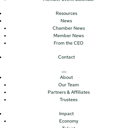
Resources
News
Chamber News
Member News
From the CEO
Contact
About
Our Team
Partners & Affiliates
Trustees
Impact
Economy