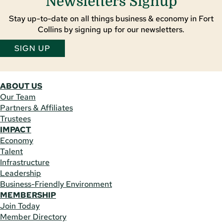
Newsletters Signup
Stay up-to-date on all things business & economy in Fort
Collins by signing up for our newsletters.
SIGN UP
ABOUT US
Our Team
Partners & Affiliates
Trustees
IMPACT
Economy
Talent
Infrastructure
Leadership
Business-Friendly Environment
MEMBERSHIP
Join Today
Member Directory