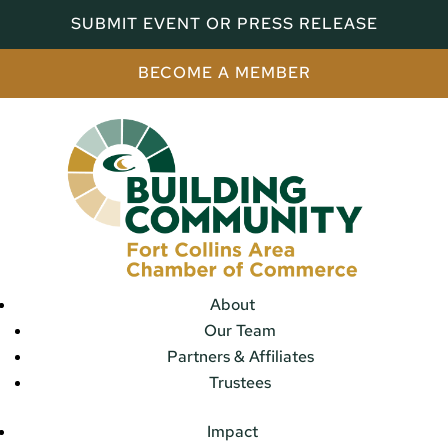
SUBMIT EVENT OR PRESS RELEASE
BECOME A MEMBER
About
Our Team
Partners & Affiliates
Trustees
Impact