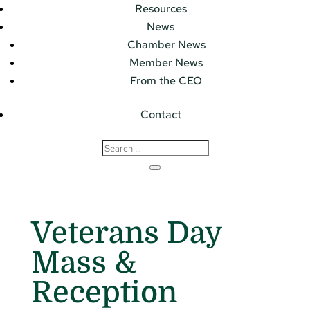
Resources
News
Chamber News
Member News
From the CEO
Contact
Veterans Day
Mass &
Reception