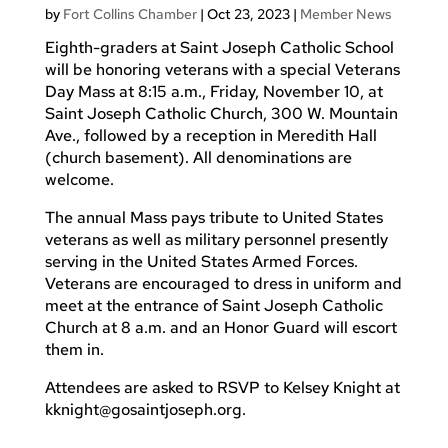
by
Fort Collins Chamber
|
Oct 23, 2023
|
Member News
Eighth-graders at Saint Joseph Catholic School
will be honoring veterans with
a special Veterans
Day Mass at 8:15 a.m., Friday, November 10, at
Saint Joseph Catholic Church, 300 W. Mountain
Ave., followed by a reception in Meredith Hall
(church basement). All denominations are
welcome.
The annual Mass pays tribute to United States
veterans as well as military personnel presently
serving in the United States Armed Forces.
Veterans are encouraged to dress in uniform and
meet at the entrance of Saint Joseph Catholic
Church at 8 a.m. and an Honor Guard will escort
them in.
Attendees are asked to RSVP to Kelsey Knight at
kknight@gosaintjoseph.org
.