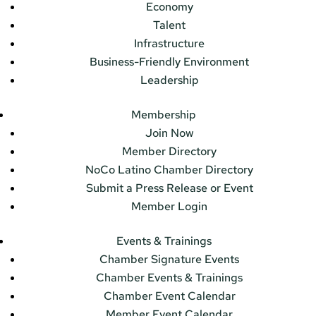
Economy
Talent
Infrastructure
Business-Friendly Environment
Leadership
Membership
Join Now
Member Directory
NoCo Latino Chamber Directory
Submit a Press Release or Event
Member Login
Events & Trainings
Chamber Signature Events
Chamber Events & Trainings
Chamber Event Calendar
Member Event Calendar