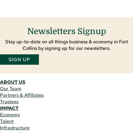
Newsletters Signup
Stay up-to-date on all things business & economy in Fort
Collins by signing up for our newsletters.
SIGN UP
ABOUT US
Our Team
Partners & Affiliates
Trustees
IMPACT
Economy
Talent
Infrastructure