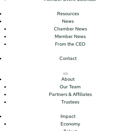
Resources
News
Chamber News
Member News
From the CEO
Contact
About
Our Team
Partners & Affiliates
Trustees
Impact
Economy