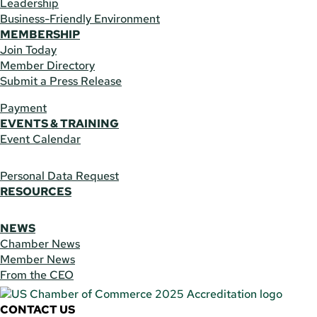
Leadership
Business-Friendly Environment
MEMBERSHIP
Join Today
Member Directory
Submit a Press Release
Payment
EVENTS & TRAINING
Event Calendar
Personal Data Request
RESOURCES
NEWS
Chamber News
Member News
From the CEO
CONTACT US