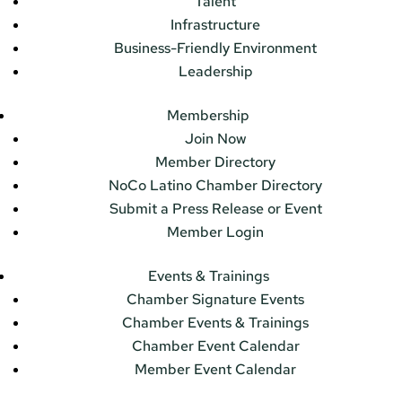
Talent
Infrastructure
Business-Friendly Environment
Leadership
Membership
Join Now
Member Directory
NoCo Latino Chamber Directory
Submit a Press Release or Event
Member Login
Events & Trainings
Chamber Signature Events
Chamber Events & Trainings
Chamber Event Calendar
Member Event Calendar