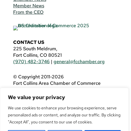
Member News
From the CEO
CONTACT US
225 South Meldrum,
Fort Collins, CO 80521
(970) 482-3746
|
general@fcchamber.org
© Copyright 2011-2026
Fort Collins Area Chamber of Commerce
All Rights Reserved |
Website by
.OTM
We value your privacy
If you are using a screen reader and are having
problems using this website, please call
(970)
We use cookies to enhance your browsing experience, serve
482-3746
for assistance.
personalized ads or content, and analyze our traffic. By clicking
"Accept All", you consent to our use of cookies.