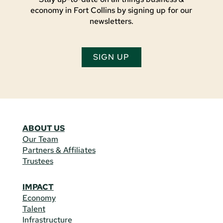
economy in Fort Collins by signing up for our
newsletters.
SIGN UP
ABOUT US
Our Team
Partners & Affiliates
Trustees
IMPACT
Economy
Talent
Infrastructure