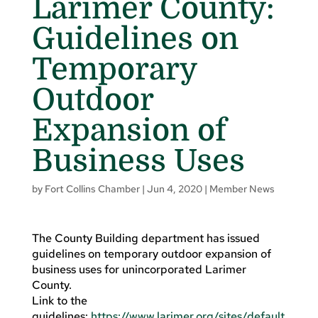
Larimer County:
Guidelines on
Temporary
Outdoor
Expansion of
Business Uses
by
Fort Collins Chamber
|
Jun 4, 2020
|
Member News
The County Building department has issued
guidelines on temporary outdoor expansion of
business uses for unincorporated Larimer
County.
Link to the
guidelines:
https://www.larimer.org/sites/default