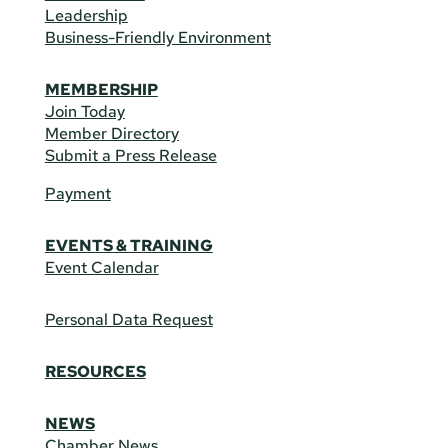
Leadership
Business-Friendly Environment
MEMBERSHIP
Join Today
Member Directory
Submit a Press Release
Payment
EVENTS & TRAINING
Event Calendar
Personal Data Request
RESOURCES
NEWS
Chamber News