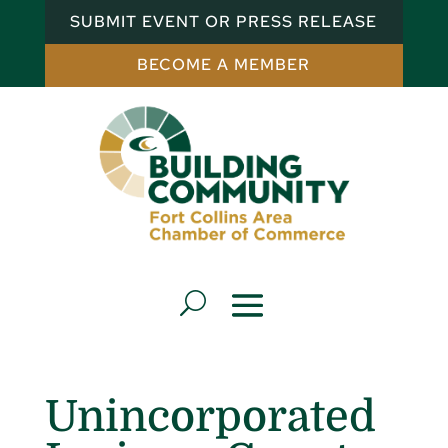
SUBMIT EVENT OR PRESS RELEASE
BECOME A MEMBER
Unincorporated