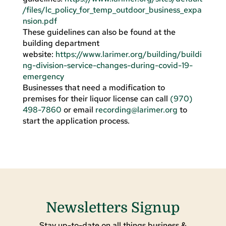
/files/lc_policy_for_temp_outdoor_business_expa
nsion.pdf
These guidelines can also be found at the
building department
website:
https://www.larimer.org/building/buildi
ng-division-service-changes-during-covid-19-
emergency
Businesses that need a modification to
premises for their liquor license can call
(970)
498-7860
or email
recording@larimer.org
to
start the application process.
Newsletters Signup
Stay up-to-date on all things business &