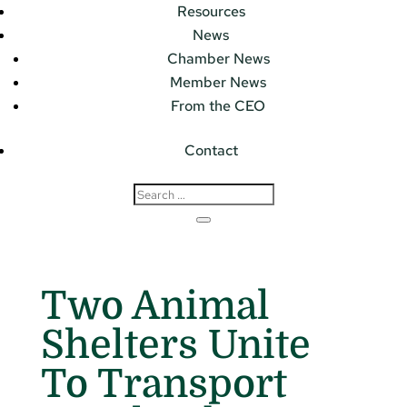
Resources
News
Chamber News
Member News
From the CEO
Contact
Two Animal
Shelters Unite
To Transport