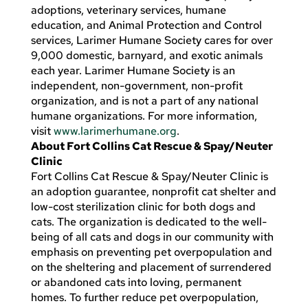
adoptions, veterinary services, humane
education, and Animal Protection and Control
services, Larimer Humane Society cares for over
9,000 domestic, barnyard, and exotic animals
each year. Larimer Humane Society is an
independent, non-government, non-profit
organization, and is not a part of any national
humane organizations. For more information,
visit
www.larimerhumane.org
.
About Fort Collins Cat Rescue & Spay/Neuter
Clinic
Fort Collins Cat Rescue & Spay/Neuter Clinic is
an adoption guarantee, nonprofit cat shelter and
low-cost sterilization clinic for both dogs and
cats. The organization is dedicated to the well-
being of all cats and dogs in our community with
emphasis on preventing pet overpopulation and
on the sheltering and placement of surrendered
or abandoned cats into loving, permanent
homes. To further reduce pet overpopulation,