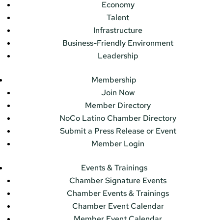
Economy
Talent
Infrastructure
Business-Friendly Environment
Leadership
Membership
Join Now
Member Directory
NoCo Latino Chamber Directory
Submit a Press Release or Event
Member Login
Events & Trainings
Chamber Signature Events
Chamber Events & Trainings
Chamber Event Calendar
Member Event Calendar