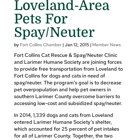
Loveland-Area
Pets For
Spay/Neuter
by
Fort Collins Chamber
|
Jan 12, 2015
|
Member News
Fort Collins Cat Rescue & Spay/Neuter Clinic
and Larimer Humane Society are joining forces
to provide free transportation from Loveland to
Fort Collins for dogs and cats in need of
spay/neuter. The program’s goal is to decrease
pet overpopulation and help pet owners in
southern Larimer County overcome barriers to
accessing low-cost and subsidized spay/neuter.
In 2014, 1,339 dogs and cats from Loveland
entered Larimer Humane Society’s shelter,
which accounted for 25 percent of pet intakes
for all of Larimer County. Together, the two