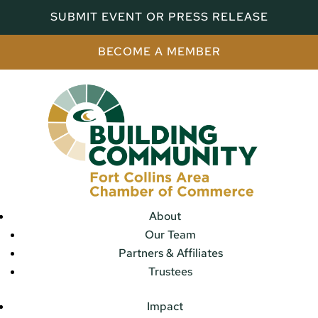
SUBMIT EVENT OR PRESS RELEASE
BECOME A MEMBER
About
Our Team
Partners & Affiliates
Trustees
Impact