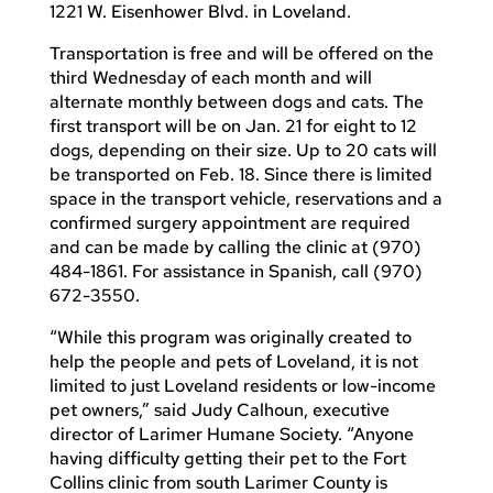
1221 W. Eisenhower Blvd. in Loveland.
Transportation is free and will be offered on the
third Wednesday of each month and will
alternate monthly between dogs and cats. The
first transport will be on Jan. 21 for eight to 12
dogs, depending on their size. Up to 20 cats will
be transported on Feb. 18. Since there is limited
space in the transport vehicle, reservations and a
confirmed surgery appointment are required
and can be made by calling the clinic at (970)
484-1861. For assistance in Spanish, call (970)
672-3550.
“While this program was originally created to
help the people and pets of Loveland, it is not
limited to just Loveland residents or low-income
pet owners,” said Judy Calhoun, executive
director of Larimer Humane Society. “Anyone
having difficulty getting their pet to the Fort
Collins clinic from south Larimer County is