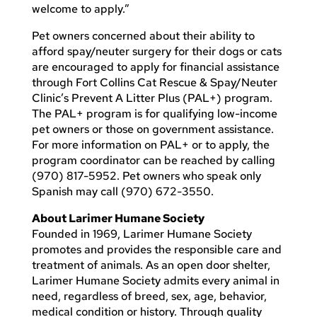
welcome to apply.”
Pet owners concerned about their ability to
afford spay/neuter surgery for their dogs or cats
are encouraged to apply for financial assistance
through Fort Collins Cat Rescue & Spay/Neuter
Clinic’s Prevent A Litter Plus (PAL+) program.
The PAL+ program is for qualifying low-income
pet owners or those on government assistance.
For more information on PAL+ or to apply, the
program coordinator can be reached by calling
(970) 817-5952. Pet owners who speak only
Spanish may call (970) 672-3550.
About Larimer Humane Society
Founded in 1969, Larimer Humane Society
promotes and provides the responsible care and
treatment of animals. As an open door shelter,
Larimer Humane Society admits every animal in
need, regardless of breed, sex, age, behavior,
medical condition or history. Through quality