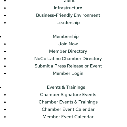
Talent
Infrastructure
Business-Friendly Environment
Leadership
Membership
Join Now
Member Directory
NoCo Latino Chamber Directory
Submit a Press Release or Event
Member Login
Events & Trainings
Chamber Signature Events
Chamber Events & Trainings
Chamber Event Calendar
Member Event Calendar