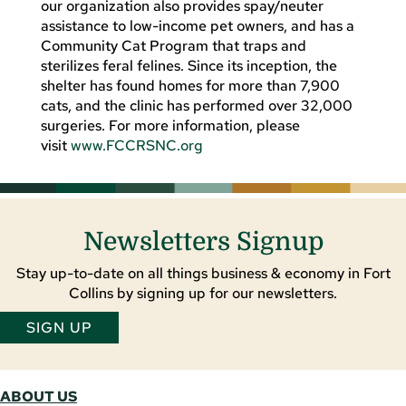
our organization also provides spay/neuter
assistance to low-income pet owners, and has a
Community Cat Program that traps and
sterilizes feral felines. Since its inception, the
shelter has found homes for more than 7,900
cats, and the clinic has performed over 32,000
surgeries. For more information, please
visit
www.FCCRSNC.org
Newsletters Signup
Stay up-to-date on all things business & economy in Fort
Collins by signing up for our newsletters.
SIGN UP
ABOUT US