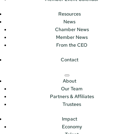
Resources
News
Chamber News
Member News
From the CEO
Contact
About
Our Team
Partners & Affiliates
Trustees
Impact
Economy