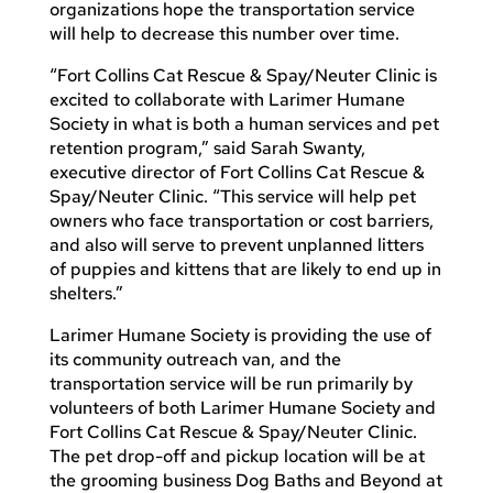
organizations hope the transportation service
will help to decrease this number over time.
“Fort Collins Cat Rescue & Spay/Neuter Clinic is
excited to collaborate with Larimer Humane
Society in what is both a human services and pet
retention program,” said Sarah Swanty,
executive director of Fort Collins Cat Rescue &
Spay/Neuter Clinic. “This service will help pet
owners who face transportation or cost barriers,
and also will serve to prevent unplanned litters
of puppies and kittens that are likely to end up in
shelters.”
Larimer Humane Society is providing the use of
its community outreach van, and the
transportation service will be run primarily by
volunteers of both Larimer Humane Society and
Fort Collins Cat Rescue & Spay/Neuter Clinic.
The pet drop-off and pickup location will be at
the grooming business Dog Baths and Beyond at