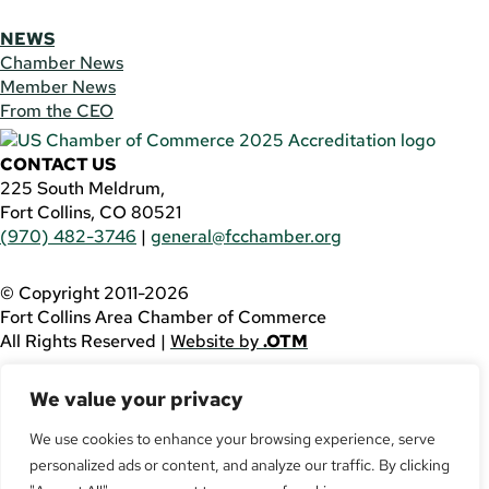
NEWS
Chamber News
Member News
From the CEO
CONTACT US
225 South Meldrum,
Fort Collins, CO 80521
(970) 482-3746
|
general@fcchamber.org
© Copyright 2011-2026
Fort Collins Area Chamber of Commerce
All Rights Reserved |
Website by
.OTM
If you are using a screen reader and are having problems
We value your privacy
using this website, please call
(970) 482-3746
for
assistance.
We use cookies to enhance your browsing experience, serve
personalized ads or content, and analyze our traffic. By clicking
Facebook
YouTube