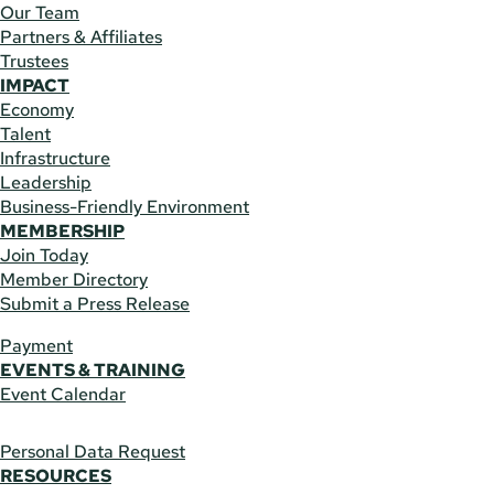
Our Team
Partners & Affiliates
Trustees
IMPACT
Economy
Talent
Infrastructure
Leadership
Business-Friendly Environment
MEMBERSHIP
Join Today
Member Directory
Submit a Press Release
Payment
EVENTS & TRAINING
Event Calendar
Personal Data Request
RESOURCES