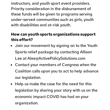
instructors, and youth sport event providers.
Priority consideration in the disbursement of
these funds will be given to programs serving
under-served communities such as girls, youth
with disabilities and at-risk youth.
How can youth sports organizations support
this effort?
Join our movement by signing on to the Youth
Sports relief package by contacting Allison
Lee at
Alee@ActivePolicySolutions.com
Contact your members of Congress when the
Coalition calls upon you to act to help advance
our legislation.
Help us make the case for the need for this
legislation by sharing your story with us on the
economic impact COVID has had on your
organization.