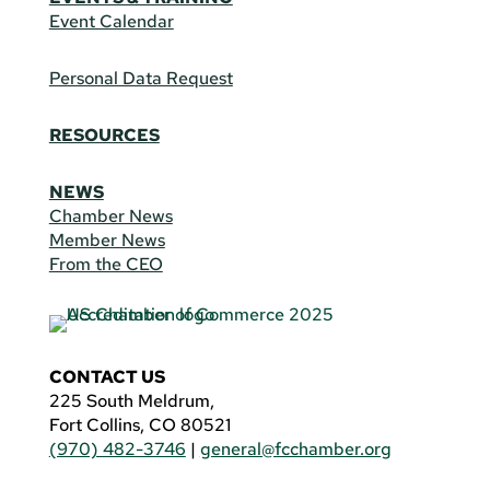
Event Calendar
Personal Data Request
RESOURCES
NEWS
Chamber News
Member News
From the CEO
CONTACT US
225 South Meldrum,
Fort Collins, CO 80521
(970) 482-3746
|
general@fcchamber.org