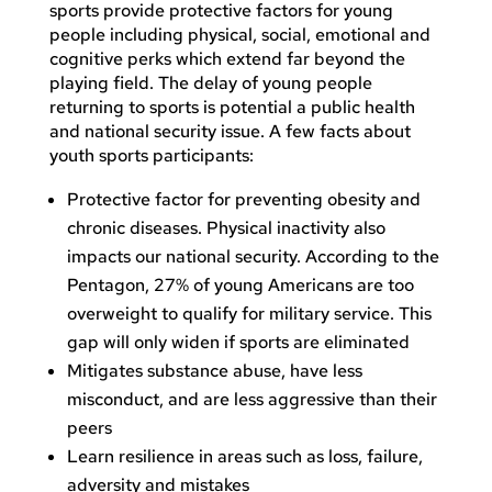
sports provide protective factors for young
people including physical, social, emotional and
cognitive perks which extend far beyond the
playing field. The delay of young people
returning to sports is potential a public health
and national security issue. A few facts about
youth sports participants:
Protective factor for preventing obesity and
chronic diseases. Physical inactivity also
impacts our national security. According to the
Pentagon, 27% of young Americans are too
overweight to qualify for military service. This
gap will only widen if sports are eliminated
Mitigates substance abuse, have less
misconduct, and are less aggressive than their
peers
Learn resilience in areas such as loss, failure,
adversity and mistakes