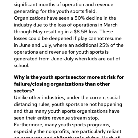
significant months of operation and revenue
generating for the youth sports field.
Organizations have seen a 50% decline in the
industry due to the loss of operations in March
through May resulting in a $8.5B loss. These
losses could be deepened if play cannot resume
in June and July, where an additional 25% of the
operations and revenue for youth sports is
generated from June-July when kids are out of
school.
Why is the youth sports sector more at risk for
failure/closing organizations than other
sectors?
Unlike other industries, under the current social
distancing rules, youth sports are not happening
and thus many youth sports organizations have
seen their entire revenue stream stop.
Furthermore, many youth sports programs,
especially the nonprofits, are particularly reliant