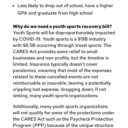
Less likely to drop out of school, have a higher
GPA and graduate from high school
Why do we need a youth sports recovery bill?
Youth Sports will be disproportionately impacted
by COVID-19. Youth sports is a $19B industry
with $8.5B occurring through travel sports. The
CARES Act provides some relief to small
businesses and non-profits, but the timeline is
limited. Insurance typically doesn’t cover
pandemics, meaning that most of the expenses
related to these cancelled events are not
reimbursable or insurable, leaving a potentially
crippling lost expense, dragging down, if not
sinking, many youth sports organizations.
Additionally, many youth sports organizations
will not qualify for some of the protections under
the CARES Act such as the Paycheck Protection
Program (PPP) because of the unique structure