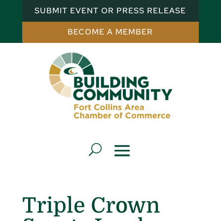
SUBMIT EVENT OR PRESS RELEASE
BECOME A MEMBER
Triple Crown