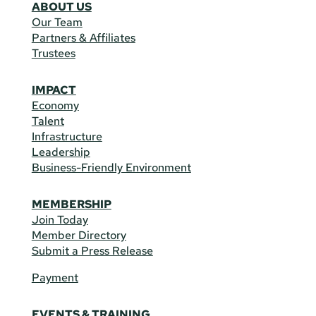
ABOUT US
Our Team
Partners & Affiliates
Trustees
IMPACT
Economy
Talent
Infrastructure
Leadership
Business-Friendly Environment
MEMBERSHIP
Join Today
Member Directory
Submit a Press Release
Payment
EVENTS & TRAINING