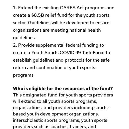
Extend the existing CARES Act programs and
create a $8.5B relief fund for the youth sports
sector. Guidelines will be developed to ensure
organizations are meeting national health
guidelines.
Provide supplemental federal funding to
create a Youth Sports COVID-19 Task Force to
establish guidelines and protocols for the safe
return and continuation of youth sports
programs.
Who is eligible for the resources of the fund?
This designated fund for youth sports providers
will extend to all youth sports programs,
organizations, and providers including sports-
based youth development organizations,
interscholastic sports programs, youth sports
providers such as coaches, trainers, and