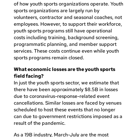
of how youth sports organizations operate. Youth
sports organizations are largely run by
volunteers, contractor and seasonal coaches, not
employees. However, to support their workforce,
youth sports programs still have operational
costs including training, background screening,
programmatic planning, and member support
services. These costs continue even while youth
sports programs remain closed.
What economic losses are the youth sports
field facing?
In just the youth sports sector, we estimate that
there have been approximately $8.5B in losses
due to coronavirus-response-related event
cancellations. Similar losses are faced by venues
scheduled to host these events that no longer
can due to government restrictions imposed as a
result of the pandemic.
As a 19B industry, March-July are the most