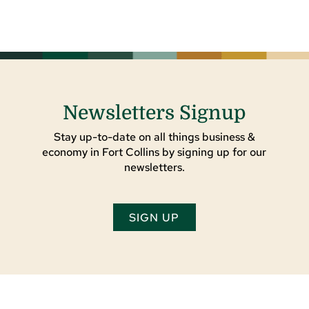
Newsletters Signup
Stay up-to-date on all things business &
economy in Fort Collins by signing up for our
newsletters.
SIGN UP