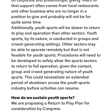
on corporate and philanthropic giving. Much of
that support often comes from local restaurants
and other business who are no longer in a
position to give and probably will not be for
quite some time.
Additionally, youth sports will be slower to return
to play and operation than other sectors. Youth
sports, by its nature, is conducted in groups and
crowd-generating settings. Other sectors may
be able to operate remotely but that is not
feasible for youth sports. Procedures will need to
be developed to safely allow the sports sectors
to return to full operation, given the contact,
group and crowd generating nature of youth
sports. This could necessitate an extended
period of shutdown across the youth sports
industry before activities can resume.
How do we sustain youth sports?
We are proposing a Return to Play Plan for
consideration by Congress: