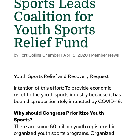
Sports Leads
Coalition for
Youth Sports
Relief Fund
by
Fort Collins Chamber
|
Apr 15, 2020
|
Member News
Youth Sports Relief and Recovery Request
Intention of this effort: To provide economic
relief to the youth sports industry because it has
been disproportionately impacted by COVID-19.
Why should Congress Prioritize Youth
Sports?
There are some 60 million youth registered in
organized youth sports programs. Organized