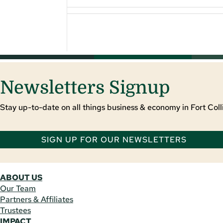
Newsletters Signup
Stay up-to-date on all things business & economy in Fort Colli
SIGN UP FOR OUR NEWSLETTERS
ABOUT US
Our Team
Partners & Affiliates
Trustees
IMPACT