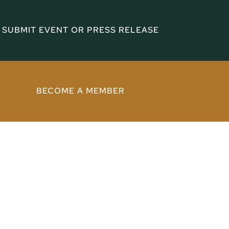
SUBMIT EVENT OR PRESS RELEASE
BECOME A MEMBER