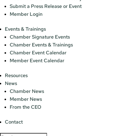
Submit a Press Release or Event
Member Login
Events & Trainings
Chamber Signature Events
Chamber Events & Trainings
Chamber Event Calendar
Member Event Calendar
Resources
News
Chamber News
Member News
From the CEO
Contact