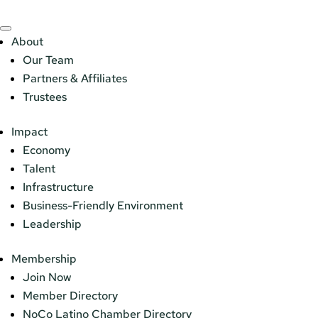
About
Our Team
Partners & Affiliates
Trustees
Impact
Economy
Talent
Infrastructure
Business-Friendly Environment
Leadership
Membership
Join Now
Member Directory
NoCo Latino Chamber Directory