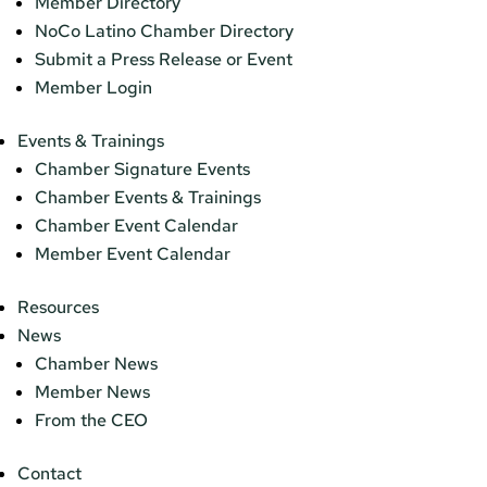
Member Directory
NoCo Latino Chamber Directory
Submit a Press Release or Event
Member Login
Events & Trainings
Chamber Signature Events
Chamber Events & Trainings
Chamber Event Calendar
Member Event Calendar
Resources
News
Chamber News
Member News
From the CEO
Contact