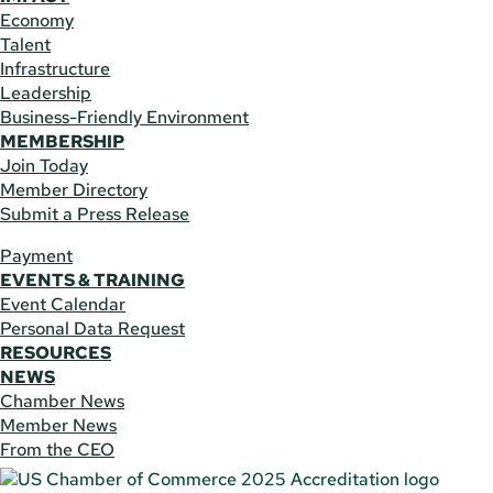
Economy
Talent
Infrastructure
Leadership
Business-Friendly Environment
MEMBERSHIP
Join Today
Member Directory
Submit a Press Release
Payment
EVENTS & TRAINING
Event Calendar
Personal Data Request
RESOURCES
NEWS
Chamber News
Member News
From the CEO