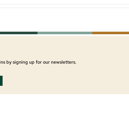
ns by signing up for our newsletters.