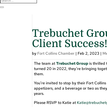
Trebuchet Grou
Client Success
by
Fort Collins Chamber
|
Feb 2, 2023
|
M
The team at
Trebuchet Group
is thrilled
turned 20 in 2022, they’re bringing toget
them.
You’re invited to stop by their Fort Collin
appetizers, and a beverage or two as they
years.
Please RSVP to Katie at
Katie@trebuche