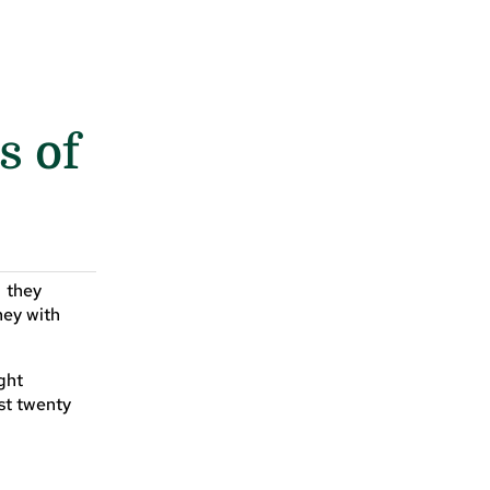
s of
, they
ney with
ight
st twenty