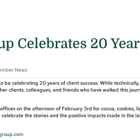
p Celebrates 20 Year
!
ember News
 to be celebrating 20 years of client success. While technically
her clients, colleagues, and friends who have walked this jour
s offices on the afternoon of February 3rd for cocoa, cookies, l
 celebrate the stories and the positive impacts made in the la
tgroup.com