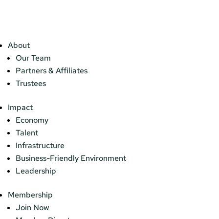
About
Our Team
Partners & Affiliates
Trustees
Impact
Economy
Talent
Infrastructure
Business-Friendly Environment
Leadership
Membership
Join Now