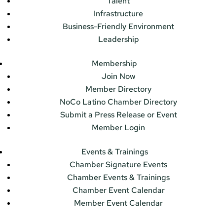
Talent
Infrastructure
Business-Friendly Environment
Leadership
Membership
Join Now
Member Directory
NoCo Latino Chamber Directory
Submit a Press Release or Event
Member Login
Events & Trainings
Chamber Signature Events
Chamber Events & Trainings
Chamber Event Calendar
Member Event Calendar