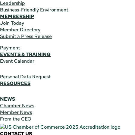
Leadership
Business-Friendly Environment
MEMBERSHIP
Join Today
Member Directory
Submit a Press Release
Payment
EVENTS & TRAINING
Event Calendar
Personal Data Request
RESOURCES
NEWS
Chamber News
Member News
From the CEO
CONTACT US