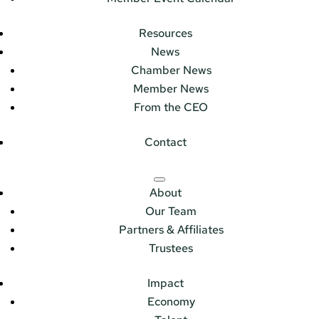
Resources
News
Chamber News
Member News
From the CEO
Contact
About
Our Team
Partners & Affiliates
Trustees
Impact
Economy