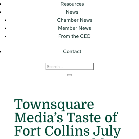
Resources
News
Chamber News
Member News
From the CEO
Contact
Townsquare
Media’s Taste of
Fort Collins July