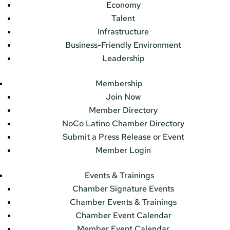
Economy
Talent
Infrastructure
Business-Friendly Environment
Leadership
Membership
Join Now
Member Directory
NoCo Latino Chamber Directory
Submit a Press Release or Event
Member Login
Events & Trainings
Chamber Signature Events
Chamber Events & Trainings
Chamber Event Calendar
Member Event Calendar