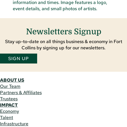
Newsletters Signup
Stay up-to-date on all things business & economy in Fort
Collins by signing up for our newsletters.
SIGN UP
ABOUT US
Our Team
Partners & Affiliates
Trustees
IMPACT
Economy
Talent
Infrastructure