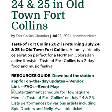
24 & 25 in Old
Town Fort
Collins
by
Fort Collins Chamber
|
Jul 23, 2021
|
Member News
Taste of Fort Collins 2021 is returning July 24
& 25 to Old Town Fort Collins.
A family-friendly
celebration perfect for a Northern Coloradan
active lifestyle. Taste of Fort Collins is a 2 day
food and music festival.
RESOURCES GUIDE:
Download the station
app for on-the-day updates
—
Vendor
Link
—
FAQs
—
Event Map