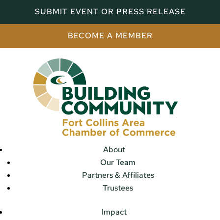
SUBMIT EVENT OR PRESS RELEASE
BECOME A MEMBER
About
Our Team
Partners & Affiliates
Trustees
Impact