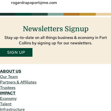
rogerdrapoport@me.com
Newsletters Signup
Stay up-to-date on all things business & economy in Fort
Collins by signing up for our newsletters.
SIGN UP
ABOUT US
Our Team
Partners & Affiliates
Trustees
IMPACT
Economy
Talent
Infrastructure