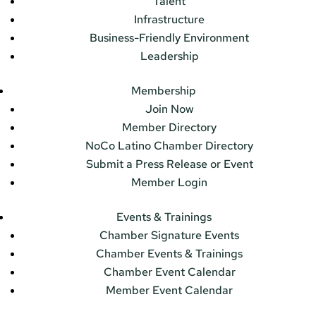
Talent
Infrastructure
Business-Friendly Environment
Leadership
Membership
Join Now
Member Directory
NoCo Latino Chamber Directory
Submit a Press Release or Event
Member Login
Events & Trainings
Chamber Signature Events
Chamber Events & Trainings
Chamber Event Calendar
Member Event Calendar