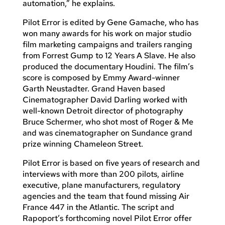
automation,” he explains.
Pilot Error is edited by Gene Gamache, who has
won many awards for his work on major studio
film marketing campaigns and trailers ranging
from Forrest Gump to 12 Years A Slave. He also
produced the documentary Houdini. The film’s
score is composed by Emmy Award-winner
Garth Neustadter. Grand Haven based
Cinematographer David Darling worked with
well-known Detroit director of photography
Bruce Schermer, who shot most of Roger & Me
and was cinematographer on Sundance grand
prize winning Chameleon Street.
Pilot Error is based on five years of research and
interviews with more than 200 pilots, airline
executive, plane manufacturers, regulatory
agencies and the team that found missing Air
France 447 in the Atlantic. The script and
Rapoport’s forthcoming novel Pilot Error offer