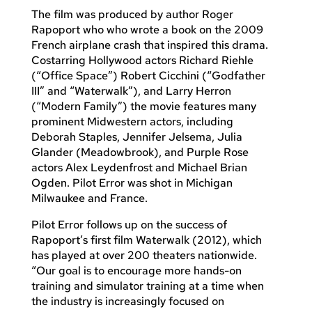
The film was produced by author Roger
Rapoport who who wrote a book on the 2009
French airplane crash that inspired this drama.
Costarring Hollywood actors Richard Riehle
(“Office Space”) Robert Cicchini (“Godfather
III” and “Waterwalk”), and Larry Herron
(“Modern Family”) the movie features many
prominent Midwestern actors, including
Deborah Staples, Jennifer Jelsema, Julia
Glander (Meadowbrook), and Purple Rose
actors Alex Leydenfrost and Michael Brian
Ogden. Pilot Error was shot in Michigan
Milwaukee and France.
Pilot Error follows up on the success of
Rapoport’s first film Waterwalk (2012), which
has played at over 200 theaters nationwide.
“Our goal is to encourage more hands-on
training and simulator training at a time when
the industry is increasingly focused on