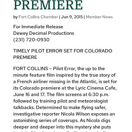
PREMIERE
by
Fort Collins Chamber
|
Jun 9, 2015
|
Member News
For Immediate Release
Dewey Decimal Productions
(231) 720-0930
TIMELY PILOT ERROR SET FOR COLORADO
PREMIERE
FORT COLLINS – Pilot Error, the up to the
minute feature film inspired by the true story of
a French airliner missing in the Atlantic, is set for
its Colorado premiere at the Lyric Cinema Cafe,
June 16 and 17. The film screens at 6:30 p.m.
followed by training pilot and meteorologist
talkbacks. Determined to make flying safer,
investigative reporter Nicola Wilson exposes an
astonishing series of coverups. As Nicola digs
deeper and deeper into this mystery she puts