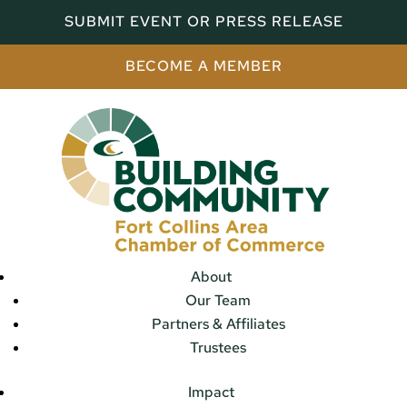
SUBMIT EVENT OR PRESS RELEASE
BECOME A MEMBER
About
Our Team
Partners & Affiliates
Trustees
Impact