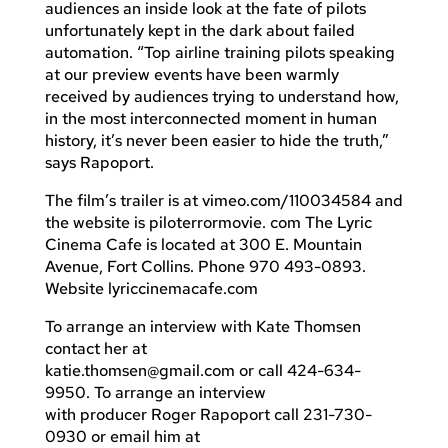
audiences an inside look at the fate of pilots
unfortunately kept in the dark about failed
automation. “Top airline training pilots speaking
at our preview events have been warmly
received by audiences trying to understand how,
in the most interconnected moment in human
history, it’s never been easier to hide the truth,”
says Rapoport.
The film’s trailer is at vimeo.com/110034584 and
the website is piloterrormovie. com The Lyric
Cinema Cafe is located at 300 E. Mountain
Avenue, Fort Collins. Phone 970 493-0893.
Website lyriccinemacafe.com
To arrange an interview with Kate Thomsen
contact her at
katie.thomsen@gmail.com
or call 424-634-
9950. To arrange an interview
with producer Roger Rapoport call 231-730-
0930 or email him at