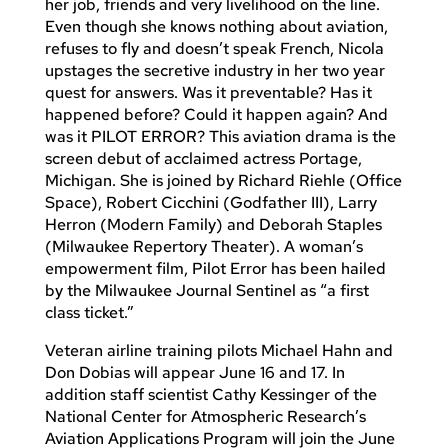
her job, friends and very livelihood on the line.
Even though she knows nothing about aviation,
refuses to fly and doesn’t speak French, Nicola
upstages the secretive industry in her two year
quest for answers. Was it preventable? Has it
happened before? Could it happen again? And
was it PILOT ERROR? This aviation drama is the
screen debut of acclaimed actress Portage,
Michigan. She is joined by Richard Riehle (Office
Space), Robert Cicchini (Godfather III), Larry
Herron (Modern Family) and Deborah Staples
(Milwaukee Repertory Theater). A woman’s
empowerment film, Pilot Error has been hailed
by the Milwaukee Journal Sentinel as “a first
class ticket.”
Veteran airline training pilots Michael Hahn and
Don Dobias will appear June 16 and 17. In
addition staff scientist Cathy Kessinger of the
National Center for Atmospheric Research’s
Aviation Applications Program will join the June