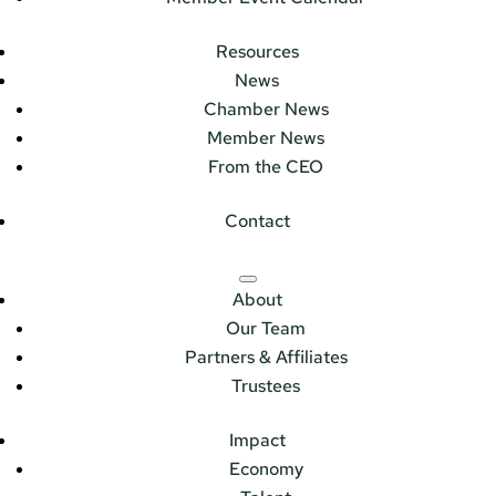
Resources
News
Chamber News
Member News
From the CEO
Contact
About
Our Team
Partners & Affiliates
Trustees
Impact
Economy