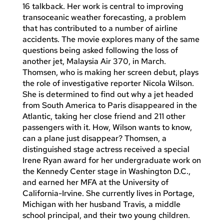
16 talkback. Her work is central to improving
transoceanic weather forecasting, a problem
that has contributed to a number of airline
accidents. The movie explores many of the same
questions being asked following the loss of
another jet, Malaysia Air 370, in March.
Thomsen, who is making her screen debut, plays
the role of investigative reporter Nicola Wilson.
She is determined to find out why a jet headed
from South America to Paris disappeared in the
Atlantic, taking her close friend and 211 other
passengers with it. How, Wilson wants to know,
can a plane just disappear? Thomsen, a
distinguished stage actress received a special
Irene Ryan award for her undergraduate work on
the Kennedy Center stage in Washington D.C.,
and earned her MFA at the University of
California-Irvine. She currently lives in Portage,
Michigan with her husband Travis, a middle
school principal, and their two young children.