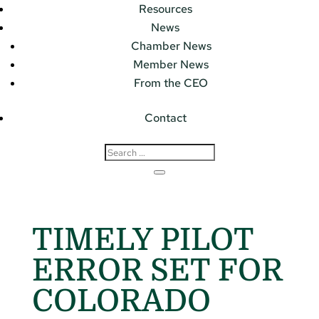
Resources
News
Chamber News
Member News
From the CEO
Contact
TIMELY PILOT
ERROR SET FOR
COLORADO