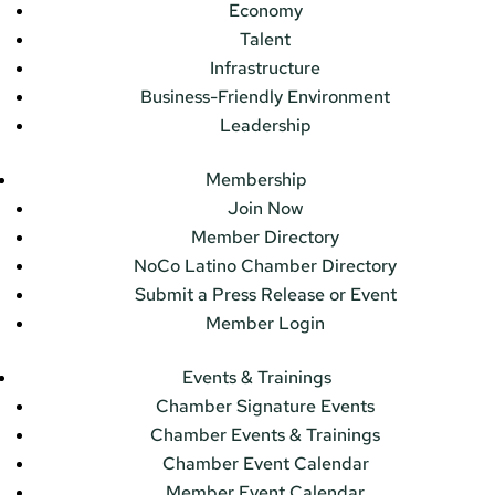
Economy
Talent
Infrastructure
Business-Friendly Environment
Leadership
Membership
Join Now
Member Directory
NoCo Latino Chamber Directory
Submit a Press Release or Event
Member Login
Events & Trainings
Chamber Signature Events
Chamber Events & Trainings
Chamber Event Calendar
Member Event Calendar