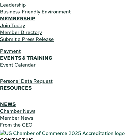
Leadership
Business-Friendly Environment
MEMBERSHIP
Join Today
Member Directory
Submit a Press Release
Payment
EVENTS & TRAINING
Event Calendar
Personal Data Request
RESOURCES
NEWS
Chamber News
Member News
From the CEO