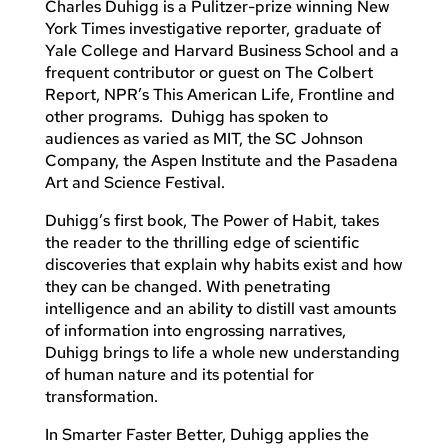
Charles Duhigg is a Pulitzer-prize winning New
York Times investigative reporter, graduate of
Yale College and Harvard Business School and a
frequent contributor or guest on The Colbert
Report, NPR’s This American Life, Frontline and
other programs. Duhigg has spoken to
audiences as varied as MIT, the SC Johnson
Company, the Aspen Institute and the Pasadena
Art and Science Festival.
Duhigg’s first book, The Power of Habit, takes
the reader to the thrilling edge of scientific
discoveries that explain why habits exist and how
they can be changed. With penetrating
intelligence and an ability to distill vast amounts
of information into engrossing narratives,
Duhigg brings to life a whole new understanding
of human nature and its potential for
transformation.
In Smarter Faster Better, Duhigg applies the