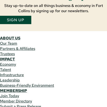
Stay up-to-date on all things business & economy in Fort
Collins by signing up for our newsletters.
SIGN UP
ABOUT US
Our Team
Partners & Affiliates
Trustees
IMPACT
Economy
Talent
Infrastructure
Leadership
Business-Friendly Environment
MEMBERSHIP
Join Today
Member Directory
Submit a Press Release