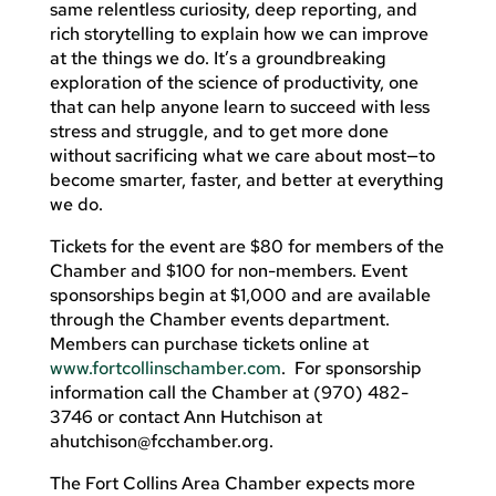
same relentless curiosity, deep reporting, and
rich storytelling to explain how we can improve
at the things we do. It’s a groundbreaking
exploration of the science of productivity, one
that can help anyone learn to succeed with less
stress and struggle, and to get more done
without sacrificing what we care about most—to
become smarter, faster, and better at everything
we do.
Tickets for the event are $80 for members of the
Chamber and $100 for non-members. Event
sponsorships begin at $1,000 and are available
through the Chamber events department.
Members can purchase tickets online at
www.fortcollinschamber.com
. For sponsorship
information call the Chamber at (970) 482-
3746 or contact Ann Hutchison at
ahutchison@fcchamber.org
.
The Fort Collins Area Chamber expects more