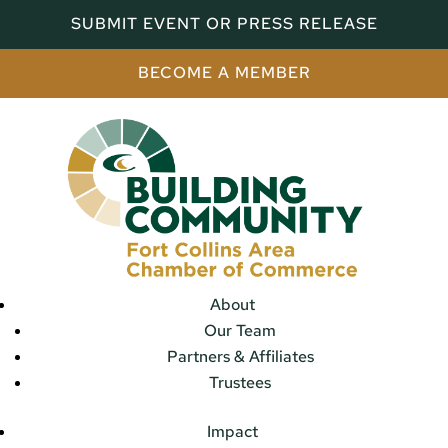
SUBMIT EVENT OR PRESS RELEASE
BECOME A MEMBER
About
Our Team
Partners & Affiliates
Trustees
Impact