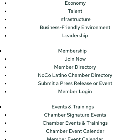
Economy
Talent
Infrastructure
Business-Friendly Environment
Leadership
Membership
Join Now
Member Directory
NoCo Latino Chamber Directory
Submit a Press Release or Event
Member Login
Events & Trainings
Chamber Signature Events
Chamber Events & Trainings
Chamber Event Calendar
Member Event Calendar