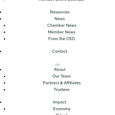
Resources
News
Chamber News
Member News
From the CEO
Contact
About
Our Team
Partners & Affiliates
Trustees
Impact
Economy