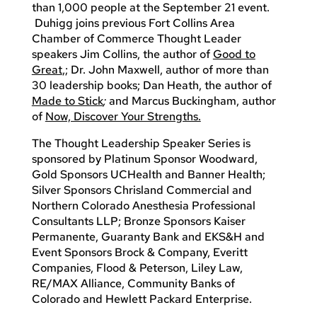
than 1,000 people at the September 21 event.
Duhigg joins previous Fort Collins Area
Chamber of Commerce Thought Leader
speakers Jim Collins, the author of
Good to
Great
,; Dr. John Maxwell, author of more than
30 leadership books; Dan Heath, the author of
Made to Stick
;
and Marcus Buckingham, author
of
Now, Discover Your Strengths.
The Thought Leadership Speaker Series is
sponsored by Platinum Sponsor Woodward,
Gold Sponsors UCHealth and Banner Health;
Silver Sponsors Chrisland Commercial and
Northern Colorado Anesthesia Professional
Consultants LLP; Bronze Sponsors Kaiser
Permanente, Guaranty Bank and EKS&H and
Event Sponsors Brock & Company, Everitt
Companies, Flood & Peterson, Liley Law,
RE/MAX Alliance, Community Banks of
Colorado and Hewlett Packard Enterprise.