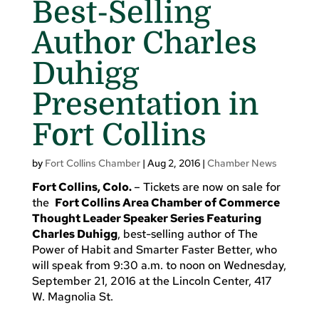
Best-Selling
Author Charles
Duhigg
Presentation in
Fort Collins
by
Fort Collins Chamber
|
Aug 2, 2016
|
Chamber News
Fort Collins
, Colo.
– Tickets are now on sale for
the
Fort Collins Area Chamber of Commerce
Thought Leader Speaker Series Featuring
Charles Duhigg
, best-selling author of The
Power of Habit and Smarter Faster Better, who
will speak from 9:30 a.m. to noon on Wednesday,
September 21, 2016 at the Lincoln Center, 417
W. Magnolia St.