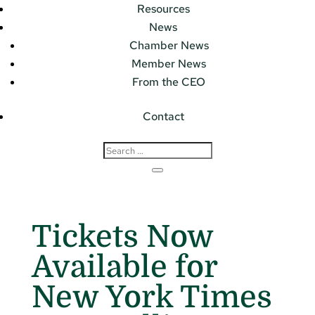
Resources
News
Chamber News
Member News
From the CEO
Contact
Tickets Now
Available for
New York Times