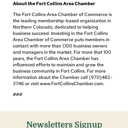
About the Fort Collins Area Chamber
The Fort Collins Area Chamber of Commerce is
the leading membership-based organization in
Northern Colorado, dedicated to helping
business succeed. Investing in the Fort Collins
Area Chamber of Commerce puts members in
contact with more than 1,100 business owners
and managers in the market. For more that 100
years, the Fort Collins Area Chamber has
influenced efforts to maintain and grow the
business community in Fort Collins. For more
information about the Chamber call (970)482-
3746 or visit www.FortCollinsChamber.com.
###
Newsletters Signup