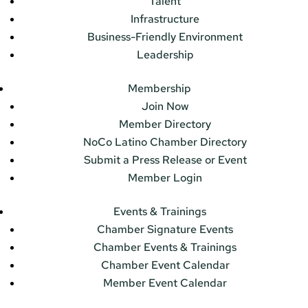
Talent
Infrastructure
Business-Friendly Environment
Leadership
Membership
Join Now
Member Directory
NoCo Latino Chamber Directory
Submit a Press Release or Event
Member Login
Events & Trainings
Chamber Signature Events
Chamber Events & Trainings
Chamber Event Calendar
Member Event Calendar