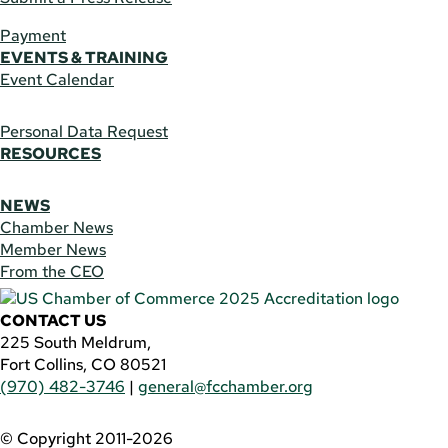
Payment
EVENTS & TRAINING
Event Calendar
Personal Data Request
RESOURCES
NEWS
Chamber News
Member News
From the CEO
CONTACT US
225 South Meldrum,
Fort Collins, CO 80521
(970) 482-3746
|
general@fcchamber.org
© Copyright 2011-2026