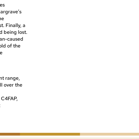
ies
Hargrave’s
he
. Finally, a
d being lost.
uman-caused
old of the
le
nt range,
l over the
t C4FAP,
t