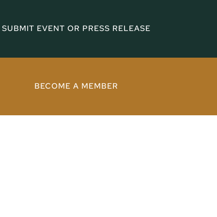
SUBMIT EVENT OR PRESS RELEASE
BECOME A MEMBER