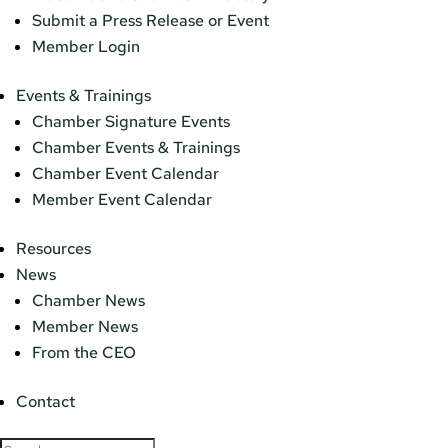
Submit a Press Release or Event
Member Login
Events & Trainings
Chamber Signature Events
Chamber Events & Trainings
Chamber Event Calendar
Member Event Calendar
Resources
News
Chamber News
Member News
From the CEO
Contact