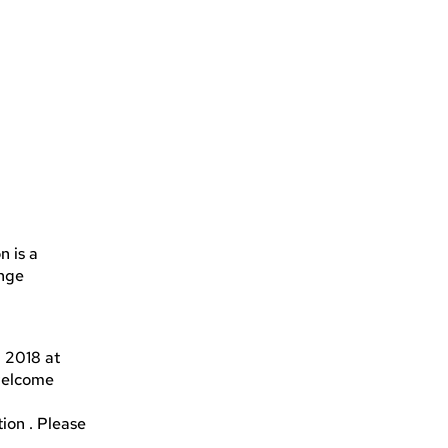
n is a
enge
h 2018 at
 welcome
tion . Please