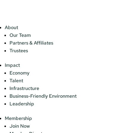
About
Our Team
Partners & Affiliates
Trustees
Impact
Economy
Talent
Infrastructure
Business-Friendly Environment
Leadership
Membership
Join Now