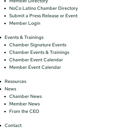
Member Directory
NoCo Latino Chamber Directory
Submit a Press Release or Event
Member Login
Events & Trainings
Chamber Signature Events
Chamber Events & Trainings
Chamber Event Calendar
Member Event Calendar
Resources
News
Chamber News
Member News
From the CEO
Contact