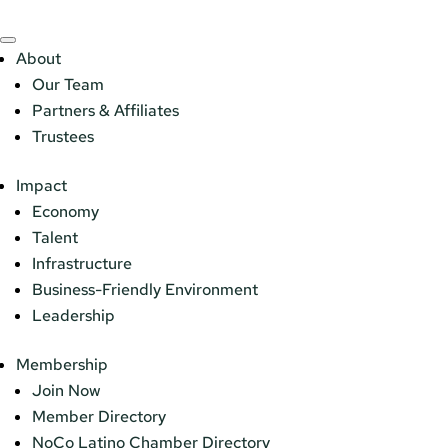
About
Our Team
Partners & Affiliates
Trustees
Impact
Economy
Talent
Infrastructure
Business-Friendly Environment
Leadership
Membership
Join Now
Member Directory
NoCo Latino Chamber Directory