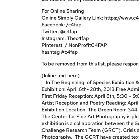
For Online Sharing
Online Simply Gallery Link: https://www.c
Facebook: /c4fap
Twitter: @c4fap
Instagram: Thec4fap
Pinterest: / NonProfitC4FAP
hashtag #c4fap
To be removed from this list, please respo
(Inline text here)
In The Beginning: of Species Exhibition &
Exhibition: April 6th- 28th, 2018 Free Adm
First Friday Reception: April 6th, 5:30 – 
Artist Reception and Poetry Reading: Apri
Exhibition Location: The Green Room 344
The Center for Fine Art Photography is ple
exhibition is a collaboration between the
Challenge Research Team (GRCT), Crisis and
Photography. The GCRT have created text-