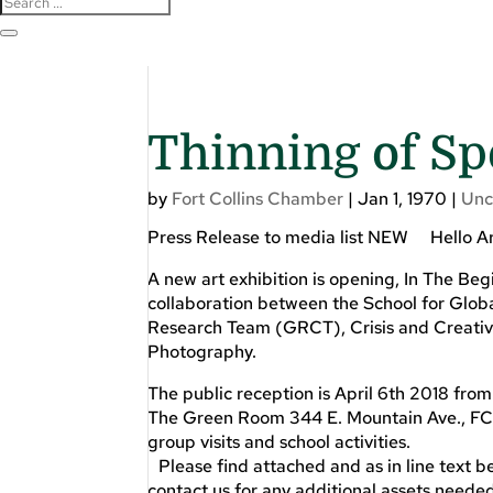
Thinning of Sp
by
Fort Collins Chamber
|
Jan 1, 1970
|
Unc
Press Release to media list NEW Hello Ar
A new art exhibition is opening, In The Begi
collaboration between the School for Glo
Research Team (GRCT), Crisis and Creativit
Photography.
The public reception is April 6th 2018 from
The Green Room 344 E. Mountain Ave., FC,
group visits and school activities.
Please find attached and as in line text be
contact us for any additional assets neede