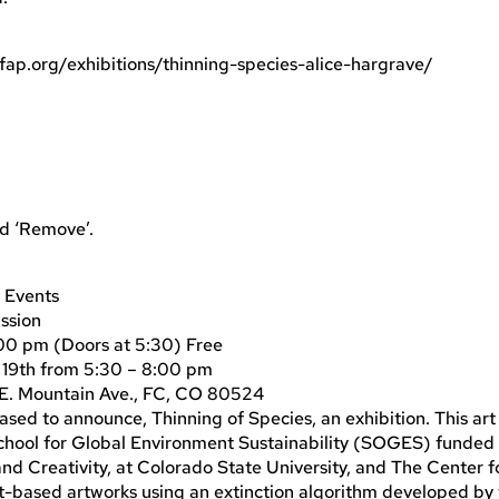
4fap.org/exhibitions/thinning-species-alice-hargrave/
nd ‘Remove’.
 Events
ission
9:00 pm (Doors at 5:30) Free
l 19th from 5:30 – 8:00 pm
 E. Mountain Ave., FC, CO 80524
ased to announce, Thinning of Species, an exhibition. This art
 School for Global Environment Sustainability (SOGES) funded
 Creativity, at Colorado State University, and The Center fo
based artworks using an extinction algorithm developed by 