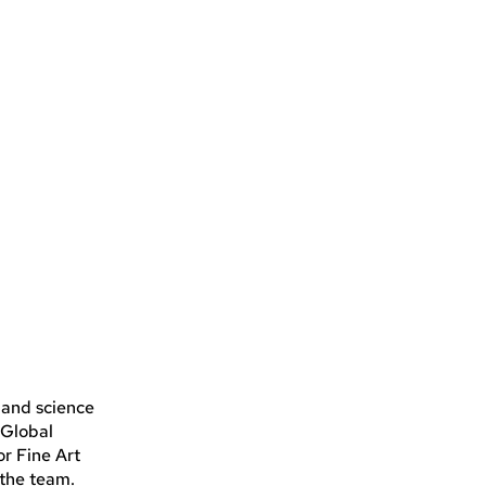
 and science
 Global
r Fine Art
the team.