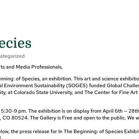
ecies
ategorized
ts and Media Professionals,
nning: of Species, an exhibition. This art and science exhibitio
bal Environment Sustainability (SOGES) funded Global Chall
y, at Colorado State University, and The Center for Fine Art
 5:30-9 pm. The exhibition is on display from April 6th — 28t
 CO 80524. The Gallery is Free and open to the public. We
low, the press release for In The Beginning: of Species Exhibi
d.