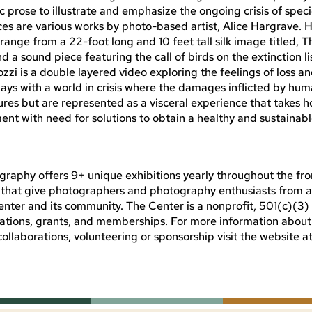
nic prose to illustrate and emphasize the ongoing crisis of spec
ces are various works by photo-based artist, Alice Hargrave. 
range from a 22-foot long and 10 feet tall silk image titled, T
a sound piece featuring the call of birds on the extinction list
zzi is a double layered video exploring the feelings of loss an
ways with a world in crisis where the damages inflicted by h
res but are represented as a visceral experience that takes h
t with need for solutions to obtain a healthy and sustainab
raphy offers 9+ unique exhibitions yearly throughout the fro
ns that give photographers and photography enthusiasts from al
nter and its community. The Center is a nonprofit, 501(c)(3)
nations, grants, and memberships. For more information abou
collaborations, volunteering or sponsorship visit the website a