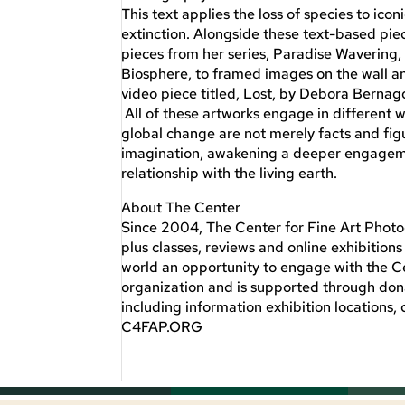
This text applies the loss of species to ico
extinction. Alongside these text-based pie
pieces from her series, Paradise Wavering, 
Biosphere, to framed images on the wall and 
video piece titled, Lost, by Debora Bernago
All of these artworks engage in different 
global change are not merely facts and figu
imagination, awakening a deeper engagemen
relationship with the living earth.
About The Center
Since 2004, The Center for Fine Art Photog
plus classes, reviews and online exhibitio
world an opportunity to engage with the Ce
organization and is supported through do
including information exhibition locations, 
C4FAP.ORG