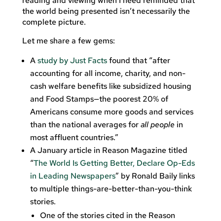
reading and viewing when I need reminded that
the world being presented isn’t necessarily the
complete picture.
Let me share a few gems:
A
study by Just Facts
found that “after
accounting for all income, charity, and non-
cash welfare benefits like subsidized housing
and Food Stamps—the poorest 20% of
Americans consume more goods and services
than the national averages for
all people
in
most affluent countries.”
A January article in Reason Magazine titled
“
The World Is Getting Better, Declare Op-Eds
in Leading Newspapers
” by Ronald Baily links
to multiple things-are-better-than-you-think
stories.
One of the stories cited in the Reason