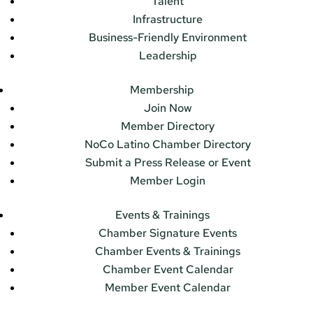
Talent
Infrastructure
Business-Friendly Environment
Leadership
Membership
Join Now
Member Directory
NoCo Latino Chamber Directory
Submit a Press Release or Event
Member Login
Events & Trainings
Chamber Signature Events
Chamber Events & Trainings
Chamber Event Calendar
Member Event Calendar