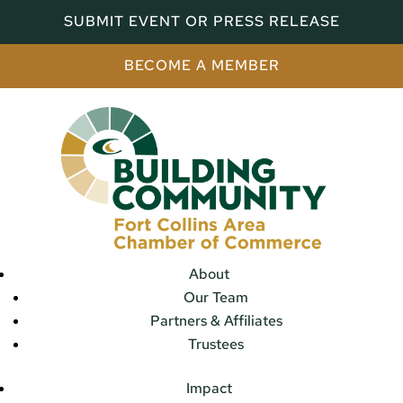
SUBMIT EVENT OR PRESS RELEASE
BECOME A MEMBER
About
Our Team
Partners & Affiliates
Trustees
Impact