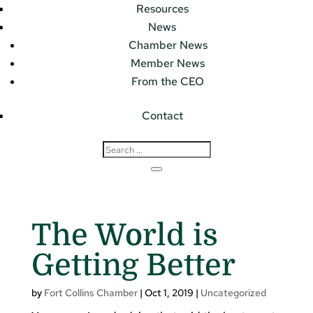
Resources
News
Chamber News
Member News
From the CEO
Contact
The World is
Getting Better
by
Fort Collins Chamber
|
Oct 1, 2019
|
Uncategorized