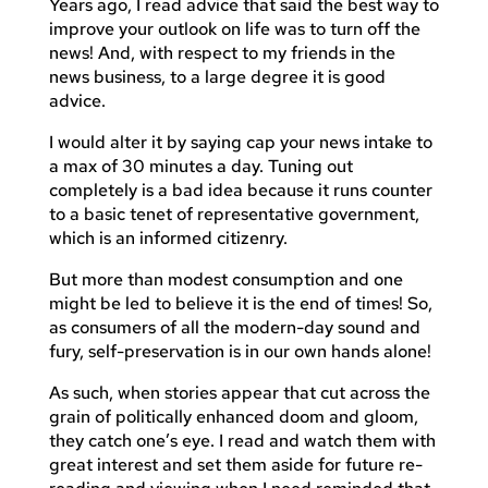
Years ago, I read advice that said the best way to
improve your outlook on life was to turn off the
news! And, with respect to my friends in the
news business, to a large degree it is good
advice.
I would alter it by saying cap your news intake to
a max of 30 minutes a day. Tuning out
completely is a bad idea because it runs counter
to a basic tenet of representative government,
which is an informed citizenry.
But more than modest consumption and one
might be led to believe it is the end of times! So,
as consumers of all the modern-day sound and
fury, self-preservation is in our own hands alone!
As such, when stories appear that cut across the
grain of politically enhanced doom and gloom,
they catch one’s eye. I read and watch them with
great interest and set them aside for future re-