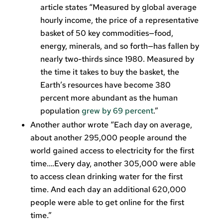
article states “Measured by global average
hourly income, the price of a representative
basket of 50 key commodities—food,
energy, minerals, and so forth—has fallen by
nearly two-thirds since 1980. Measured by
the time it takes to buy the basket, the
Earth’s resources have become 380
percent more abundant as the human
population
grew by 69 percent
.”
Another author wrote “Each day on average,
about another 295,000 people around the
world gained access to electricity for the first
time….Every day, another 305,000 were able
to access clean drinking water for the first
time. And each day an additional 620,000
people were able to get online for the first
time.”