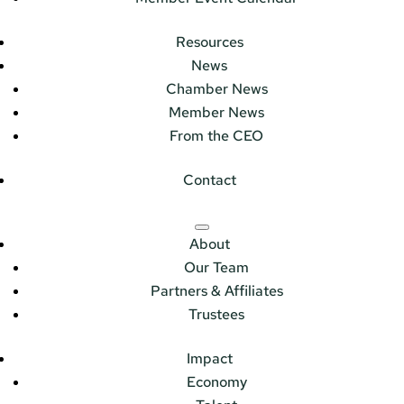
Resources
News
Chamber News
Member News
From the CEO
Contact
About
Our Team
Partners & Affiliates
Trustees
Impact
Economy