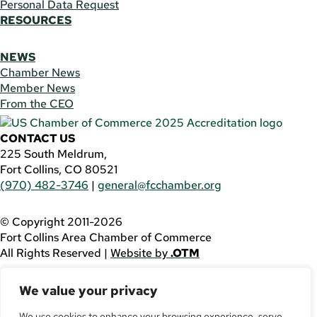
Personal Data Request
RESOURCES
NEWS
Chamber News
Member News
From the CEO
CONTACT US
225 South Meldrum,
Fort Collins, CO 80521
(970) 482-3746
|
general@fcchamber.org
© Copyright 2011-2026
Fort Collins Area Chamber of Commerce
All Rights Reserved |
Website by
.OTM
If you are using a screen reader and are having problems
We value your privacy
using this website, please call
(970) 482-3746
for
assistance.
We use cookies to enhance your browsing experience, serve