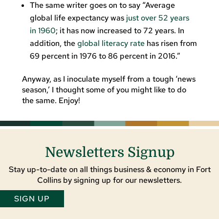
The same writer goes on to say “Average
global life expectancy was
just over 52 years
in 1960
; it has now increased to 72 years. In
addition, the
global literacy rate
has risen from
69 percent in 1976 to 86 percent in 2016.”
Anyway, as I inoculate myself from a tough ‘news
season,’ I thought some of you might like to do
the same. Enjoy!
Newsletters Signup
Stay up-to-date on all things business & economy in Fort
Collins by signing up for our newsletters.
SIGN UP