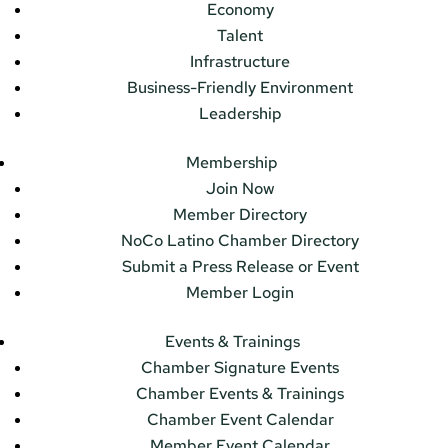
Economy
Talent
Infrastructure
Business-Friendly Environment
Leadership
Membership
Join Now
Member Directory
NoCo Latino Chamber Directory
Submit a Press Release or Event
Member Login
Events & Trainings
Chamber Signature Events
Chamber Events & Trainings
Chamber Event Calendar
Member Event Calendar