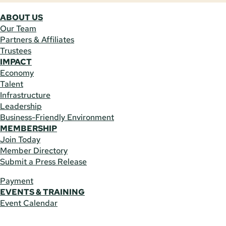
ABOUT US
Our Team
Partners & Affiliates
Trustees
IMPACT
Economy
Talent
Infrastructure
Leadership
Business-Friendly Environment
MEMBERSHIP
Join Today
Member Directory
Submit a Press Release
Payment
EVENTS & TRAINING
Event Calendar