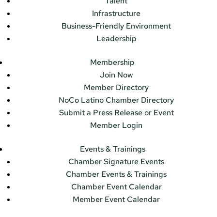
Talent
Infrastructure
Business-Friendly Environment
Leadership
Membership
Join Now
Member Directory
NoCo Latino Chamber Directory
Submit a Press Release or Event
Member Login
Events & Trainings
Chamber Signature Events
Chamber Events & Trainings
Chamber Event Calendar
Member Event Calendar