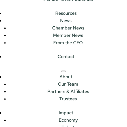
Resources
News
Chamber News
Member News
From the CEO
Contact
About
Our Team
Partners & Affiliates
Trustees
Impact
Economy