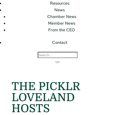
Resources
News
Chamber News
Member News
From the CEO
Contact
THE PICKLR
LOVELAND
HOSTS