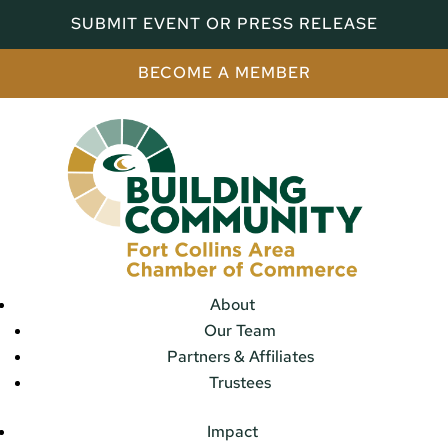
SUBMIT EVENT OR PRESS RELEASE
BECOME A MEMBER
About
Our Team
Partners & Affiliates
Trustees
Impact