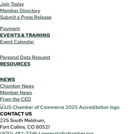
Join Today
Member Directory
Submit a Press Release
Payment
EVENTS & TRAINING
Event Calendar
Personal Data Request
RESOURCES
NEWS
Chamber News
Member News
From the CEO
CONTACT US
225 South Meldrum,
Fort Collins, CO 80521
(970) 482-3746
|
general@fcchamber.org