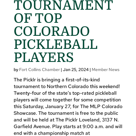
TOURNAMENT
OF TOP
COLORADO
PICKLEBALL
PLAYERS
by
Fort Collins Chamber
|
Jan 25, 2024
|
Member News
The Picklr is bringing a first-of-its-kind
tournament to Northern Colorado this weekend!
Twenty-four of the state’s top-rated pickleball
players will come together for some competition
this Saturday, January 27, for The MLP Colorado
Showcase. The tournament is free to the public
and will be held at The Picklr Loveland, 3137 N.
Garfield Avenue. Play starts at 9:00 a.m. and will
end with a championship match at