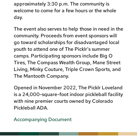
approximately 3:30 p.m. The community is
welcome to come for a few hours or the whole
day.
The event also serves to help those in need in the
community. Proceeds from event sponsors will
go toward scholarships for disadvantaged local
youth to attend one of The Picklr’s summer
camps. Participating sponsors include Big O
Tires, The Compass Wealth Group, Mane Street
Living, Minky Couture, Triple Crown Sports, and
The Mantooth Company.
Opened in November 2022, The Picklr Loveland
is a 24,000-square-foot indoor pickleball facility
with nine premier courts owned by Colorado
Pickleball ADA.
Accompanying Document