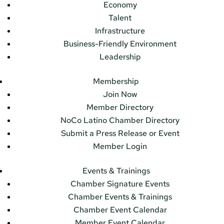
Economy
Talent
Infrastructure
Business-Friendly Environment
Leadership
Membership
Join Now
Member Directory
NoCo Latino Chamber Directory
Submit a Press Release or Event
Member Login
Events & Trainings
Chamber Signature Events
Chamber Events & Trainings
Chamber Event Calendar
Member Event Calendar