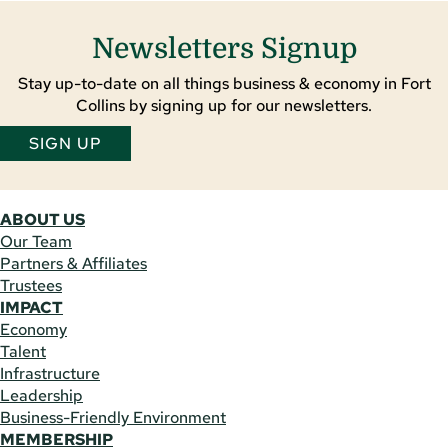
Newsletters Signup
Stay up-to-date on all things business & economy in Fort
Collins by signing up for our newsletters.
SIGN UP
ABOUT US
Our Team
Partners & Affiliates
Trustees
IMPACT
Economy
Talent
Infrastructure
Leadership
Business-Friendly Environment
MEMBERSHIP