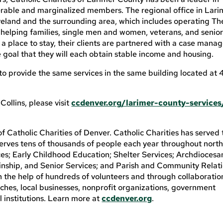
rable and marginalized members. The regional office in Lari
oveland and the surrounding area, which includes operating Th
helping families, single men and women, veterans, and senior
a place to stay, their clients are partnered with a case manag
 goal that they will each obtain stable income and housing.
 to provide the same services in the same building located at
ollins, please visit
ccdenver.org/larimer-county-services
of Catholic Charities of Denver. Catholic Charities has served
rves tens of thousands of people each year throughout nort
ices; Early Childhood Education; Shelter Services; Archdiocesa
inship, and Senior Services; and Parish and Community Relati
th the help of hundreds of volunteers and through collaboratio
rches, local businesses, nonprofit organizations, government
l institutions. Learn more at
ccdenver.org
.