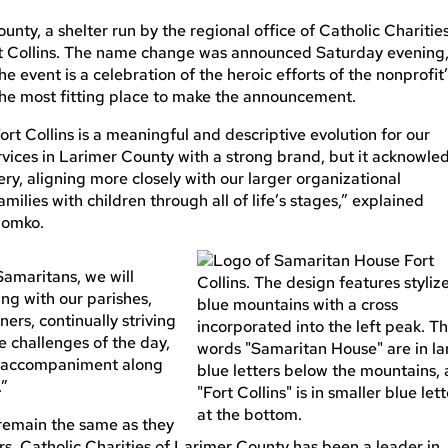
nty, a shelter run by the regional office of Catholic Charities
t Collins. The name change was announced Saturday evening
e event is a celebration of the heroic efforts of the nonprofit
the most fitting place to make the announcement.
 Collins is a meaningful and descriptive evolution for our
services in Larimer County with a strong brand, but it acknowle
very, aligning more closely with our larger organizational
milies with children through all of life’s stages,” explained
Domko.
amaritans, we will
ing with our parishes,
ers, continually striving
 challenges of the day,
g, accompaniment along
.”
 remain the same as they
rs, Catholic Charities of Larimer County has been a leader in