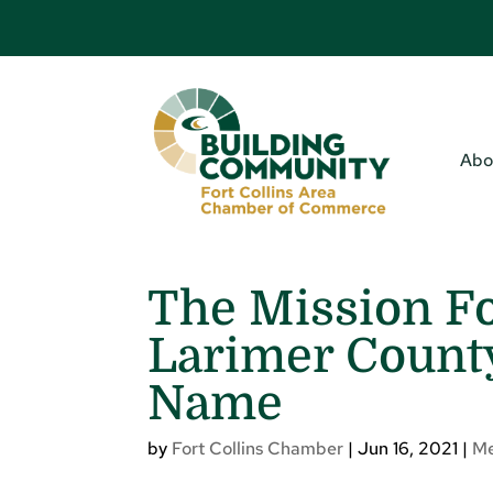
Abo
The Mission Fo
Larimer Coun
Name
by
Fort Collins Chamber
|
Jun 16, 2021
|
M