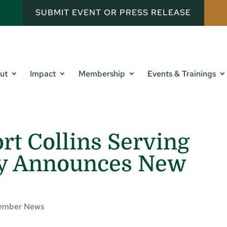
SUBMIT EVENT OR PRESS RELEASE
ut
Impact
Membership
Events & Trainings
rt Collins Serving
ty Announces New
ember News