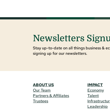
Newsletters Sign
Stay up-to-date on all things business & ec
signing up for our newsletters.
ABOUT US
IMPACT
Our Team
Economy
Partners & Affiliates
Talent
Trustees
Infrastructu
Leadership