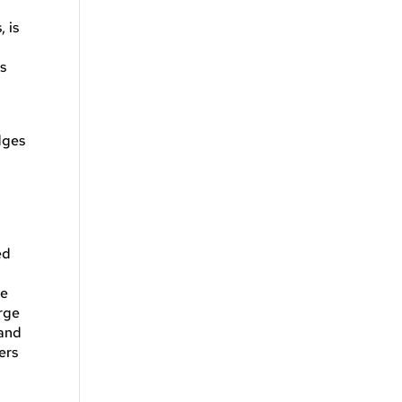
, is
,
’s
dges