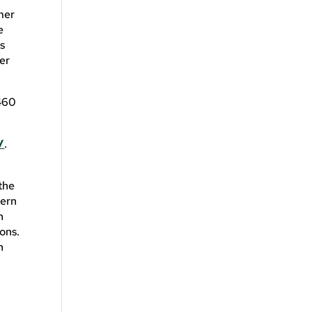
mer
e
s
er
 460
/
.
 the
hern
n
ons.
n