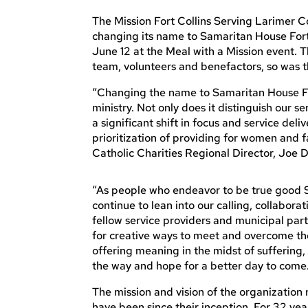
The Mission Fort Collins Serving Larimer Cou
changing its name to Samaritan House For
June 12 at the Meal with a Mission event. Th
team, volunteers and benefactors, so was 
“Changing the name to Samaritan House Fort
ministry. Not only does it distinguish our 
a significant shift in focus and service deli
prioritization of providing for women and fa
Catholic Charities Regional Director, Joe 
“As people who endeavor to be true good S
continue to lean into our calling, collaborat
fellow service providers and municipal partn
for creative ways to meet and overcome the
offering meaning in the midst of sufferin
the way and hope for a better day to come
The mission and vision of the organization
have been since their inception. For 32 yea