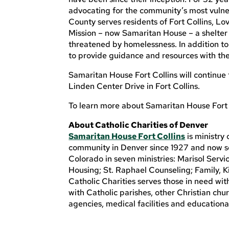
advocating for the community’s most vulne
County serves residents of Fort Collins, L
Mission – now Samaritan House – a shelter 
threatened by homelessness. In addition to 
to provide guidance and resources with the
Samaritan House Fort Collins will continue
Linden Center Drive in Fort Collins.
To learn more about Samaritan House Fort C
About Catholic Charities of Denver
Samaritan House Fort Collins
is ministry 
community in Denver since 1927 and now se
Colorado in seven ministries: Marisol Serv
Housing; St. Raphael Counseling; Family, K
Catholic Charities serves those in need wi
with Catholic parishes, other Christian chu
agencies, medical facilities and educationa