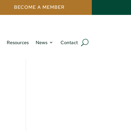
BECOME A MEMBER
Resources
News
Contact