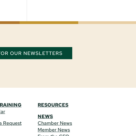
 FOR OUR NEWSLETTERS
TRAINING
RESOURCES
dar
NEWS
a Request
Chamber News
Member News