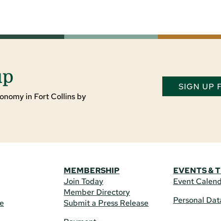
up
SIGN UP
onomy in Fort Collins by
MEMBERSHIP
EVENTS & 
Join Today
Event Calen
Member Directory
Personal Dat
re
Submit a Press Release