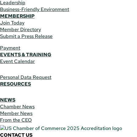
Leadership
Business-Friendly Environment
MEMBERSHIP
Join Today
Member Directory
Submit a Press Release
Payment
EVENTS & TRAINING
Event Calendar
Personal Data Request
RESOURCES
NEWS
Chamber News
Member News
From the CEO
CONTACT US