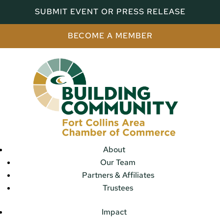
SUBMIT EVENT OR PRESS RELEASE
BECOME A MEMBER
About
Our Team
Partners & Affiliates
Trustees
Impact