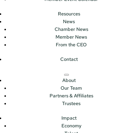
Resources
News
Chamber News
Member News
From the CEO
Contact
About
Our Team
Partners & Affiliates
Trustees
Impact
Economy