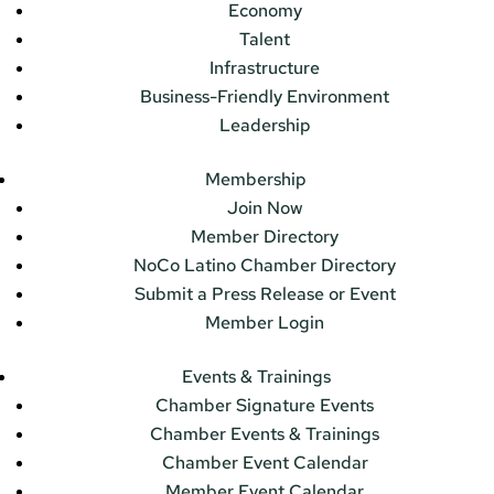
Economy
Talent
Infrastructure
Business-Friendly Environment
Leadership
Membership
Join Now
Member Directory
NoCo Latino Chamber Directory
Submit a Press Release or Event
Member Login
Events & Trainings
Chamber Signature Events
Chamber Events & Trainings
Chamber Event Calendar
Member Event Calendar