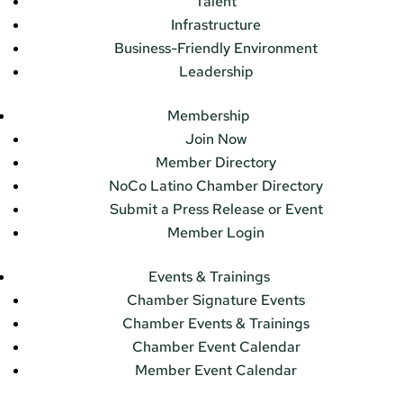
Talent
Infrastructure
Business-Friendly Environment
Leadership
Membership
Join Now
Member Directory
NoCo Latino Chamber Directory
Submit a Press Release or Event
Member Login
Events & Trainings
Chamber Signature Events
Chamber Events & Trainings
Chamber Event Calendar
Member Event Calendar