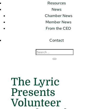
Resources
News
Chamber News
Member News
From the CEO
Contact
The Lyric
Presents
Volunteer