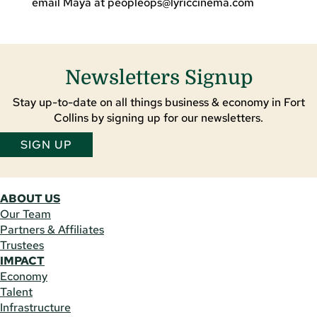
email Maya at
peopleops@lyriccinema.com
Newsletters Signup
Stay up-to-date on all things business & economy in Fort
Collins by signing up for our newsletters.
SIGN UP
ABOUT US
Our Team
Partners & Affiliates
Trustees
IMPACT
Economy
Talent
Infrastructure