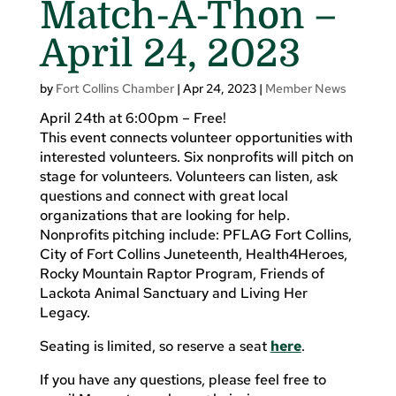
Match-A-Thon –
April 24, 2023
by
Fort Collins Chamber
|
Apr 24, 2023
|
Member News
April 24th at 6:00pm – Free!
This event connects volunteer opportunities with
interested volunteers. Six nonprofits will pitch on
stage for volunteers. Volunteers can listen, ask
questions and connect with great local
organizations that are looking for help.
Nonprofits pitching include: PFLAG Fort Collins,
City of Fort Collins Juneteenth, Health4Heroes,
Rocky Mountain Raptor Program, Friends of
Lackota Animal Sanctuary and Living Her
Legacy.
Seating is limited, so reserve a seat
here
.
If you have any questions, please feel free to