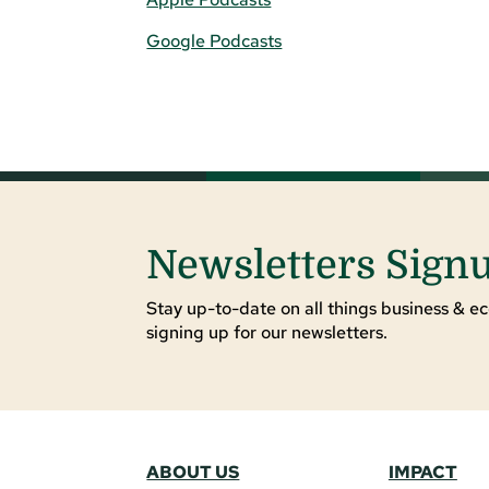
Google Podcasts
Newsletters Sign
Stay up-to-date on all things business & ec
signing up for our newsletters.
ABOUT US
IMPACT