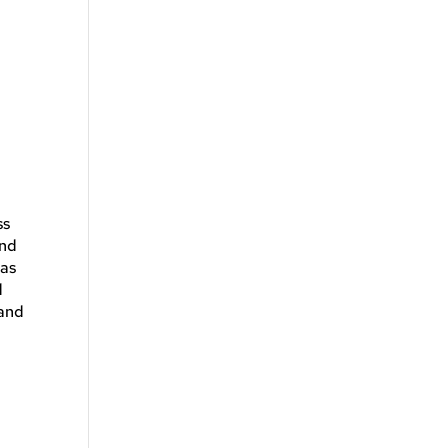
ss
and
 as
d
 and