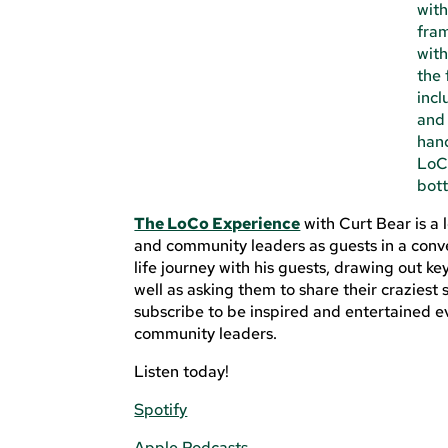
The LoCo Experience
with Curt Bear is a
and community leaders as guests in a conve
life journey with his guests, drawing out ke
well as asking them to share their crazies
subscribe to be inspired and entertained ev
community leaders.
Listen today!
Spotify
Apple Podcasts