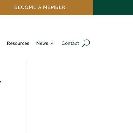
BECOME A MEMBER
Resources
News
Contact
r