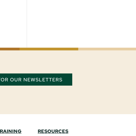
 FOR OUR NEWSLETTERS
TRAINING
RESOURCES