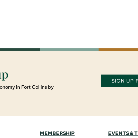
up
SIGN UP
onomy in Fort Collins by
MEMBERSHIP
EVENTS & 