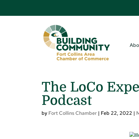
Abo
The LoCo Expe
Podcast
by
Fort Collins Chamber
|
Feb 22, 2022
|