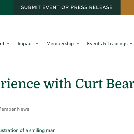
SUBMIT EVENT OR PRESS RELEASE
ut
Impact
Membership
Events & Trainings
rience with Curt Bea
Member News