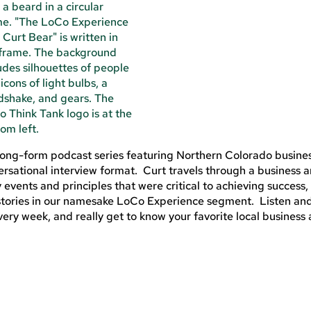
 long-form podcast series featuring Northern Colorado busine
rsational interview format. Curt travels through a business 
y events and principles that were critical to achieving success,
t stories in our namesake LoCo Experience segment. Listen an
ery week, and really get to know your favorite local business