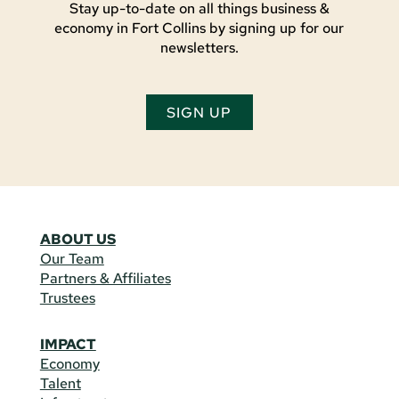
Stay up-to-date on all things business &
economy in Fort Collins by signing up for our
newsletters.
SIGN UP
ABOUT US
Our Team
Partners & Affiliates
Trustees
IMPACT
Economy
Talent