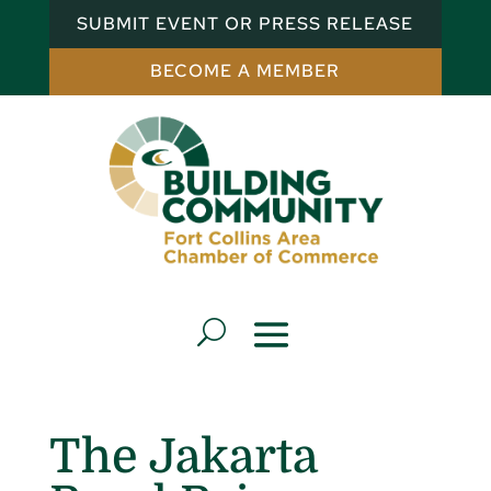
SUBMIT EVENT OR PRESS RELEASE
BECOME A MEMBER
The Jakarta