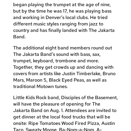
began playing the trumpet at the age of nine,
but by the time he was 17, he was playing bass
and working in Denver’s local clubs. He tried
different music styles ranging from jazz to
country and has finally landed with The Jakarta
Band.
The additional eight band members round out
The Jakarta Band’s sound with bass, sax,
trumpet, keyboard, trombone and more.
Together, they get crowds up and dancing with
covers from artists like Justin Timberlake, Bruno
Mars, Maroon 5, Black Eyed Peas, as well as
traditional Motown tunes.
Little Kids Rock band, Disciples of the Basement,
will have the pleasure of opening for The
Jakarta Band on Aug. 1. Attendees are invited to
get dinner at the local food trucks that will be
onsite: Ripe Tomatoes Wood Fired Pizza, Austin
Taco, Sweaty Moose, Ba-Nom-a-Nom, A-