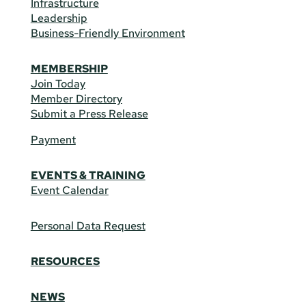
Infrastructure
Leadership
Business-Friendly Environment
MEMBERSHIP
Join Today
Member Directory
Submit a Press Release
Payment
EVENTS & TRAINING
Event Calendar
Personal Data Request
RESOURCES
NEWS