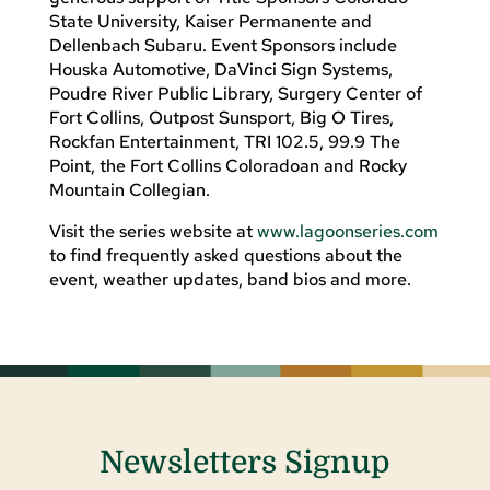
State University, Kaiser Permanente and
Dellenbach Subaru. Event Sponsors include
Houska Automotive, DaVinci Sign Systems,
Poudre River Public Library, Surgery Center of
Fort Collins, Outpost Sunsport, Big O Tires,
Rockfan Entertainment, TRI 102.5, 99.9 The
Point, the Fort Collins Coloradoan and Rocky
Mountain Collegian.
Visit the series website at
www.lagoonseries.com
to find frequently asked questions about the
event, weather updates, band bios and more.
Newsletters Signup