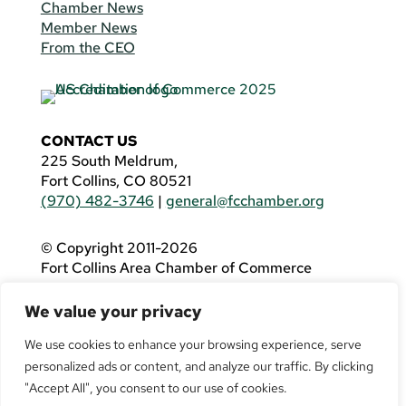
Chamber News
Member News
From the CEO
CONTACT US
225 South Meldrum,
Fort Collins, CO 80521
(970) 482-3746
|
general@fcchamber.org
© Copyright 2011-2026
Fort Collins Area Chamber of Commerce
All Rights Reserved |
Website by
.OTM
We value your privacy
If you are using a screen reader and are having
problems using this website, please call
(970)
We use cookies to enhance your browsing experience, serve
482-3746
for assistance.
personalized ads or content, and analyze our traffic. By clicking
"Accept All", you consent to our use of cookies.