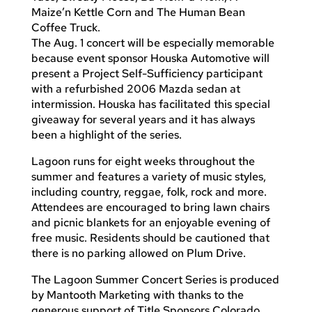
Maize’n Kettle Corn and The Human Bean
Coffee Truck.
The Aug. 1 concert will be especially memorable
because event sponsor Houska Automotive will
present a Project Self-Sufficiency participant
with a refurbished 2006 Mazda sedan at
intermission. Houska has facilitated this special
giveaway for several years and it has always
been a highlight of the series.
Lagoon runs for eight weeks throughout the
summer and features a variety of music styles,
including country, reggae, folk, rock and more.
Attendees are encouraged to bring lawn chairs
and picnic blankets for an enjoyable evening of
free music. Residents should be cautioned that
there is no parking allowed on Plum Drive.
The Lagoon Summer Concert Series is produced
by Mantooth Marketing with thanks to the
generous support of Title Sponsors Colorado