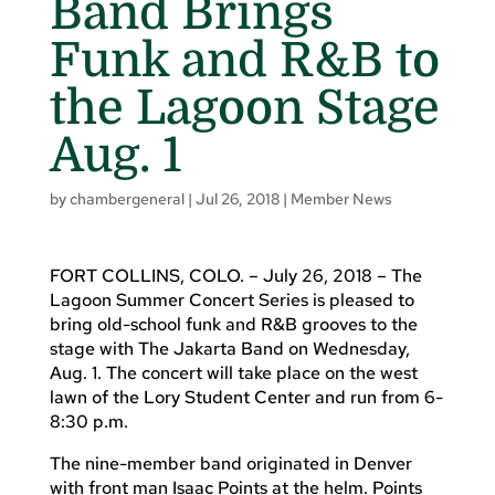
Band Brings
Funk and R&B to
the Lagoon Stage
Aug. 1
by
chambergeneral
|
Jul 26, 2018
|
Member News
FORT COLLINS, COLO. – July 26, 2018 – The
Lagoon Summer Concert Series is pleased to
bring old-school funk and R&B grooves to the
stage with The Jakarta Band on Wednesday,
Aug. 1. The concert will take place on the west
lawn of the Lory Student Center and run from 6-
8:30 p.m.
The nine-member band originated in Denver
with front man Isaac Points at the helm. Points