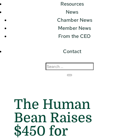
Resources
News
Chamber News
Member News
From the CEO
Contact
The Human
Bean Raises
$450 for