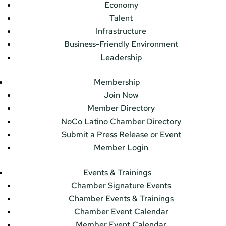
Economy
Talent
Infrastructure
Business-Friendly Environment
Leadership
Membership
Join Now
Member Directory
NoCo Latino Chamber Directory
Submit a Press Release or Event
Member Login
Events & Trainings
Chamber Signature Events
Chamber Events & Trainings
Chamber Event Calendar
Member Event Calendar