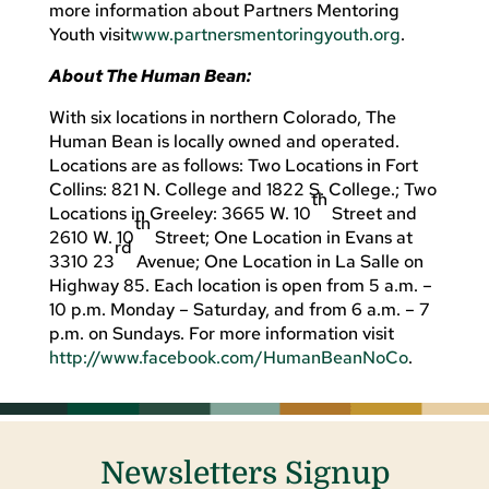
more information about Partners Mentoring
Youth visit
www.partnersmentoringyouth.org
.
About The Human Bean:
With six locations in northern Colorado, The
Human Bean is locally owned and operated.
Locations are as follows: Two Locations in Fort
Collins: 821 N. College and 1822 S. College.; Two
th
Locations in Greeley: 3665 W. 10
Street and
th
2610 W. 10
Street; One Location in Evans at
rd
3310 23
Avenue; One Location in La Salle on
Highway 85. Each location is open from 5 a.m. –
10 p.m. Monday – Saturday, and from 6 a.m. – 7
p.m. on Sundays. For more information visit
http://www.facebook.com/HumanBeanNoCo
.
Newsletters Signup