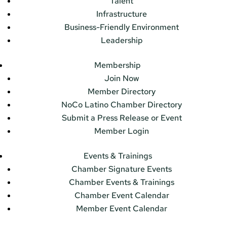
Talent
Infrastructure
Business-Friendly Environment
Leadership
Membership
Join Now
Member Directory
NoCo Latino Chamber Directory
Submit a Press Release or Event
Member Login
Events & Trainings
Chamber Signature Events
Chamber Events & Trainings
Chamber Event Calendar
Member Event Calendar