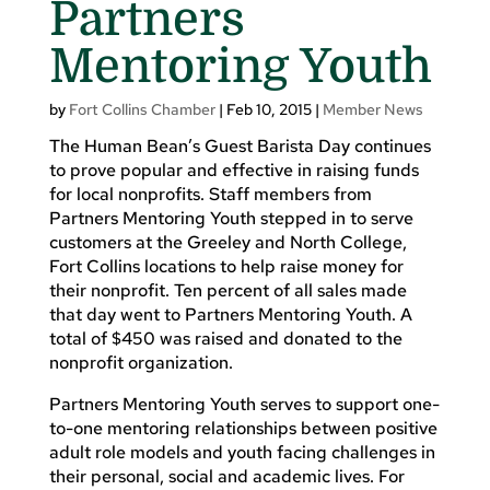
Partners
Mentoring Youth
by
Fort Collins Chamber
|
Feb 10, 2015
|
Member News
The Human Bean’s Guest Barista Day continues
to prove popular and effective in raising funds
for local nonprofits. Staff members from
Partners Mentoring Youth stepped in to serve
customers at the Greeley and North College,
Fort Collins locations to help raise money for
their nonprofit. Ten percent of all sales made
that day went to Partners Mentoring Youth. A
total of $450 was raised and donated to the
nonprofit organization.
Partners Mentoring Youth serves to support one-
to-one mentoring relationships between positive
adult role models and youth facing challenges in
their personal, social and academic lives. For