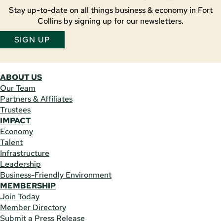
Stay up-to-date on all things business & economy in Fort
Collins by signing up for our newsletters.
SIGN UP
ABOUT US
Our Team
Partners & Affiliates
Trustees
IMPACT
Economy
Talent
Infrastructure
Leadership
Business-Friendly Environment
MEMBERSHIP
Join Today
Member Directory
Submit a Press Release