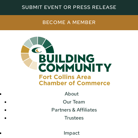
SUBMIT EVENT OR PRESS RELEASE
BECOME A MEMBER
About
Our Team
Partners & Affiliates
Trustees
Impact