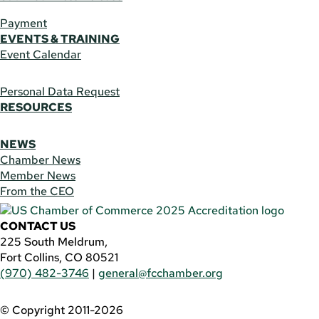
Payment
EVENTS & TRAINING
Event Calendar
Personal Data Request
RESOURCES
NEWS
Chamber News
Member News
From the CEO
CONTACT US
225 South Meldrum,
Fort Collins, CO 80521
(970) 482-3746
|
general@fcchamber.org
© Copyright 2011-2026