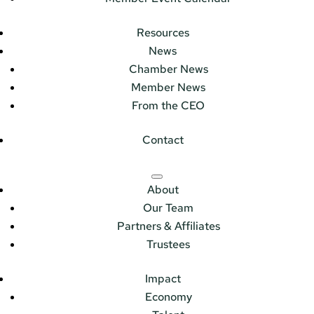
Resources
News
Chamber News
Member News
From the CEO
Contact
About
Our Team
Partners & Affiliates
Trustees
Impact
Economy