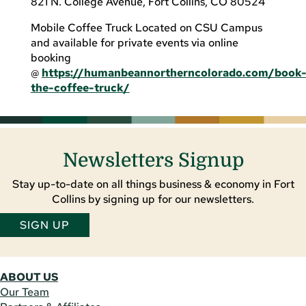
821 N. College Avenue, Fort Collins, CO 80524
Mobile Coffee Truck Located on CSU Campus
and available for private events via online
booking
@
https://humanbeannortherncolorado.com/book
the-coffee-truck/
Newsletters Signup
Stay up-to-date on all things business & economy in Fort
Collins by signing up for our newsletters.
SIGN UP
ABOUT US
Our Team