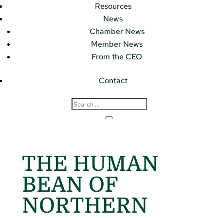
Resources
News
Chamber News
Member News
From the CEO
Contact
THE HUMAN
BEAN OF
NORTHERN