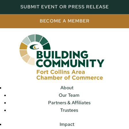
SUBMIT EVENT OR PRESS RELEASE
BECOME A MEMBER
About
Our Team
Partners & Affiliates
Trustees
Impact