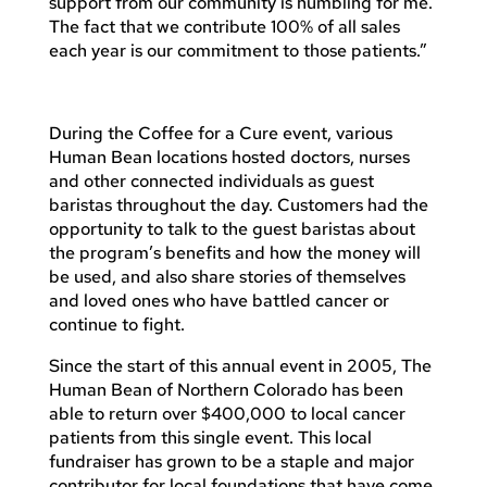
support from our community is humbling for me.
The fact that we contribute 100% of all sales
each year is our commitment to those patients.”
During the Coffee for a Cure event, various
Human Bean locations hosted doctors, nurses
and other connected individuals as guest
baristas throughout the day. Customers had the
opportunity to talk to the guest baristas about
the program’s benefits and how the money will
be used, and also share stories of themselves
and loved ones who have battled cancer or
continue to fight.
Since the start of this annual event in 2005, The
Human Bean of Northern Colorado has been
able to return over $400,000 to local cancer
patients from this single event. This local
fundraiser has grown to be a staple and major
contributor for local foundations that have come