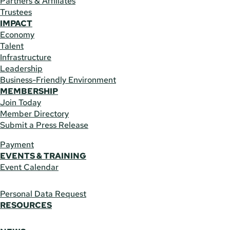
Partners & Affiliates
Trustees
IMPACT
Economy
Talent
Infrastructure
Leadership
Business-Friendly Environment
MEMBERSHIP
Join Today
Member Directory
Submit a Press Release
Payment
EVENTS & TRAINING
Event Calendar
Personal Data Request
RESOURCES