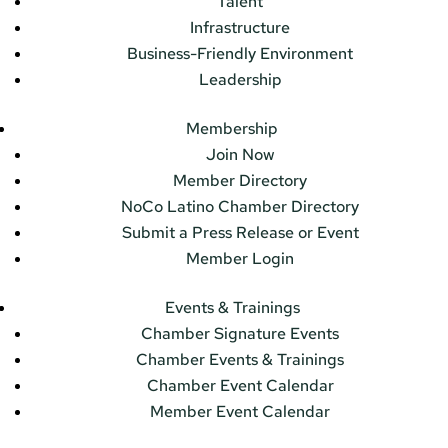
Talent
Infrastructure
Business-Friendly Environment
Leadership
Membership
Join Now
Member Directory
NoCo Latino Chamber Directory
Submit a Press Release or Event
Member Login
Events & Trainings
Chamber Signature Events
Chamber Events & Trainings
Chamber Event Calendar
Member Event Calendar