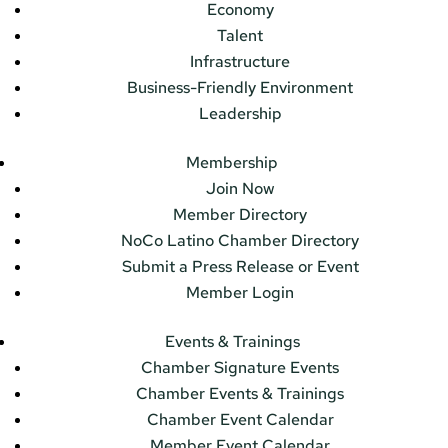
Economy
Talent
Infrastructure
Business-Friendly Environment
Leadership
Membership
Join Now
Member Directory
NoCo Latino Chamber Directory
Submit a Press Release or Event
Member Login
Events & Trainings
Chamber Signature Events
Chamber Events & Trainings
Chamber Event Calendar
Member Event Calendar