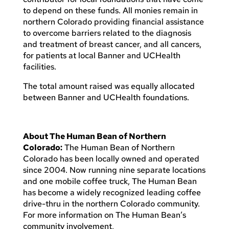
to depend on these funds. All monies remain in
northern Colorado providing financial assistance
to overcome barriers related to the diagnosis
and treatment of breast cancer, and all cancers,
for patients at local Banner and UCHealth
facilities.
The total amount raised was equally allocated
between Banner and UCHealth foundations.
About The Human Bean of Northern
Colorado:
The Human Bean of Northern
Colorado has been locally owned and operated
since 2004. Now running nine separate locations
and one mobile coffee truck, The Human Bean
has become a widely recognized leading coffee
drive-thru in the northern Colorado community.
For more information on The Human Bean’s
community involvement,