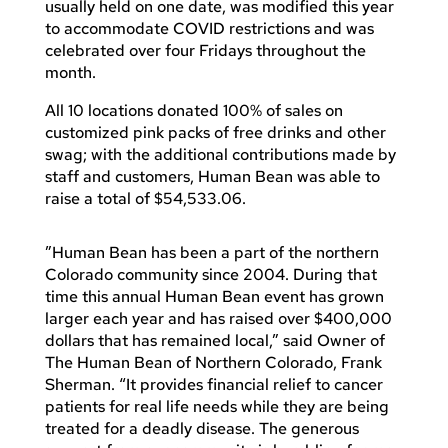
usually held on one date, was modified this year
to accommodate COVID restrictions and was
celebrated over four Fridays throughout the
month.
All 10 locations donated 100% of sales on
customized pink packs of free drinks and other
swag; with the additional contributions made by
staff and customers, Human Bean was able to
raise a total of $54,533.06.
”Human Bean has been a part of the northern
Colorado community since 2004. During that
time this annual Human Bean event has grown
larger each year and has raised over $400,000
dollars that has remained local,” said Owner of
The Human Bean of Northern Colorado, Frank
Sherman. “It provides financial relief to cancer
patients for real life needs while they are being
treated for a deadly disease. The generous