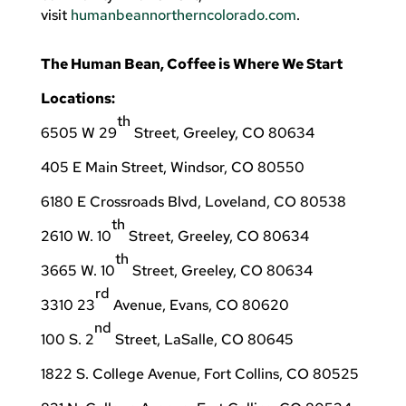
visit
humanbeannortherncolorado.com
.
The Human Bean, Coffee is Where We Start
Locations:
th
6505 W 29
Street, Greeley, CO 80634
405 E Main Street, Windsor, CO 80550
6180 E Crossroads Blvd, Loveland, CO 80538
th
2610 W. 10
Street, Greeley, CO 80634
th
3665 W. 10
Street, Greeley, CO 80634
rd
3310 23
Avenue, Evans, CO 80620
nd
100 S. 2
Street, LaSalle, CO 80645
1822 S. College Avenue, Fort Collins, CO 80525