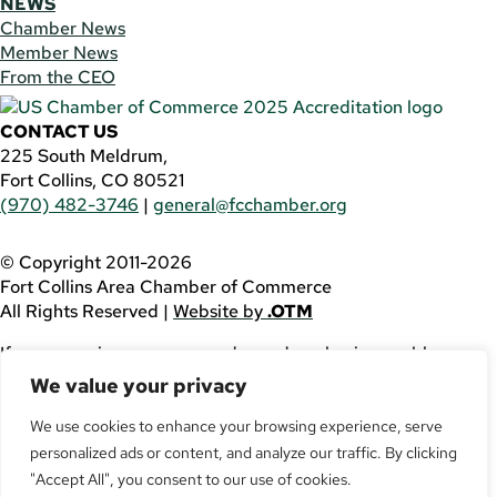
NEWS
Chamber News
Member News
From the CEO
CONTACT US
225 South Meldrum,
Fort Collins, CO 80521
(970) 482-3746
|
general@fcchamber.org
© Copyright 2011-2026
Fort Collins Area Chamber of Commerce
All Rights Reserved |
Website by
.OTM
If you are using a screen reader and are having problems
using this website, please call
(970) 482-3746
for
We value your privacy
assistance.
We use cookies to enhance your browsing experience, serve
personalized ads or content, and analyze our traffic. By clicking
Facebook
YouTube
"Accept All", you consent to our use of cookies.
LinkedIn