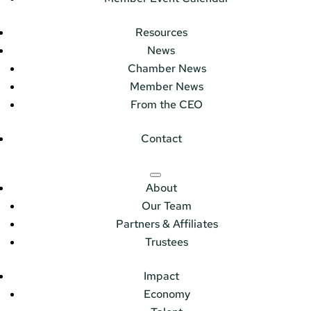
Resources
News
Chamber News
Member News
From the CEO
Contact
About
Our Team
Partners & Affiliates
Trustees
Impact
Economy