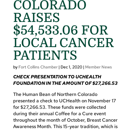
COLORADO
RAISES
$54,533.06 FOR
LOCAL CANCER
PATIENTS
by
Fort Collins Chamber
|
Dec 1, 2020
|
Member News
CHECK PRESENTATION TO UCHEALTH
FOUNDATION
IN THE AMOUNT OF $27,266.53
The Human Bean of Northern Colorado
presented a check to UCHealth on November 17
for $27,266.53. These funds were collected
during their annual Coffee for a Cure event
throughout the month of October, Breast Cancer
Awareness Month. This 15-year tradition, which is