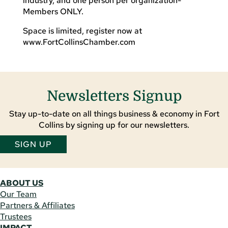
industry, and one person per organization-
Members ONLY.
Space is limited, register now at
www.FortCollinsChamber.com
Newsletters Signup
Stay up-to-date on all things business & economy in Fort
Collins by signing up for our newsletters.
SIGN UP
ABOUT US
Our Team
Partners & Affiliates
Trustees
IMPACT