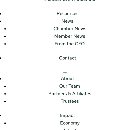
Resources
News
Chamber News
Member News
From the CEO
Contact
About
Our Team
Partners & Affiliates
Trustees
Impact
Economy