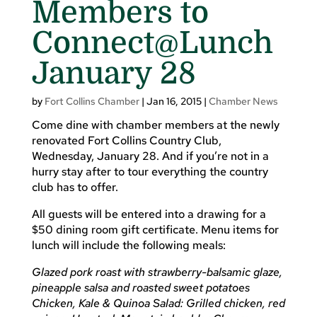
Members to
Connect@Lunch
January 28
by
Fort Collins Chamber
|
Jan 16, 2015
|
Chamber News
Come dine with chamber members at the newly
renovated Fort Collins Country Club,
Wednesday, January 28. And if you’re not in a
hurry stay after to tour everything the country
club has to offer.
All guests will be entered into a drawing for a
$50 dining room gift certificate. Menu items for
lunch will include the following meals:
Glazed pork roast with strawberry-balsamic glaze,
pineapple salsa and roasted sweet potatoes
Chicken, Kale & Quinoa Salad: Grilled chicken, red