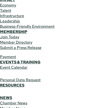
Economy
Talent
Infrastructure
Leadership
Business-Friendly Environment
MEMBERSHIP
Join Today
Member Directory
Submit a Press Release
Payment
EVENTS & TRAINING
Event Calendar
Personal Data Request
RESOURCES
NEWS
Chamber News