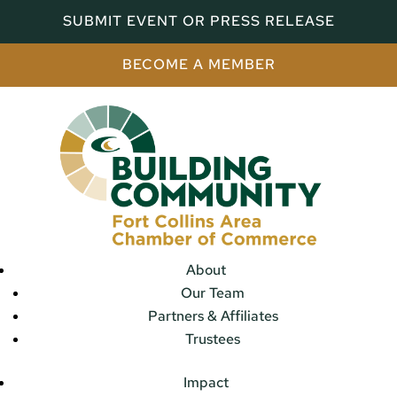
SUBMIT EVENT OR PRESS RELEASE
BECOME A MEMBER
About
Our Team
Partners & Affiliates
Trustees
Impact