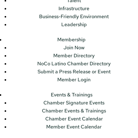
Talent
Infrastructure
Business-Friendly Environment
Leadership
Membership
Join Now
Member Directory
NoCo Latino Chamber Directory
Submit a Press Release or Event
Member Login
Events & Trainings
Chamber Signature Events
Chamber Events & Trainings
Chamber Event Calendar
Member Event Calendar