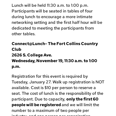
Lunch will be held 11:30 a.m. to 1:00 p.m.
Participants will be seated in tables of four
during lunch to encourage a more intimate
networking setting and the first half hour will be
dedicated to meeting the participants from
other tables.
Connect@Lunch- The Fort Collins Country
Club
2626 S. College Ave.
Wednesday, November 19, 11:30 a.m. to 1:00
p.m.
Registration for this event is required by
Tuesday, January 27. Walk up registration is NOT
available. Cost is $10 per person to reserve a
seat. The cost of lunch is the responsibility of the
participant. Due to capacity,
only the first 60
people will be registered
and we will limit the
number to a maximum of two people per