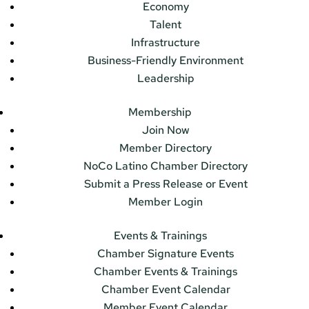
Economy
Talent
Infrastructure
Business-Friendly Environment
Leadership
Membership
Join Now
Member Directory
NoCo Latino Chamber Directory
Submit a Press Release or Event
Member Login
Events & Trainings
Chamber Signature Events
Chamber Events & Trainings
Chamber Event Calendar
Member Event Calendar