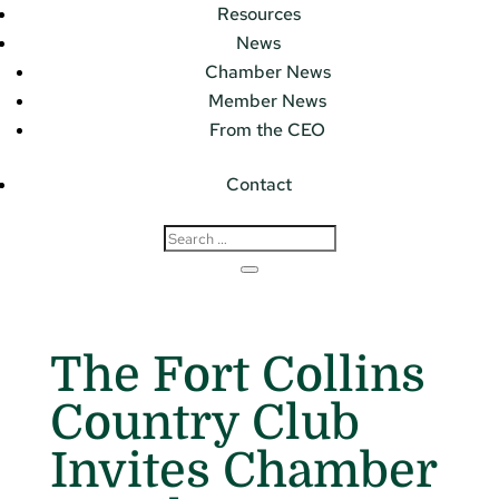
Resources
News
Chamber News
Member News
From the CEO
Contact
The Fort Collins
Country Club
Invites Chamber