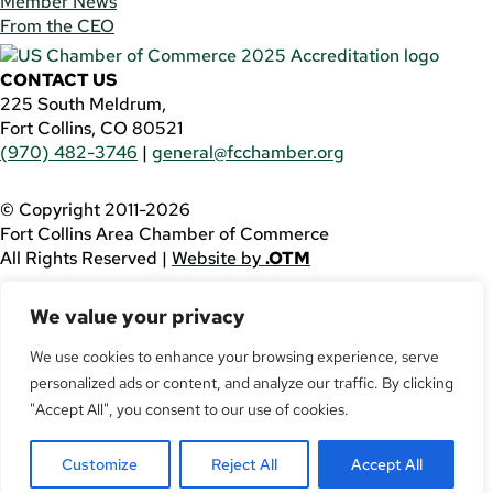
Member News
From the CEO
CONTACT US
225 South Meldrum,
Fort Collins, CO 80521
(970) 482-3746
|
general@fcchamber.org
© Copyright 2011-2026
Fort Collins Area Chamber of Commerce
All Rights Reserved |
Website by
.OTM
If you are using a screen reader and are having problems
We value your privacy
using this website, please call
(970) 482-3746
for
assistance.
We use cookies to enhance your browsing experience, serve
personalized ads or content, and analyze our traffic. By clicking
Facebook
YouTube
"Accept All", you consent to our use of cookies.
LinkedIn
Customize
Reject All
Accept All
Twitter