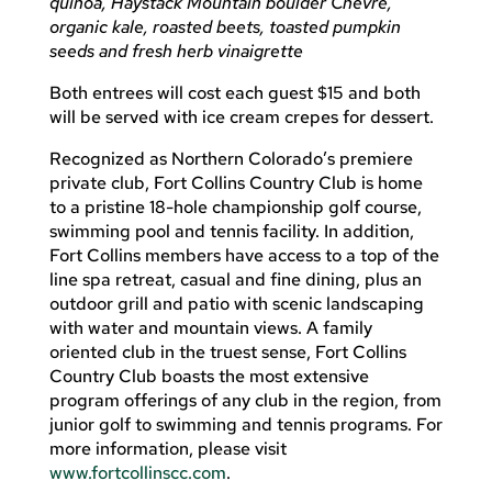
quinoa, Haystack Mountain boulder Chevre,
organic kale, roasted beets, toasted pumpkin
seeds and fresh herb vinaigrette
Both entrees will cost each guest $15 and both
will be served with ice cream crepes for dessert.
Recognized as Northern Colorado’s premiere
private club, Fort Collins Country Club is home
to a pristine 18-hole championship golf course,
swimming pool and tennis facility. In addition,
Fort Collins members have access to a top of the
line spa retreat, casual and fine dining, plus an
outdoor grill and patio with scenic landscaping
with water and mountain views. A family
oriented club in the truest sense, Fort Collins
Country Club boasts the most extensive
program offerings of any club in the region, from
junior golf to swimming and tennis programs. For
more information, please visit
www.fortcollinscc.com
.