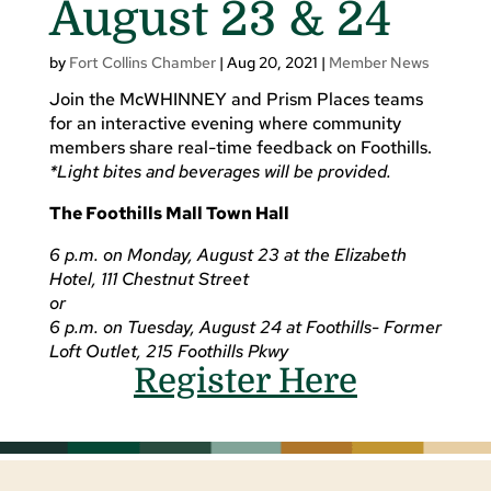
August 23 & 24
by
Fort Collins Chamber
|
Aug 20, 2021
|
Member News
Join the McWHINNEY and Prism Places teams
for an interactive evening where community
members share real-time feedback on Foothills.
*Light bites and beverages will be provided.
The Foothills Mall Town Hall
6 p.m. on Monday, August 23 at the Elizabeth
Hotel, 111 Chestnut Street
or
6 p.m. on Tuesday, August 24 at Foothills- Former
Loft Outlet, 215 Foothills Pkwy
Register Here