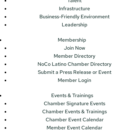
Talent
Infrastructure
Business-Friendly Environment
Leadership
Membership
Join Now
Member Directory
NoCo Latino Chamber Directory
Submit a Press Release or Event
Member Login
Events & Trainings
Chamber Signature Events
Chamber Events & Trainings
Chamber Event Calendar
Member Event Calendar