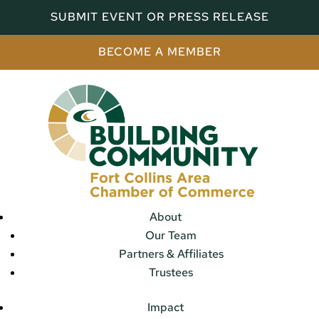
SUBMIT EVENT OR PRESS RELEASE
BECOME A MEMBER
About
Our Team
Partners & Affiliates
Trustees
Impact