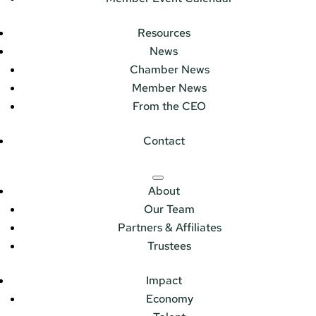
Resources
News
Chamber News
Member News
From the CEO
Contact
About
Our Team
Partners & Affiliates
Trustees
Impact
Economy