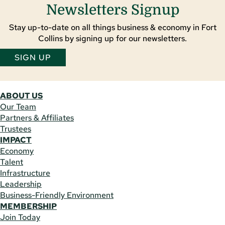
Newsletters Signup
Stay up-to-date on all things business & economy in Fort
Collins by signing up for our newsletters.
SIGN UP
ABOUT US
Our Team
Partners & Affiliates
Trustees
IMPACT
Economy
Talent
Infrastructure
Leadership
Business-Friendly Environment
MEMBERSHIP
Join Today