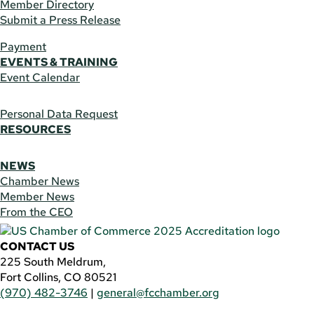
Member Directory
Submit a Press Release
Payment
EVENTS & TRAINING
Event Calendar
Personal Data Request
RESOURCES
NEWS
Chamber News
Member News
From the CEO
CONTACT US
225 South Meldrum,
Fort Collins, CO 80521
(970) 482-3746
|
general@fcchamber.org