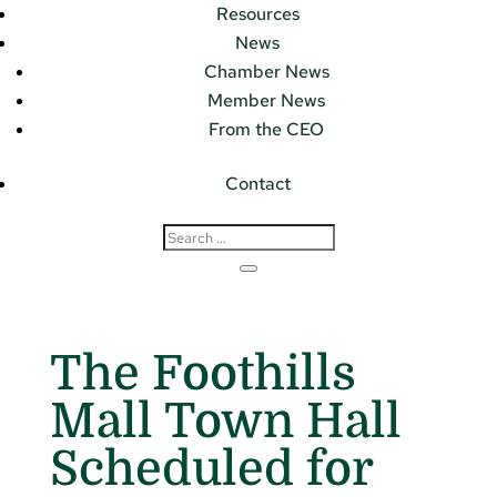
Resources
News
Chamber News
Member News
From the CEO
Contact
The Foothills
Mall Town Hall
Scheduled for