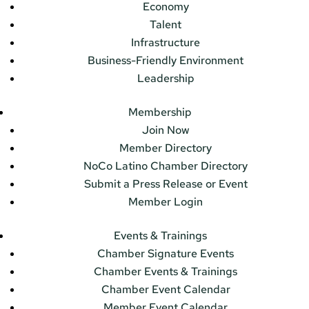
Economy
Talent
Infrastructure
Business-Friendly Environment
Leadership
Membership
Join Now
Member Directory
NoCo Latino Chamber Directory
Submit a Press Release or Event
Member Login
Events & Trainings
Chamber Signature Events
Chamber Events & Trainings
Chamber Event Calendar
Member Event Calendar