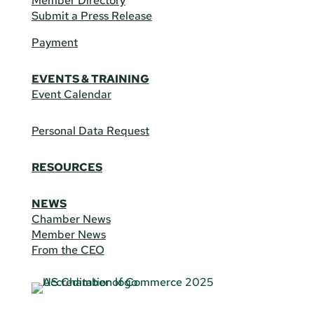
Member Directory
Submit a Press Release
Payment
EVENTS & TRAINING
Event Calendar
Personal Data Request
RESOURCES
NEWS
Chamber News
Member News
From the CEO