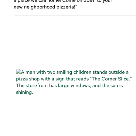
a place we call home! Come on down to your
new neighborhood pizzeria!”