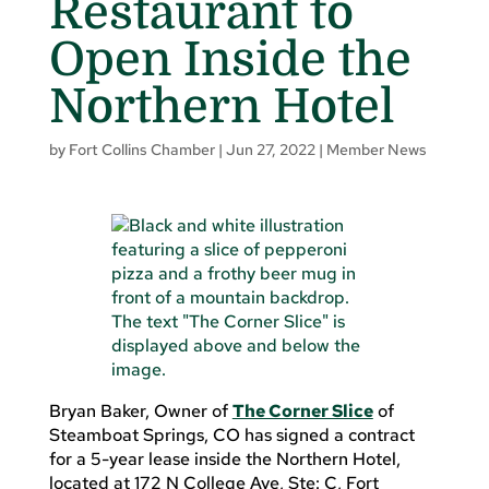
Restaurant to
Open Inside the
Northern Hotel
by
Fort Collins Chamber
|
Jun 27, 2022
|
Member News
Bryan Baker, Owner of
The Corner Slice
of
Steamboat Springs, CO has signed a contract
for a 5-year lease inside the Northern Hotel,
located at 172 N College Ave, Ste: C, Fort