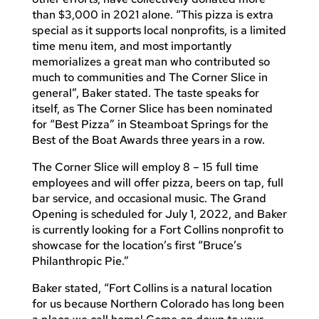
than $3,000 in 2021 alone. “This pizza is extra
special as it supports local nonprofits, is a limited
time menu item, and most importantly
memorializes a great man who contributed so
much to communities and The Corner Slice in
general”, Baker stated. The taste speaks for
itself, as The Corner Slice has been nominated
for “Best Pizza” in Steamboat Springs for the
Best of the Boat Awards three years in a row.
The Corner Slice will employ 8 – 15 full time
employees and will offer pizza, beers on tap, full
bar service, and occasional music. The Grand
Opening is scheduled for July 1, 2022, and Baker
is currently looking for a Fort Collins nonprofit to
showcase for the location’s first “Bruce’s
Philanthropic Pie.”
Baker stated, “Fort Collins is a natural location
for us because Northern Colorado has long been