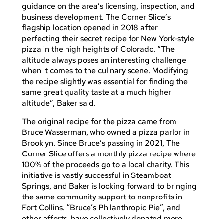
guidance on the area’s licensing, inspection, and
business development. The Corner Slice’s
flagship location opened in 2018 after
perfecting their secret recipe for New York-style
pizza in the high heights of Colorado. “The
altitude always poses an interesting challenge
when it comes to the culinary scene. Modifying
the recipe slightly was essential for finding the
same great quality taste at a much higher
altitude”, Baker said.
The original recipe for the pizza came from
Bruce Wasserman, who owned a pizza parlor in
Brooklyn. Since Bruce’s passing in 2021, The
Corner Slice offers a monthly pizza recipe where
100% of the proceeds go to a local charity. This
initiative is vastly successful in Steamboat
Springs, and Baker is looking forward to bringing
the same community support to nonprofits in
Fort Collins. “Bruce’s Philanthropic Pie”, and
other efforts, have collectively donated more