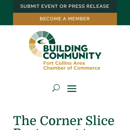
SUBMIT EVENT OR PRESS RELEASE
BECOME A MEMBER
The Corner Slice