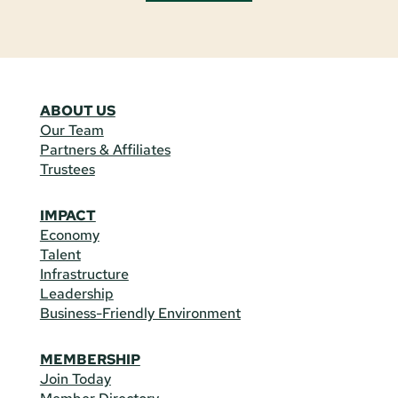
ABOUT US
Our Team
Partners & Affiliates
Trustees
IMPACT
Economy
Talent
Infrastructure
Leadership
Business-Friendly Environment
MEMBERSHIP
Join Today