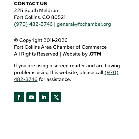
CONTACT US
225 South Meldrum,
Fort Collins, CO 80521
(970) 482-3746
|
general@fcchamber.org
© Copyright 2011-2026
Fort Collins Area Chamber of Commerce
All Rights Reserved |
Website by
.OTM
If you are using a screen reader and are having
problems using this website, please call
(970)
482-3746
for assistance.
Facebook
YouTube
LinkedIn
Twitter