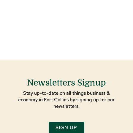
Newsletters Signup
Stay up-to-date on all things business &
economy in Fort Collins by signing up for our
newsletters.
SIGN UP