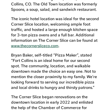
Collins, CO. The Old Town location was formerly
Spoons, a soup, salad, and sandwich restaurant.
The iconic hotel location was ideal for the second
Corner Slice location, welcoming ample foot
traffic, and hosted a large enough kitchen space
for 3-ton pizza ovens and a full bar. Additional
information on The Corner Slice can be found at
www.thecornersliceco.com
.
Bryan Baker, self-titled “Pizza Maker”, stated
“Fort Collins is an ideal home for our second
spot. The community, location, and walkable
downtown made the choice an easy one. Not to
mention the closer proximity to my family. We’re
looking forward to serving our incredible pizza
and local drinks to hungry and thirsty patrons.”
The Corner Slice began renovations on the
downtown location in early 2022 and enlisted
the help of the Chamber of Commerce for