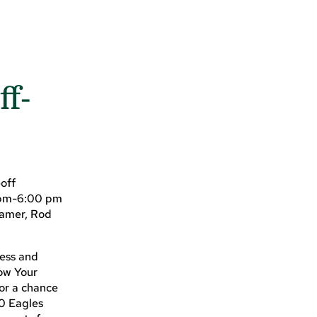
ff-
off
0 pm-6:00 pm
Famer, Rod
ness and
row Your
for a chance
10 Eagles