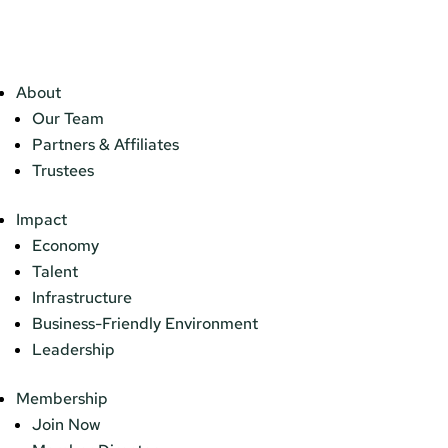
About
Our Team
Partners & Affiliates
Trustees
Impact
Economy
Talent
Infrastructure
Business-Friendly Environment
Leadership
Membership
Join Now