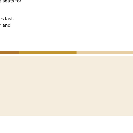
 seats for
s last.
er and