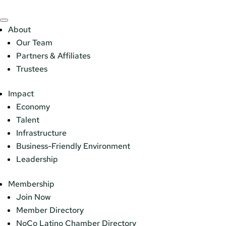
About
Our Team
Partners & Affiliates
Trustees
Impact
Economy
Talent
Infrastructure
Business-Friendly Environment
Leadership
Membership
Join Now
Member Directory
NoCo Latino Chamber Directory