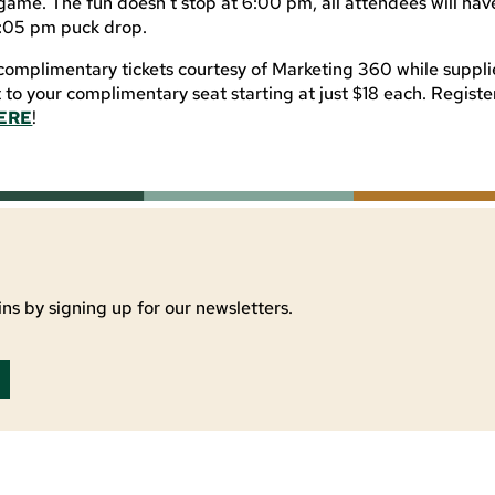
game. The fun doesn’t stop at 6:00 pm, all attendees will have
7:05 pm puck drop.
complimentary tickets courtesy of Marketing 360 while supplie
t to your complimentary seat starting at just $18 each. Regist
ERE
!
ns by signing up for our newsletters.