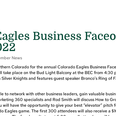
agles Business Faceo
022
mber News
thern Colorado for the annual Colorado Eagles Business Face
ill take place on the Bud Light Balcony at the BEC from 4:3
 Silver Knights and features guest speaker Bronco’s Ring of 
le to network with other business leaders, gain valuable busi
arketing 360 specialists and Rod Smith will discuss How to G
u will have the opportunity to give your best “elevator” pitch 
do Eagles game. The first 300 attendees will also receive a $