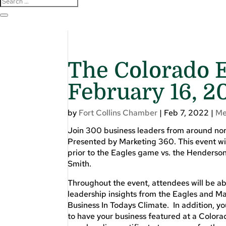
The Colorado E
February 16, 2
by
Fort Collins Chamber
|
Feb 7, 2022
|
Me
Join 300 business leaders from around nor
Presented by Marketing 360. This event w
prior to the Eagles game vs. the Henderson
Smith.
Throughout the event, attendees will be ab
leadership insights from the Eagles and M
Business In Todays Climate. In addition, yo
to have your business featured at a Colora