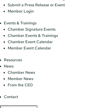
Submit a Press Release or Event
Member Login
Events & Trainings
Chamber Signature Events
Chamber Events & Trainings
Chamber Event Calendar
Member Event Calendar
Resources
News
Chamber News
Member News
From the CEO
Contact