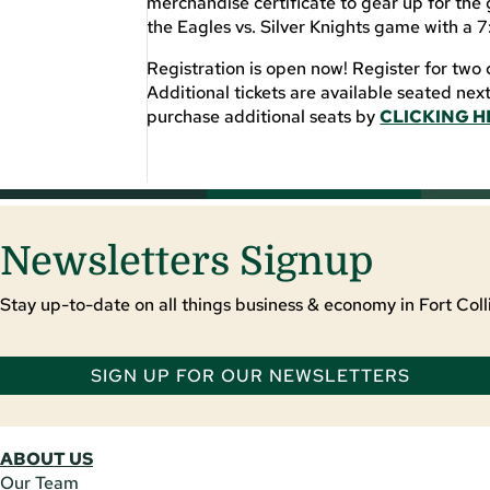
merchandise certificate to gear up for the 
the Eagles vs. Silver Knights game with a 
Registration is open now! Register for two 
Additional tickets are available seated nex
purchase additional seats by
CLICKING H
Newsletters Signup
Stay up-to-date on all things business & economy in Fort Colli
SIGN UP FOR OUR NEWSLETTERS
ABOUT US
Our Team