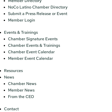
Member Directory
NoCo Latino Chamber Directory
Submit a Press Release or Event
Member Login
Events & Trainings
Chamber Signature Events
Chamber Events & Trainings
Chamber Event Calendar
Member Event Calendar
Resources
News
Chamber News
Member News
From the CEO
Contact