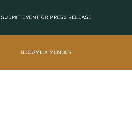
SUBMIT EVENT OR PRESS RELEASE
BECOME A MEMBER