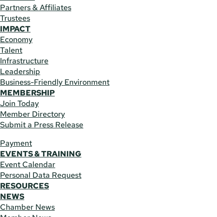
Partners & Affiliates
Trustees
IMPACT
Economy
Talent
Infrastructure
Leadership
Business-Friendly Environment
MEMBERSHIP
Join Today
Member Directory
Submit a Press Release
Payment
EVENTS & TRAINING
Event Calendar
Personal Data Request
RESOURCES
NEWS
Chamber News