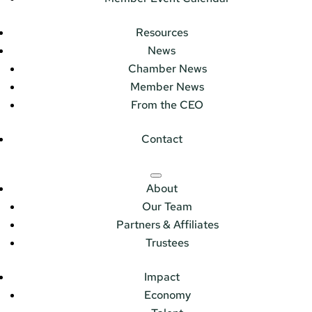
Resources
News
Chamber News
Member News
From the CEO
Contact
About
Our Team
Partners & Affiliates
Trustees
Impact
Economy