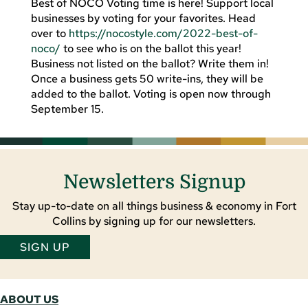
Best of NOCO Voting time is here! Support local
businesses by voting for your favorites. Head
over to
https://nocostyle.com/2022-best-of-
noco/
to see who is on the ballot this year!
Business not listed on the ballot? Write them in!
Once a business gets 50 write-ins, they will be
added to the ballot. Voting is open now through
September 15.
Newsletters Signup
Stay up-to-date on all things business & economy in Fort
Collins by signing up for our newsletters.
SIGN UP
ABOUT US