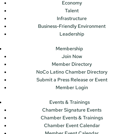
Economy
Talent
Infrastructure
Business-Friendly Environment
Leadership
Membership
Join Now
Member Directory
NoCo Latino Chamber Directory
Submit a Press Release or Event
Member Login
Events & Trainings
Chamber Signature Events
Chamber Events & Trainings
Chamber Event Calendar
Member Event Calendar