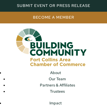
SUBMIT EVENT OR PRESS RELEASE
BECOME A MEMBER
About
Our Team
Partners & Affiliates
Trustees
Impact