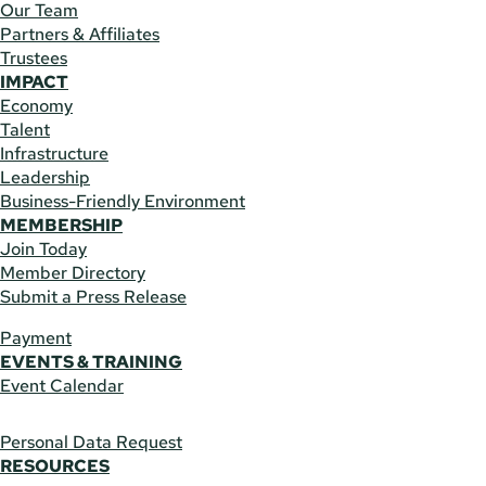
Our Team
Partners & Affiliates
Trustees
IMPACT
Economy
Talent
Infrastructure
Leadership
Business-Friendly Environment
MEMBERSHIP
Join Today
Member Directory
Submit a Press Release
Payment
EVENTS & TRAINING
Event Calendar
Personal Data Request
RESOURCES