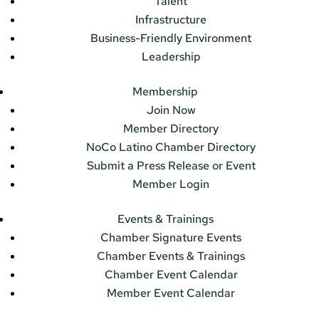
Talent
Infrastructure
Business-Friendly Environment
Leadership
Membership
Join Now
Member Directory
NoCo Latino Chamber Directory
Submit a Press Release or Event
Member Login
Events & Trainings
Chamber Signature Events
Chamber Events & Trainings
Chamber Event Calendar
Member Event Calendar