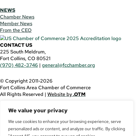
NEWS
Chamber News
Member News
From the CEO
CONTACT US
225 South Meldrum,
Fort Collins, CO 80521
(970) 482-3746
|
general@fcchamber.org
© Copyright 2011-2026
Fort Collins Area Chamber of Commerce
All Rights Reserved |
Website by
.OTM
If you are using a screen reader and are having problems
We value your privacy
using this website, please call
(970) 482-3746
for
assistance.
We use cookies to enhance your browsing experience, serve
personalized ads or content, and analyze our traffic. By clicking
Facebook
YouTube