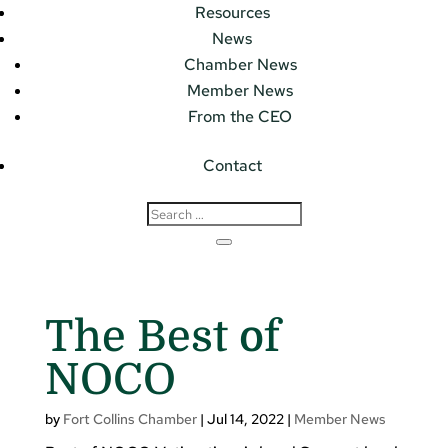
Resources
News
Chamber News
Member News
From the CEO
Contact
The Best of
NOCO
by
Fort Collins Chamber
|
Jul 14, 2022
|
Member News