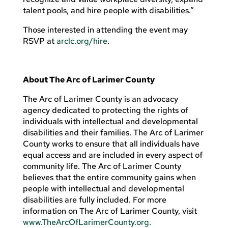
talent pools, and hire people with disabilities.”
Those interested in attending the event may
RSVP at
arclc.org/hire
.
About The Arc of Larimer County
The Arc of Larimer County is an advocacy
agency dedicated to protecting the rights of
individuals with intellectual and developmental
disabilities and their families. The Arc of Larimer
County works to ensure that all individuals have
equal access and are included in every aspect of
community life. The Arc of Larimer County
believes that the entire community gains when
people with intellectual and developmental
disabilities are fully included. For more
information on The Arc of Larimer County, visit
www.TheArcOfLarimerCounty.org.