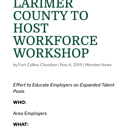
LARIMER
COUNTY TO
HOST
WORKFORCE
WORKSHOP
by
Fort Collins Chamber
|
Nov 4, 2019
|
Member News
Effort to Educate Employers on Expanded Talent
Pools
WHO:
Area Employers
WHAT: