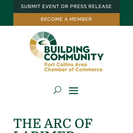
SUBMIT EVENT OR PRESS RELEASE
BECOME A MEMBER
THE ARC OF