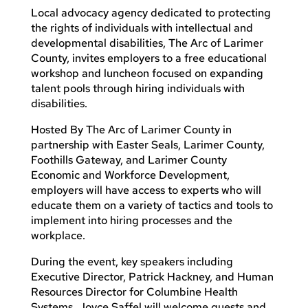
Local advocacy agency dedicated to protecting
the rights of individuals with intellectual and
developmental disabilities, The Arc of Larimer
County, invites employers to a free educational
workshop and luncheon focused on expanding
talent pools through hiring individuals with
disabilities.
Hosted By The Arc of Larimer County in
partnership with Easter Seals, Larimer County,
Foothills Gateway, and Larimer County
Economic and Workforce Development,
employers will have access to experts who will
educate them on a variety of tactics and tools to
implement into hiring processes and the
workplace.
During the event, key speakers including
Executive Director, Patrick Hackney, and Human
Resources Director for Columbine Health
Systems, Joyce Saffel will welcome guests and