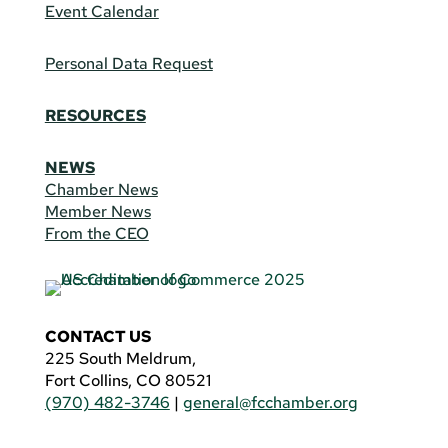
Event Calendar
Personal Data Request
RESOURCES
NEWS
Chamber News
Member News
From the CEO
CONTACT US
225 South Meldrum,
Fort Collins, CO 80521
(970) 482-3746
|
general@fcchamber.org