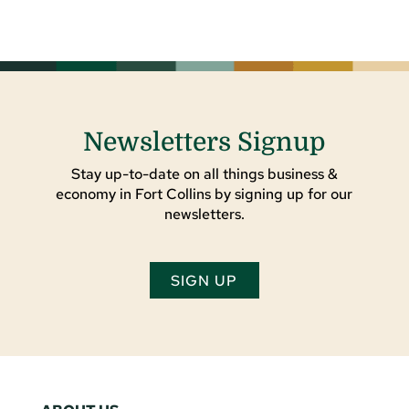
Newsletters Signup
Stay up-to-date on all things business &
economy in Fort Collins by signing up for our
newsletters.
SIGN UP