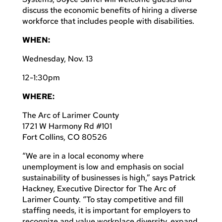
discuss the economic benefits of hiring a diverse
workforce that includes people with disabilities.
WHEN:
Wednesday, Nov. 13
12-1:30pm
WHERE:
The Arc of Larimer County
1721 W Harmony Rd #101
Fort Collins, CO 80526
“We are in a local economy where
unemployment is low and emphasis on social
sustainability of businesses is high,” says Patrick
Hackney, Executive Director for The Arc of
Larimer County. “To stay competitive and fill
staffing needs, it is important for employers to
recognize and value workplace diversity, expand