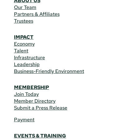
ABOUT US
Our Team
Partners & Affiliates
Trustees
IMPACT
Economy
Talent
Infrastructure
Leadership
Business-Friendly Environment
MEMBERSHIP
Join Today
Member Directory
Submit a Press Release
Payment
EVENTS & TRAINING