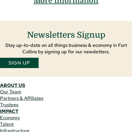
More Information
Newsletters Signup
Stay up-to-date on all things business & economy in Fort
Collins by signing up for our newsletters.
SIGN UP
ABOUT US
Our Team
Partners & Affiliates
Trustees
IMPACT
Economy
Talent
Infrastructure