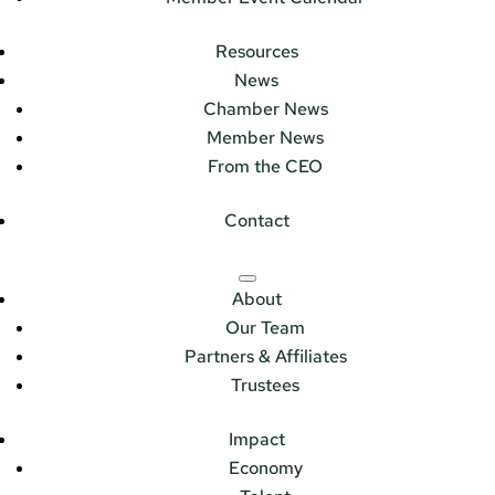
Resources
News
Chamber News
Member News
From the CEO
Contact
About
Our Team
Partners & Affiliates
Trustees
Impact
Economy