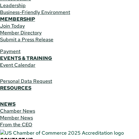
Leadership
Business-Friendly Environment
MEMBERSHIP
Join Today
Member Directory
Submit a Press Release
Payment
EVENTS & TRAINING
Event Calendar
Personal Data Request
RESOURCES
NEWS
Chamber News
Member News
From the CEO