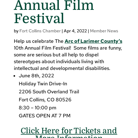
Annual Film
Festival
by
Fort Collins Chamber
|
Apr 4, 2022
|
Member News
Help us celebrate The
Arc of Larimer County’s
10th Annual Film Festival! Some films are funny,
some are serious but all help to dispel
stereotypes about individuals living with
intellectual and developmental disabilities.
June 8th, 2022
Holiday Twin Drive-In
2206 South Overland Trail
Fort Collins, CO 80526
8:30 – 10:00 pm
GATES OPEN AT 7 PM
Click Here for Tickets and