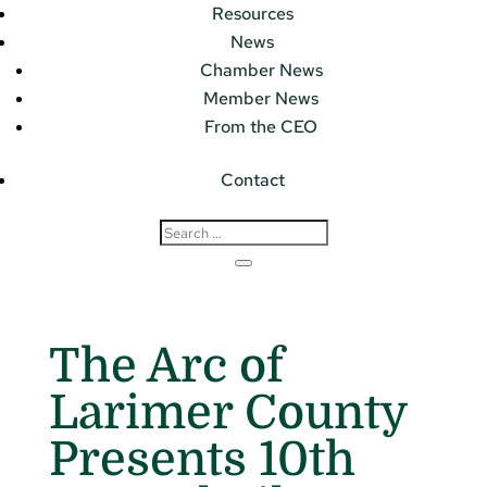
Resources
News
Chamber News
Member News
From the CEO
Contact
The Arc of
Larimer County
Presents 10th