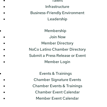
Talent
Infrastructure
Business-Friendly Environment
Leadership
Membership
Join Now
Member Directory
NoCo Latino Chamber Directory
Submit a Press Release or Event
Member Login
Events & Trainings
Chamber Signature Events
Chamber Events & Trainings
Chamber Event Calendar
Member Event Calendar