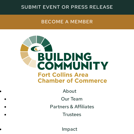
SUBMIT EVENT OR PRESS RELEASE
BECOME A MEMBER
About
Our Team
Partners & Affiliates
Trustees
Impact