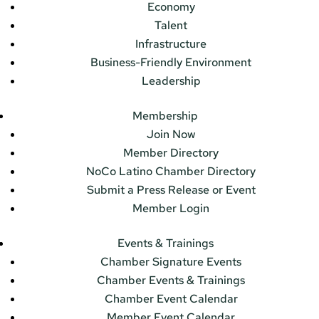
Economy
Talent
Infrastructure
Business-Friendly Environment
Leadership
Membership
Join Now
Member Directory
NoCo Latino Chamber Directory
Submit a Press Release or Event
Member Login
Events & Trainings
Chamber Signature Events
Chamber Events & Trainings
Chamber Event Calendar
Member Event Calendar