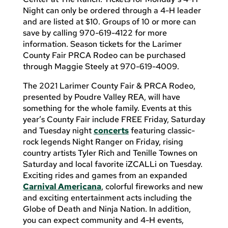
Night can only be ordered through a 4-H leader
and are listed at $10. Groups of 10 or more can
save by calling 970-619-4122 for more
information. Season tickets for the Larimer
County Fair PRCA Rodeo can be purchased
through Maggie Steely at 970-619-4009.
The 2021 Larimer County Fair & PRCA Rodeo,
presented by Poudre Valley REA, will have
something for the whole family. Events at this
year’s County Fair include FREE Friday, Saturday
and Tuesday night
concerts
featuring classic-
rock legends Night Ranger on Friday, rising
country artists Tyler Rich and Tenille Townes on
Saturday and local favorite iZCALLi on Tuesday.
Exciting rides and games from an expanded
Carnival Americana
, colorful fireworks and new
and exciting entertainment acts including the
Globe of Death and Ninja Nation. In addition,
you can expect community and 4-H events,