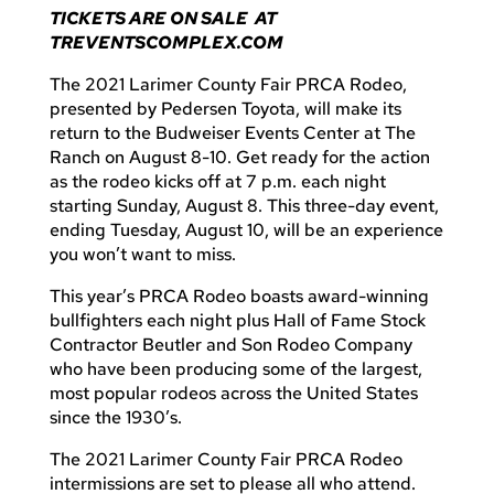
TICKETS ARE ON SALE AT
TREVENTSCOMPLEX.COM
The 2021 Larimer County Fair PRCA Rodeo,
presented by Pedersen Toyota, will make its
return to the Budweiser Events Center at The
Ranch on August 8-10. Get ready for the action
as the rodeo kicks off at 7 p.m. each night
starting Sunday, August 8. This three-day event,
ending Tuesday, August 10, will be an experience
you won’t want to miss.
This year’s PRCA Rodeo boasts award-winning
bullfighters each night plus Hall of Fame Stock
Contractor Beutler and Son Rodeo Company
who have been producing some of the largest,
most popular rodeos across the United States
since the 1930’s.
The 2021 Larimer County Fair PRCA Rodeo
intermissions are set to please all who attend.