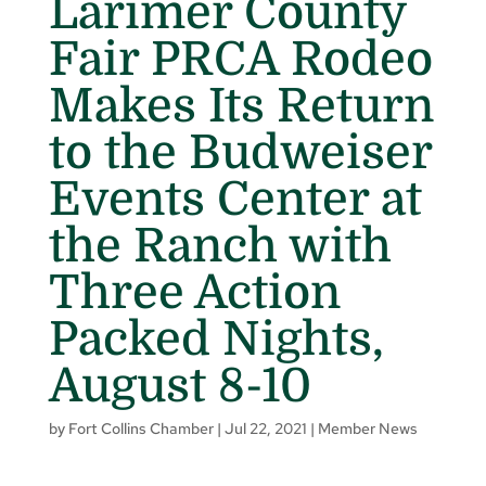
Larimer County
Fair PRCA Rodeo
Makes Its Return
to the Budweiser
Events Center at
the Ranch with
Three Action
Packed Nights,
August 8-10
by
Fort Collins Chamber
|
Jul 22, 2021
|
Member News