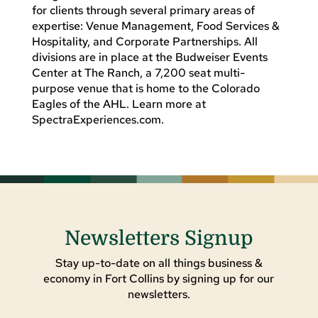
for clients through several primary areas of
expertise: Venue Management, Food Services &
Hospitality, and Corporate Partnerships. All
divisions are in place at the Budweiser Events
Center at The Ranch, a 7,200 seat multi-
purpose venue that is home to the Colorado
Eagles of the AHL. Learn more at
SpectraExperiences.com.
Newsletters Signup
Stay up-to-date on all things business &
economy in Fort Collins by signing up for our
newsletters.