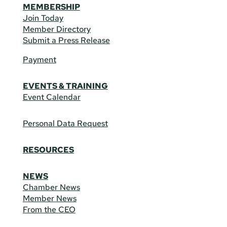
MEMBERSHIP
Join Today
Member Directory
Submit a Press Release
Payment
EVENTS & TRAINING
Event Calendar
Personal Data Request
RESOURCES
NEWS
Chamber News
Member News
From the CEO