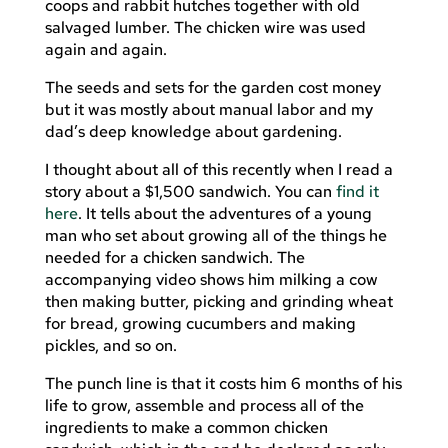
coops and rabbit hutches together with old
salvaged lumber. The chicken wire was used
again and again.
The seeds and sets for the garden cost money
but it was mostly about manual labor and my
dad’s deep knowledge about gardening.
I thought about all of this recently when I read a
story about a $1,500 sandwich. You can
find it
here
. It tells about the adventures of a young
man who set about growing all of the things he
needed for a chicken sandwich. The
accompanying video shows him milking a cow
then making butter, picking and grinding wheat
for bread, growing cucumbers and making
pickles, and so on.
The punch line is that it costs him 6 months of his
life to grow, assemble and process all of the
ingredients to make a common chicken