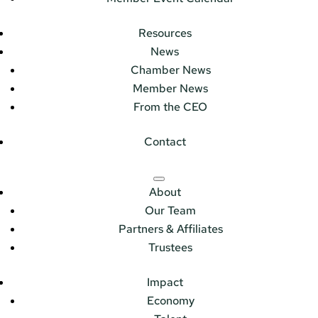
Resources
News
Chamber News
Member News
From the CEO
Contact
About
Our Team
Partners & Affiliates
Trustees
Impact
Economy