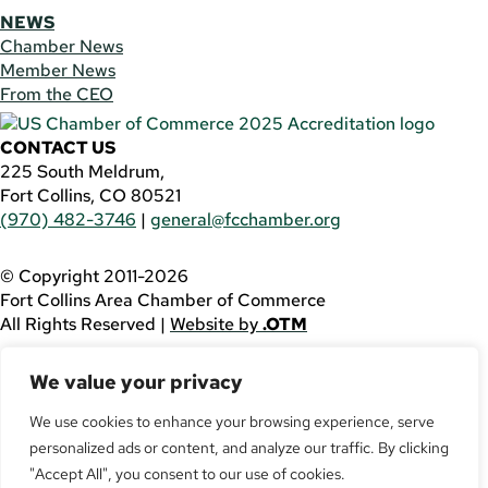
NEWS
Chamber News
Member News
From the CEO
CONTACT US
225 South Meldrum,
Fort Collins, CO 80521
(970) 482-3746
|
general@fcchamber.org
© Copyright 2011-2026
Fort Collins Area Chamber of Commerce
All Rights Reserved |
Website by
.OTM
If you are using a screen reader and are having problems
We value your privacy
using this website, please call
(970) 482-3746
for
assistance.
We use cookies to enhance your browsing experience, serve
personalized ads or content, and analyze our traffic. By clicking
Facebook
YouTube
"Accept All", you consent to our use of cookies.