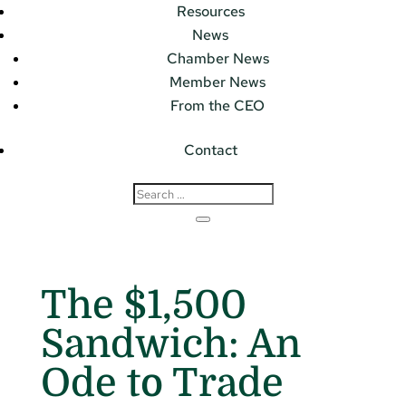
Resources
News
Chamber News
Member News
From the CEO
Contact
The $1,500
Sandwich: An
Ode to Trade