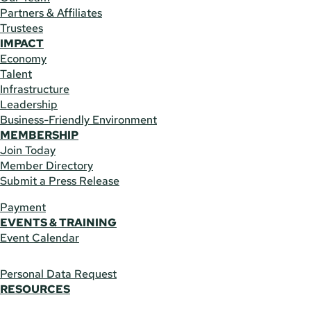
Partners & Affiliates
Trustees
IMPACT
Economy
Talent
Infrastructure
Leadership
Business-Friendly Environment
MEMBERSHIP
Join Today
Member Directory
Submit a Press Release
Payment
EVENTS & TRAINING
Event Calendar
Personal Data Request
RESOURCES