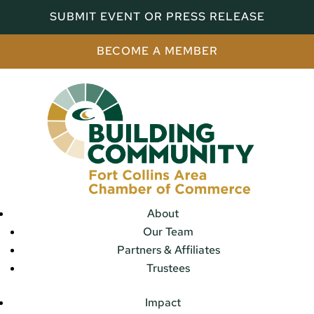
SUBMIT EVENT OR PRESS RELEASE
BECOME A MEMBER
About
Our Team
Partners & Affiliates
Trustees
Impact