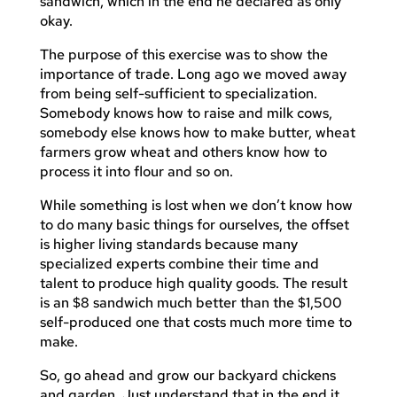
sandwich, which in the end he declared as only
okay.
The purpose of this exercise was to show the
importance of trade. Long ago we moved away
from being self-sufficient to specialization.
Somebody knows how to raise and milk cows,
somebody else knows how to make butter, wheat
farmers grow wheat and others know how to
process it into flour and so on.
While something is lost when we don’t know how
to do many basic things for ourselves, the offset
is higher living standards because many
specialized experts combine their time and
talent to produce high quality goods. The result
is an $8 sandwich much better than the $1,500
self-produced one that costs much more time to
make.
So, go ahead and grow our backyard chickens
and garden. Just understand that in the end it