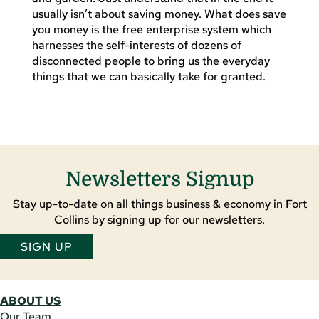
usually isn’t about saving money. What does save
you money is the free enterprise system which
harnesses the self-interests of dozens of
disconnected people to bring us the everyday
things that we can basically take for granted.
Newsletters Signup
Stay up-to-date on all things business & economy in Fort
Collins by signing up for our newsletters.
SIGN UP
ABOUT US
Our Team