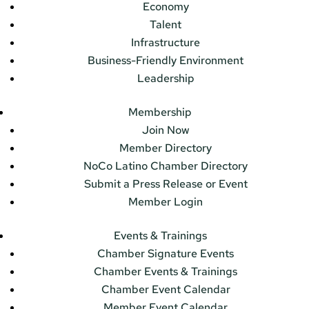
Economy
Talent
Infrastructure
Business-Friendly Environment
Leadership
Membership
Join Now
Member Directory
NoCo Latino Chamber Directory
Submit a Press Release or Event
Member Login
Events & Trainings
Chamber Signature Events
Chamber Events & Trainings
Chamber Event Calendar
Member Event Calendar