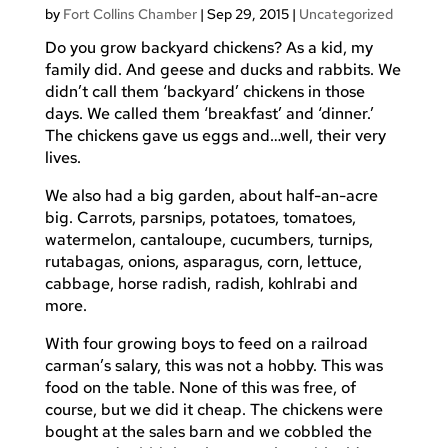
by
Fort Collins Chamber
|
Sep 29, 2015
|
Uncategorized
Do you grow backyard chickens? As a kid, my
family did. And geese and ducks and rabbits. We
didn’t call them ‘backyard’ chickens in those
days. We called them ‘breakfast’ and ‘dinner.’
The chickens gave us eggs and…well, their very
lives.
We also had a big garden, about half-an-acre
big. Carrots, parsnips, potatoes, tomatoes,
watermelon, cantaloupe, cucumbers, turnips,
rutabagas, onions, asparagus, corn, lettuce,
cabbage, horse radish, radish, kohlrabi and
more.
With four growing boys to feed on a railroad
carman’s salary, this was not a hobby. This was
food on the table. None of this was free, of
course, but we did it cheap. The chickens were
bought at the sales barn and we cobbled the