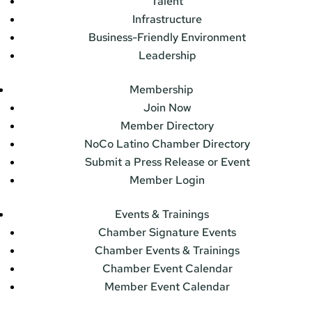
Talent
Infrastructure
Business-Friendly Environment
Leadership
Membership
Join Now
Member Directory
NoCo Latino Chamber Directory
Submit a Press Release or Event
Member Login
Events & Trainings
Chamber Signature Events
Chamber Events & Trainings
Chamber Event Calendar
Member Event Calendar