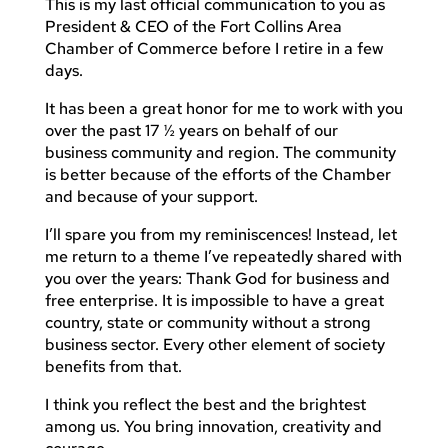
This is my last official communication to you as
President & CEO of the Fort Collins Area
Chamber of Commerce before I retire in a few
days.
It has been a great honor for me to work with you
over the past 17 ½ years on behalf of our
business community and region. The community
is better because of the efforts of the Chamber
and because of your support.
I’ll spare you from my reminiscences! Instead, let
me return to a theme I’ve repeatedly shared with
you over the years: Thank God for business and
free enterprise. It is impossible to have a great
country, state or community without a strong
business sector. Every other element of society
benefits from that.
I think you reflect the best and the brightest
among us. You bring innovation, creativity and