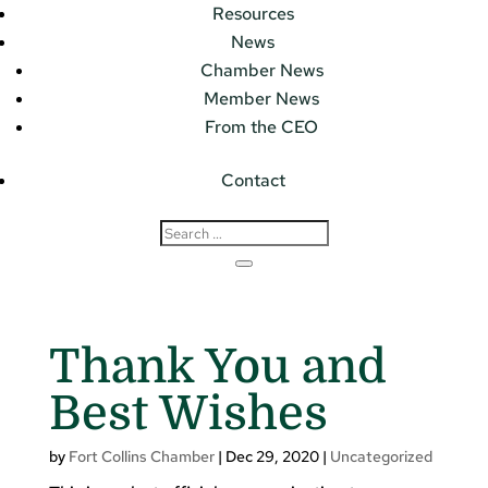
Resources
News
Chamber News
Member News
From the CEO
Contact
Thank You and
Best Wishes
by
Fort Collins Chamber
|
Dec 29, 2020
|
Uncategorized