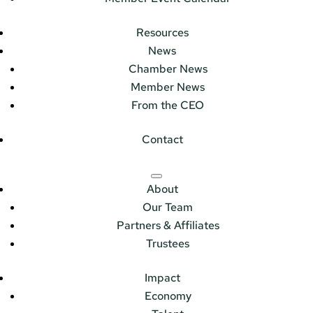
Resources
News
Chamber News
Member News
From the CEO
Contact
About
Our Team
Partners & Affiliates
Trustees
Impact
Economy