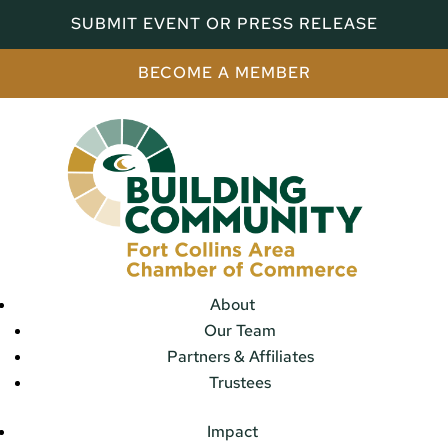
SUBMIT EVENT OR PRESS RELEASE
BECOME A MEMBER
About
Our Team
Partners & Affiliates
Trustees
Impact