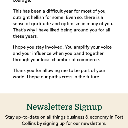
courage.
This has been a difficult year for most of you,
outright hellish for some. Even so, there is a
sense of gratitude and optimism in many of you.
That’s why I have liked being around you for all
these years.
I hope you stay involved. You amplify your voice
and your influence when you band together
through your local chamber of commerce.
Thank you for allowing me to be part of your
world. I hope our paths cross in the future.
Newsletters Signup
Stay up-to-date on all things business & economy in Fort
Collins by signing up for our newsletters.