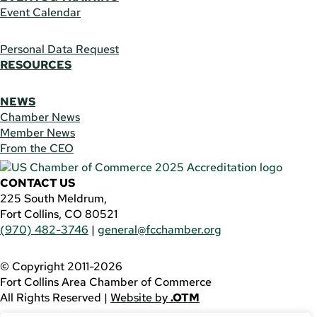
Event Calendar
Personal Data Request
RESOURCES
NEWS
Chamber News
Member News
From the CEO
CONTACT US
225 South Meldrum,
Fort Collins, CO 80521
(970) 482-3746
|
general@fcchamber.org
© Copyright 2011-2026
Fort Collins Area Chamber of Commerce
All Rights Reserved |
Website by
.OTM