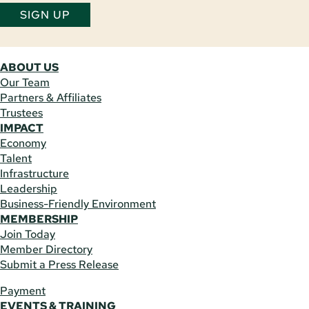
SIGN UP
ABOUT US
Our Team
Partners & Affiliates
Trustees
IMPACT
Economy
Talent
Infrastructure
Leadership
Business-Friendly Environment
MEMBERSHIP
Join Today
Member Directory
Submit a Press Release
Payment
EVENTS & TRAINING