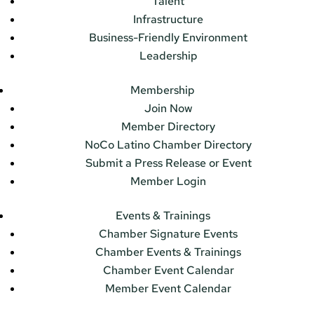
Talent
Infrastructure
Business-Friendly Environment
Leadership
Membership
Join Now
Member Directory
NoCo Latino Chamber Directory
Submit a Press Release or Event
Member Login
Events & Trainings
Chamber Signature Events
Chamber Events & Trainings
Chamber Event Calendar
Member Event Calendar