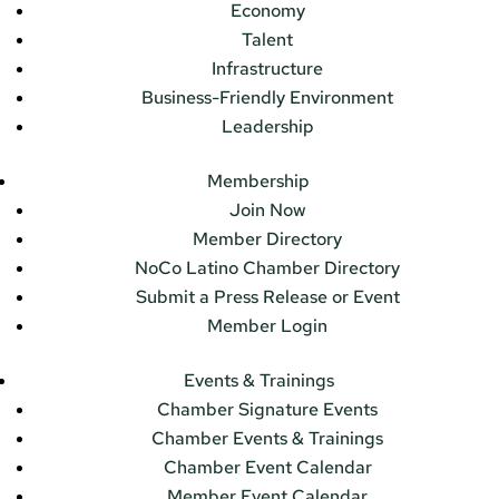
Economy
Talent
Infrastructure
Business-Friendly Environment
Leadership
Membership
Join Now
Member Directory
NoCo Latino Chamber Directory
Submit a Press Release or Event
Member Login
Events & Trainings
Chamber Signature Events
Chamber Events & Trainings
Chamber Event Calendar
Member Event Calendar