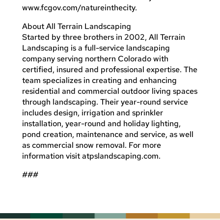
www.fcgov.com/natureinthecity.
About All Terrain Landscaping
Started by three brothers in 2002, All Terrain
Landscaping is a full-service landscaping
company serving northern Colorado with
certified, insured and professional expertise. The
team specializes in creating and enhancing
residential and commercial outdoor living spaces
through landscaping. Their year-round service
includes design, irrigation and sprinkler
installation, year-round and holiday lighting,
pond creation, maintenance and service, as well
as commercial snow removal. For more
information visit atpslandscaping.com.
###