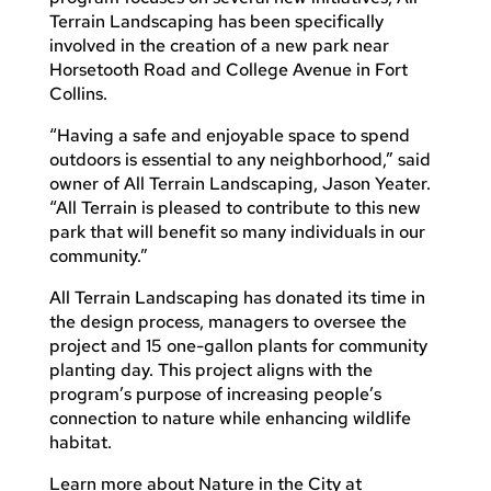
Terrain Landscaping has been specifically
involved in the creation of a new park near
Horsetooth Road and College Avenue in Fort
Collins.
“Having a safe and enjoyable space to spend
outdoors is essential to any neighborhood,” said
owner of All Terrain Landscaping, Jason Yeater.
“All Terrain is pleased to contribute to this new
park that will benefit so many individuals in our
community.”
All Terrain Landscaping has donated its time in
the design process, managers to oversee the
project and 15 one-gallon plants for community
planting day. This project aligns with the
program’s purpose of increasing people’s
connection to nature while enhancing wildlife
habitat.
Learn more about Nature in the City at