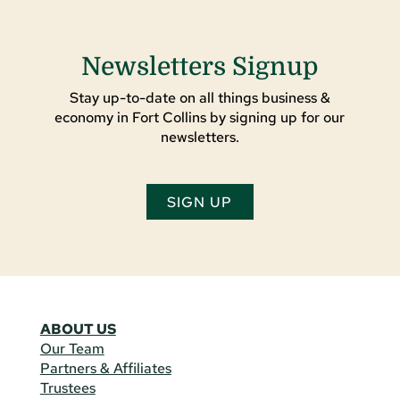
Newsletters Signup
Stay up-to-date on all things business &
economy in Fort Collins by signing up for our
newsletters.
SIGN UP
ABOUT US
Our Team
Partners & Affiliates
Trustees