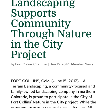
Landscaping
Supports
Community
Through Nature
in the City
Project
by
Fort Collins Chamber
|
Jun 16, 2017
|
Member News
FORT COLLINS, Colo. (June 15, 2017) – All
Terrain Landscaping, a community-focused and
family-owned landscaping company in northern
Colorado, is proud to participate in the City of
Fort Collins’ Nature in the City project. While the
program focuses on several new initiatives, All