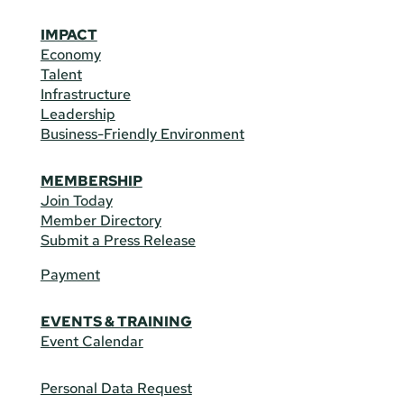
IMPACT
Economy
Talent
Infrastructure
Leadership
Business-Friendly Environment
MEMBERSHIP
Join Today
Member Directory
Submit a Press Release
Payment
EVENTS & TRAINING
Event Calendar
Personal Data Request