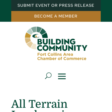
SUBMIT EVENT OR PRESS RELEASE
BECOME A MEMBER
All Terrain