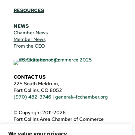
RESOURCES
NEWS
Chamber News
Member News
From the CEO
CONTACT US
225 South Meldrum,
Fort Collins, CO 80521
(970) 482-3746
|
general@fcchamber.org
© Copyright 2011-2026
Fort Collins Area Chamber of Commerce
All Rights Reserved |
Website by
.OTM
We value your privacy