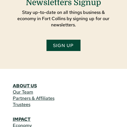
Newsletters Signup
Stay up-to-date on all things business &
economy in Fort Collins by signing up for our
newsletters.
SIGN UP
ABOUT US
Our Team
Partners & Affiliates
Trustees
IMPACT
Economy