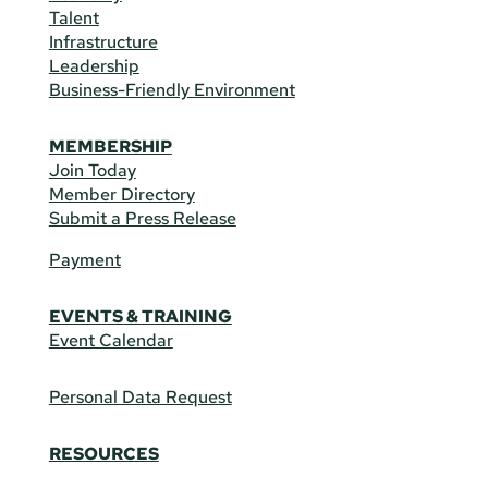
Talent
Infrastructure
Leadership
Business-Friendly Environment
MEMBERSHIP
Join Today
Member Directory
Submit a Press Release
Payment
EVENTS & TRAINING
Event Calendar
Personal Data Request
RESOURCES