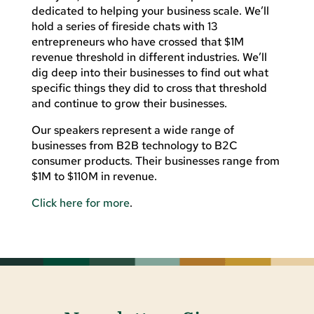
dedicated to helping your business scale. We’ll
hold a series of fireside chats with 13
entrepreneurs who have crossed that $1M
revenue threshold in different industries. We’ll
dig deep into their businesses to find out what
specific things they did to cross that threshold
and continue to grow their businesses.
Our speakers represent a wide range of
businesses from B2B technology to B2C
consumer products. Their businesses range from
$1M to $110M in revenue.
Click here for more
.