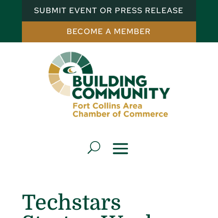
SUBMIT EVENT OR PRESS RELEASE
BECOME A MEMBER
Techstars