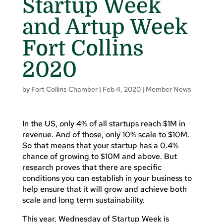
Startup Week
and Artup Week
Fort Collins
2020
by
Fort Collins Chamber
|
Feb 4, 2020
|
Member News
In the US, only 4% of all startups reach $1M in
revenue. And of those, only 10% scale to $10M.
So that means that your startup has a 0.4%
chance of growing to $10M and above. But
research proves that there are specific
conditions you can establish in your business to
help ensure that it will grow and achieve both
scale and long term sustainability.
This year, Wednesday of Startup Week is