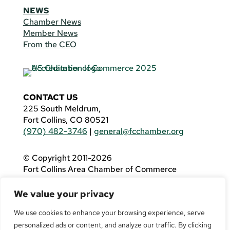
NEWS
Chamber News
Member News
From the CEO
CONTACT US
225 South Meldrum,
Fort Collins, CO 80521
(970) 482-3746
|
general@fcchamber.org
© Copyright 2011-2026
Fort Collins Area Chamber of Commerce
All Rights Reserved |
Website by
.OTM
We value your privacy
If you are using a screen reader and are having
problems using this website, please call
(970)
We use cookies to enhance your browsing experience, serve
482-3746
for assistance.
personalized ads or content, and analyze our traffic. By clicking