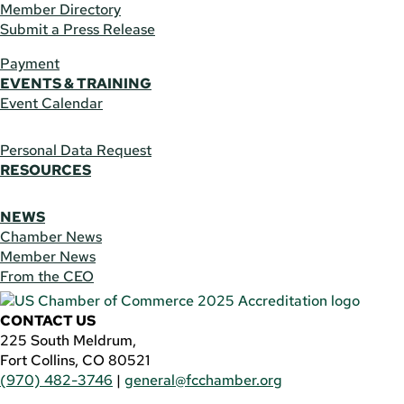
Member Directory
Submit a Press Release
Payment
EVENTS & TRAINING
Event Calendar
Personal Data Request
RESOURCES
NEWS
Chamber News
Member News
From the CEO
CONTACT US
225 South Meldrum,
Fort Collins, CO 80521
(970) 482-3746
|
general@fcchamber.org