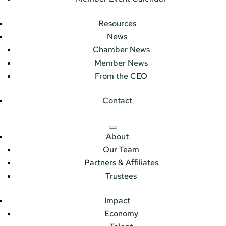
Resources
News
Chamber News
Member News
From the CEO
Contact
About
Our Team
Partners & Affiliates
Trustees
Impact
Economy