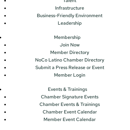
Talent
Infrastructure
Business-Friendly Environment
Leadership
Membership
Join Now
Member Directory
NoCo Latino Chamber Directory
Submit a Press Release or Event
Member Login
Events & Trainings
Chamber Signature Events
Chamber Events & Trainings
Chamber Event Calendar
Member Event Calendar