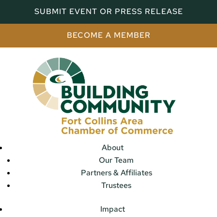
SUBMIT EVENT OR PRESS RELEASE
BECOME A MEMBER
About
Our Team
Partners & Affiliates
Trustees
Impact