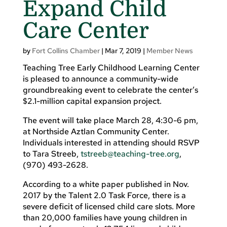
Expand Child
Care Center
by
Fort Collins Chamber
|
Mar 7, 2019
|
Member News
Teaching Tree Early Childhood Learning Center
is pleased to announce a community-wide
groundbreaking event to celebrate the center’s
$2.1-million capital expansion project.
The event will take place March 28, 4:30-6 pm,
at Northside Aztlan Community Center.
Individuals interested in attending should RSVP
to Tara Streeb,
tstreeb@teaching-tree.org
,
(970) 493-2628.
According to a white paper published in Nov.
2017 by the Talent 2.0 Task Force, there is a
severe deficit of licensed child care slots. More
than 20,000 families have young children in