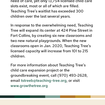
need of care, yet only 13,754 licensed child care
slots exist, most or all of which are filled.
Teaching Tree’s waitlist has exceeded 300
children over the last several years.
In response to the overwhelming need, Teaching
Tree will expand its center at 424 Pine Street in
Fort Collins, by creating six new classrooms and
two new natural playgrounds. When the new
classrooms open in Jan. 2020, Teaching Tree’s
licensed capacity will increase from 101 to 215
children.
For more information about Teaching Tree’s
child care expansion project or the
groundbreaking event, call (970) 493-2628,
email
tstreeb@teaching-tree.org
, or visit
www.growthetree.org