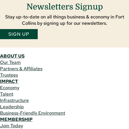
Newsletters Signup
Stay up-to-date on all things business & economy in Fort
Collins by signing up for our newsletters.
SIGN UP
ABOUT US
Our Team
Partners & Affiliates
Trustees
IMPACT
Economy
Talent
Infrastructure
Leadership
Business-Friendly Environment
MEMBERSHIP
Join Today