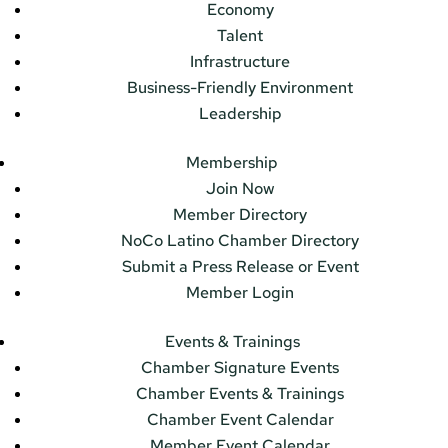
Economy
Talent
Infrastructure
Business-Friendly Environment
Leadership
Membership
Join Now
Member Directory
NoCo Latino Chamber Directory
Submit a Press Release or Event
Member Login
Events & Trainings
Chamber Signature Events
Chamber Events & Trainings
Chamber Event Calendar
Member Event Calendar