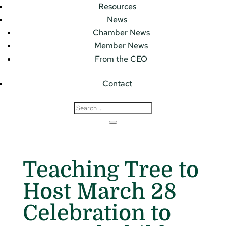
Resources
News
Chamber News
Member News
From the CEO
Contact
Teaching Tree to
Host March 28
Celebration to