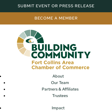
SUBMIT EVENT OR PRESS RELEASE
BECOME A MEMBER
About
Our Team
Partners & Affiliates
Trustees
Impact