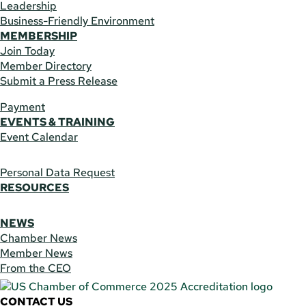
Leadership
Business-Friendly Environment
MEMBERSHIP
Join Today
Member Directory
Submit a Press Release
Payment
EVENTS & TRAINING
Event Calendar
Personal Data Request
RESOURCES
NEWS
Chamber News
Member News
From the CEO
CONTACT US