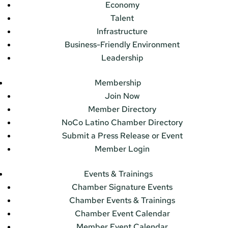
Economy
Talent
Infrastructure
Business-Friendly Environment
Leadership
Membership
Join Now
Member Directory
NoCo Latino Chamber Directory
Submit a Press Release or Event
Member Login
Events & Trainings
Chamber Signature Events
Chamber Events & Trainings
Chamber Event Calendar
Member Event Calendar