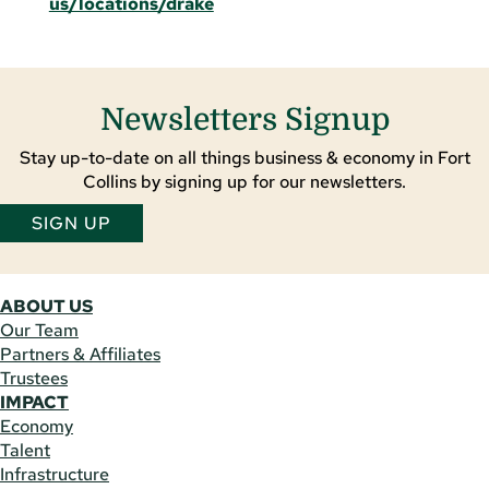
us/locations/drake
Newsletters Signup
Stay up-to-date on all things business & economy in Fort
Collins by signing up for our newsletters.
SIGN UP
ABOUT US
Our Team
Partners & Affiliates
Trustees
IMPACT
Economy
Talent
Infrastructure