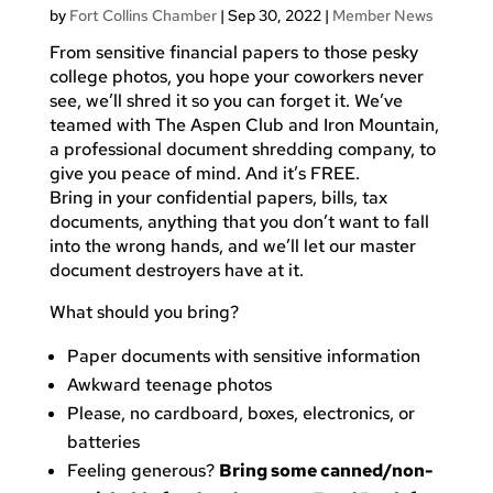
by
Fort Collins Chamber
|
Sep 30, 2022
|
Member News
From sensitive financial papers to those pesky
college photos, you hope your coworkers never
see, we’ll shred it so you can forget it. We’ve
teamed with The Aspen Club and Iron Mountain,
a professional document shredding company, to
give you peace of mind. And it’s FREE.
Bring in your confidential papers, bills, tax
documents, anything that you don’t want to fall
into the wrong hands, and we’ll let our master
document destroyers have at it.
What should you bring?
Paper documents with sensitive information
Awkward teenage photos
Please, no cardboard, boxes, electronics, or
batteries
Feeling generous?
Bring some canned/non-