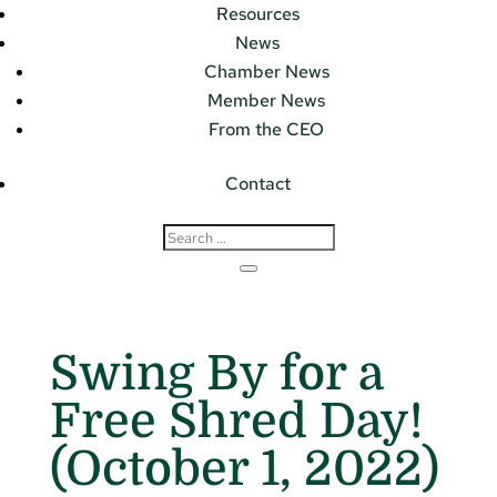
Resources
News
Chamber News
Member News
From the CEO
Contact
Swing By for a
Free Shred Day!
(October 1, 2022)