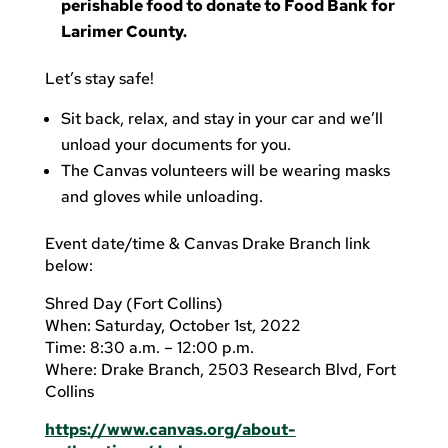
perishable food to donate to Food Bank for
Larimer County.
Let’s stay safe!
Sit back, relax, and stay in your car and we’ll
unload your documents for you.
The Canvas volunteers will be wearing masks
and gloves while unloading.
Event date/time & Canvas Drake Branch link
below:
Shred Day (Fort Collins)
When: Saturday, October 1st, 2022
Time: 8:30 a.m. – 12:00 p.m.
Where: Drake Branch, 2503 Research Blvd, Fort
Collins
https://www.canvas.org/about-