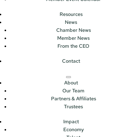
Resources
News
Chamber News
Member News
From the CEO
Contact
About
Our Team
Partners & Affiliates
Trustees
Impact
Economy