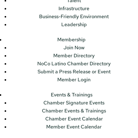
Talent
Infrastructure
Business-Friendly Environment
Leadership
Membership
Join Now
Member Directory
NoCo Latino Chamber Directory
Submit a Press Release or Event
Member Login
Events & Trainings
Chamber Signature Events
Chamber Events & Trainings
Chamber Event Calendar
Member Event Calendar