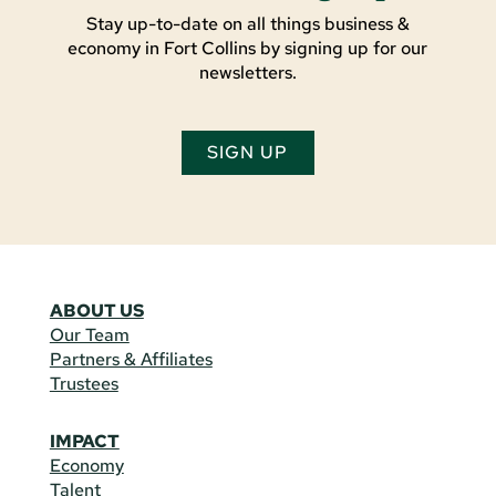
Stay up-to-date on all things business &
economy in Fort Collins by signing up for our
newsletters.
SIGN UP
ABOUT US
Our Team
Partners & Affiliates
Trustees
IMPACT
Economy
Talent