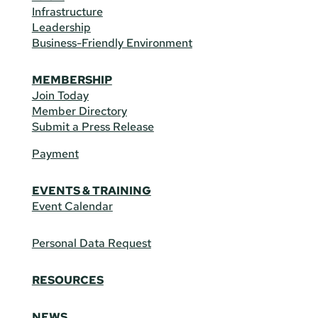
Infrastructure
Leadership
Business-Friendly Environment
MEMBERSHIP
Join Today
Member Directory
Submit a Press Release
Payment
EVENTS & TRAINING
Event Calendar
Personal Data Request
RESOURCES
NEWS