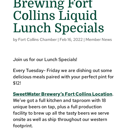
Brewing Fort
Collins Liquid
Lunch Specials
by
Fort Collins Chamber
|
Feb 16, 2022
|
Member News
Join us for our Lunch Specials!
Every Tuesday- Friday we are dishing out some
delicious meals paired with your perfect pint for
$12!
SweetWater Brewery’s Fort Collins Location
.
We’ve got a full kitchen and taproom with 18
unique beers on tap, plus a full production
facility to brew up all the tasty beers we serve
onsite as well as ship throughout our western
footprint.