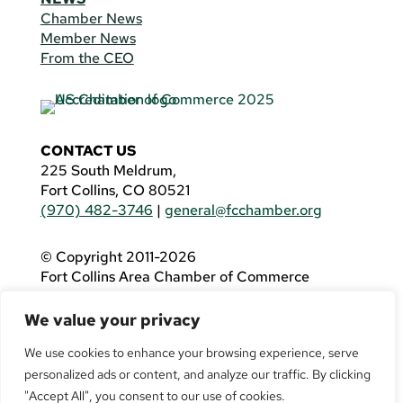
Chamber News
Member News
From the CEO
CONTACT US
225 South Meldrum,
Fort Collins, CO 80521
(970) 482-3746
|
general@fcchamber.org
© Copyright 2011-2026
Fort Collins Area Chamber of Commerce
All Rights Reserved |
Website by
.OTM
We value your privacy
If you are using a screen reader and are having
problems using this website, please call
(970)
We use cookies to enhance your browsing experience, serve
482-3746
for assistance.
personalized ads or content, and analyze our traffic. By clicking
"Accept All", you consent to our use of cookies.