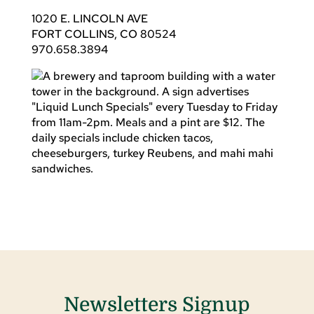
1020 E. LINCOLN AVE
FORT COLLINS, CO 80524
970.658.3894
Newsletters Signup