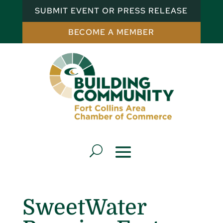
SUBMIT EVENT OR PRESS RELEASE
BECOME A MEMBER
SweetWater