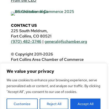
From the CEO
CONTACT US
225 South Meldrum,
Fort Collins, CO 80521
(970) 482-3746
|
general@fcchamber.org
© Copyright 2011-2026
Fort Collins Area Chamber of Commerce
All Rights Reserved |
Website by
.OTM
We value your privacy
If you are using a screen reader and are having
problems using this website, please call
(970)
We use cookies to enhance your browsing experience, serve
482-3746
for assistance.
personalized ads or content, and analyze our traffic. By clicking
"Accept All", you consent to our use of cookies.
Customize
Reject All
Accept All
Facebook
YouTube
LinkedIn
Twitter