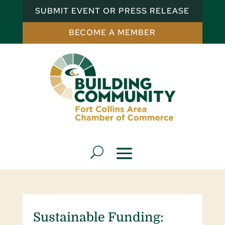
SUBMIT EVENT OR PRESS RELEASE
BECOME A MEMBER
Sustainable Funding: