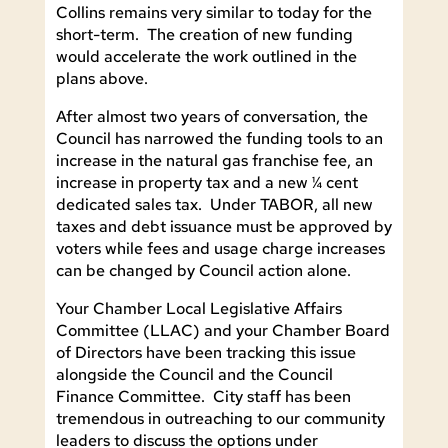
Collins remains very similar to today for the
short-term. The creation of new funding
would accelerate the work outlined in the
plans above.
After almost two years of conversation, the
Council has narrowed the funding tools to an
increase in the natural gas franchise fee, an
increase in property tax and a new ¼ cent
dedicated sales tax. Under TABOR, all new
taxes and debt issuance must be approved by
voters while fees and usage charge increases
can be changed by Council action alone.
Your Chamber Local Legislative Affairs
Committee (LLAC) and your Chamber Board
of Directors have been tracking this issue
alongside the Council and the Council
Finance Committee. City staff has been
tremendous in outreaching to our community
leaders to discuss the options under