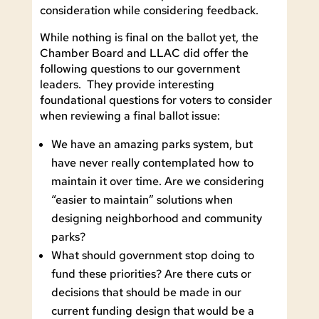
consideration while considering feedback.
While nothing is final on the ballot yet, the
Chamber Board and LLAC did offer the
following questions to our government
leaders. They provide interesting
foundational questions for voters to consider
when reviewing a final ballot issue:
We have an amazing parks system, but
have never really contemplated how to
maintain it over time. Are we considering
“easier to maintain” solutions when
designing neighborhood and community
parks?
What should government stop doing to
fund these priorities? Are there cuts or
decisions that should be made in our
current funding design that would be a