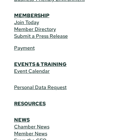
MEMBERSHIP
Join Today
Member Directory
Submit a Press Release
Payment
EVENTS & TRAINING
Event Calendar
Personal Data Request
RESOURCES
NEWS
Chamber News
Member News