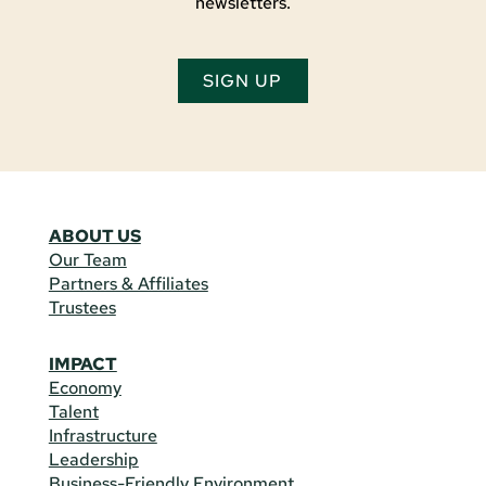
newsletters.
SIGN UP
ABOUT US
Our Team
Partners & Affiliates
Trustees
IMPACT
Economy
Talent
Infrastructure
Leadership
Business-Friendly Environment