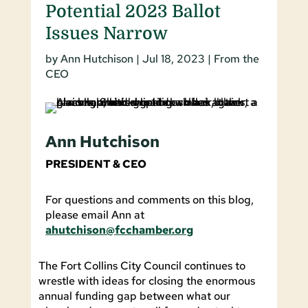
Potential 2023 Ballot
Issues Narrow
by
Ann Hutchison
|
Jul 18, 2023
|
From the
CEO
Ann Hutchison
PRESIDENT & CEO
For questions and comments on this blog,
please email Ann at
ahutchison@fcchamber.org
The Fort Collins City Council continues to
wrestle with ideas for closing the enormous
annual funding gap between what our