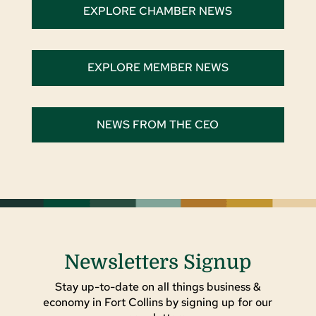
EXPLORE CHAMBER NEWS
EXPLORE MEMBER NEWS
NEWS FROM THE CEO
Newsletters Signup
Stay up-to-date on all things business &
economy in Fort Collins by signing up for our