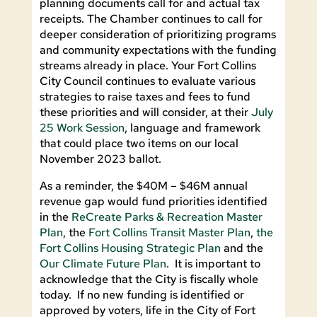
planning documents call for and actual tax
receipts. The Chamber continues to call for
deeper consideration of prioritizing programs
and community expectations with the funding
streams already in place. Your Fort Collins
City Council continues to evaluate various
strategies to raise taxes and fees to fund
these priorities and will consider, at their
July
25 Work Session
, language and framework
that could place two items on our local
November 2023 ballot.
As a reminder, the $40M – $46M annual
revenue gap would fund priorities identified
in the
ReCreate Parks & Recreation Master
Plan
, the
Fort Collins Transit Master Plan
,
the
Fort Collins Housing Strategic Plan
and the
Our Climate Future Plan
. It is important to
acknowledge that the City is fiscally whole
today. If no new funding is identified or
approved by voters, life in the City of Fort