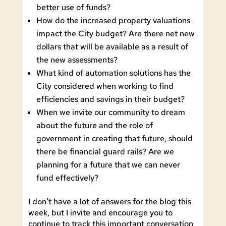
better use of funds?
How do the increased property valuations
impact the City budget? Are there net new
dollars that will be available as a result of
the new assessments?
What kind of automation solutions has the
City considered when working to find
efficiencies and savings in their budget?
When we invite our community to dream
about the future and the role of
government in creating that future, should
there be financial guard rails? Are we
planning for a future that we can never
fund effectively?
I don’t have a lot of answers for the blog this
week, but I invite and encourage you to
continue to track this important conversation