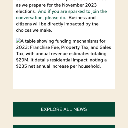
as we prepare for the November 2023
elections.
And if you are sparked to join the
conversation, please do.
Business and
citizens will be directly impacted by the
choices we make.
EXPLORE ALL NEWS