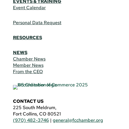
EVENTS & TRAINING
Event Calendar
Personal Data Request
RESOURCES
NEWS
Chamber News
Member News
From the CEO
CONTACT US
225 South Meldrum,
Fort Collins, CO 80521
(970) 482-3746
|
general@fcchamber.org