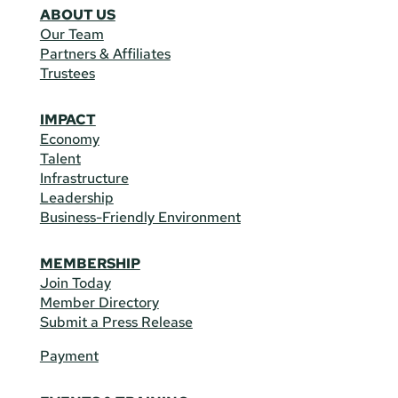
ABOUT US
Our Team
Partners & Affiliates
Trustees
IMPACT
Economy
Talent
Infrastructure
Leadership
Business-Friendly Environment
MEMBERSHIP
Join Today
Member Directory
Submit a Press Release
Payment