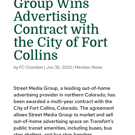
Group Wins
Advertising
Contract with
the City of Fort
Collins
by
FC Chamber
|
Jun 30, 2025
|
Member News
Street Media Group, a leading out-of-home
advertising provider in northern Colorado, has
been awarded a multi-year contract with the
City of Fort Collins, Colorado. The agreement
allows Street Media Group to market and sell
out-of-home advertising space on Transfort’s
public transit amenities, including buses, bus
stop shelters, and bus stop benches.