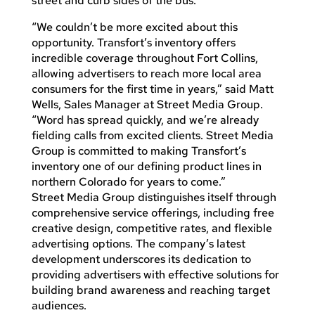
street and curb sides of the bus.
“We couldn’t be more excited about this
opportunity. Transfort’s inventory offers
incredible coverage throughout Fort Collins,
allowing advertisers to reach more local area
consumers for the first time in years,” said Matt
Wells, Sales Manager at Street Media Group.
“Word has spread quickly, and we’re already
fielding calls from excited clients. Street Media
Group is committed to making Transfort’s
inventory one of our defining product lines in
northern Colorado for years to come.”
Street Media Group distinguishes itself through
comprehensive service offerings, including free
creative design, competitive rates, and flexible
advertising options. The company’s latest
development underscores its dedication to
providing advertisers with effective solutions for
building brand awareness and reaching target
audiences.