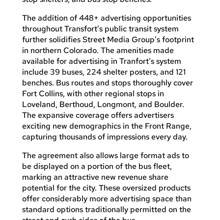
The addition of 448+ advertising opportunities
throughout Transfort’s public transit system
further solidifies Street Media Group’s footprint
in northern Colorado. The amenities made
available for advertising in Tranfort’s system
include 39 buses, 224 shelter posters, and 121
benches. Bus routes and stops thoroughly cover
Fort Collins, with other regional stops in
Loveland, Berthoud, Longmont, and Boulder.
The expansive coverage offers advertisers
exciting new demographics in the Front Range,
capturing thousands of impressions every day.
The agreement also allows large format ads to
be displayed on a portion of the bus fleet,
marking an attractive new revenue share
potential for the city. These oversized products
offer considerably more advertising space than
standard options traditionally permitted on the