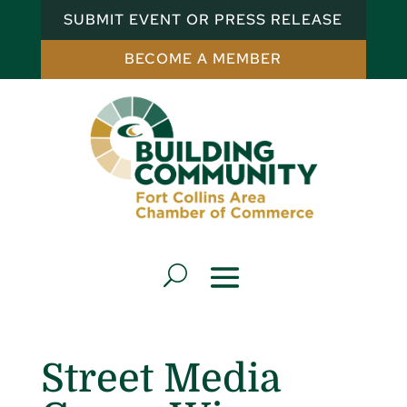
SUBMIT EVENT OR PRESS RELEASE
BECOME A MEMBER
Street Media