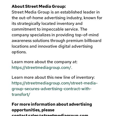
About Street Media Group:
Street Media Group is an established leader in
the out-of-home advertising industry, known for
its strategically located inventory and
commitment to impeccable service. The
company specializes in providing top-of-mind
awareness solutions through premium billboard
locations and innovative digital advertising
options.
Learn more about the company at:
https://streetmediagroup.com/.
Learn more about this new line of inventory:
https://streetmediagroup.com/street-media-
group-secures-advertising-contract-with-
transfort/
For more information about advertising
opportunities, please
contact
sales@streetmediagroup.com
.