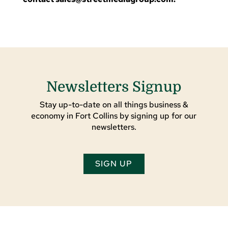
Newsletters Signup
Stay up-to-date on all things business &
economy in Fort Collins by signing up for our
newsletters.
SIGN UP