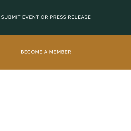
SUBMIT EVENT OR PRESS RELEASE
BECOME A MEMBER