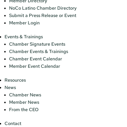
Member Directory
NoCo Latino Chamber Directory
Submit a Press Release or Event
Member Login
Events & Trainings
Chamber Signature Events
Chamber Events & Trainings
Chamber Event Calendar
Member Event Calendar
Resources
News
Chamber News
Member News
From the CEO
Contact