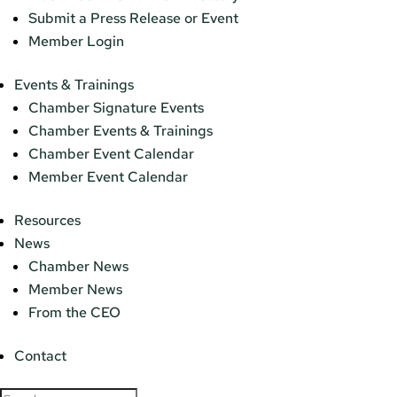
Submit a Press Release or Event
Member Login
Events & Trainings
Chamber Signature Events
Chamber Events & Trainings
Chamber Event Calendar
Member Event Calendar
Resources
News
Chamber News
Member News
From the CEO
Contact