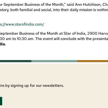
 our September Business of the Month,
”
said
Ann Hutchison,
Ch
istory, both
familial and social
,
into their daily mission is nothi
ps://www.starofindia.com/
September Business of the Month at Star of India, 2900 Harv
30 am to 10:30 am. The event will conclude with the presenta
dia.
ns by signing up for our newsletters.