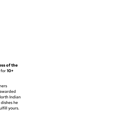
ss of the
 for
10+
mers
n awarded
North Indian
e dishes he
lfill yours.