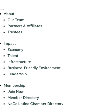
About
Our Team
Partners & Affiliates
Trustees
Impact
Economy
Talent
Infrastructure
Business-Friendly Environment
Leadership
Membership
Join Now
Member Directory
NoCo Latino Chamber Directory