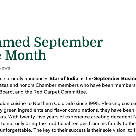
 Named September
e Month
News
rce proudly announces
Star of India
as the
September Busine
ebrates and honors Chamber members who have been members
 Board, and the Red Carpet Committee.
dian cuisine to Northern Colorado since 1995. Pleasing custo
lly green ingredients and flavor combinations, they have bee
ears. With twenty-five years of experience creating decadent 
o not only bring the traditional recipes from his family to th
forgettable. The key to their success is their sole vision: to fu