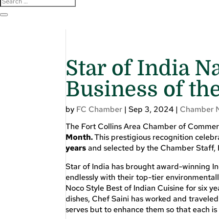
Star of India
Business of th
by
FC Chamber
|
Sep 3, 2024
|
Chamber 
The Fort Collins Area Chamber of Comme
Month.
This prestigious recognition cel
years
and selected by the Chamber Staff,
Star of India has brought award-winning In
endlessly with their top-tier environmenta
Noco Style Best of Indian Cuisine for six y
dishes, Chef Saini has worked and traveled t
serves but to enhance them so that each is un