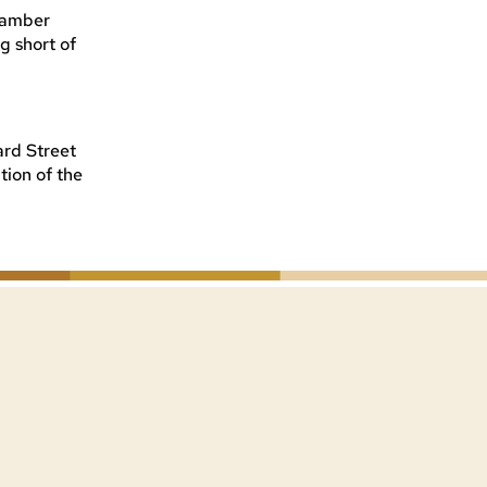
amber
ng short of
ard Street
tion of the