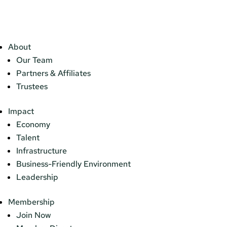
About
Our Team
Partners & Affiliates
Trustees
Impact
Economy
Talent
Infrastructure
Business-Friendly Environment
Leadership
Membership
Join Now