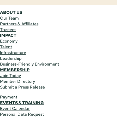
ABOUT US
Our Team
Partners & Affiliates
Trustees
IMPACT
Economy
Talent
Infrastructure
Leadership
Business-Friendly Environment
MEMBERSHIP
Join Today
Member Directory
Submit a Press Release
Payment
EVENTS & TRAINING
Event Calendar
Personal Data Request