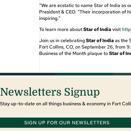
“W
e are ecstatic to name Star of India as
President & CEO.
“
Their incorporation of
h
inspiring
.”
To learn more about
Star of India
visit
htt
Join us in celebrating
Star of India
as the 
Fort
Collins, CO, on September 26, from 9:
Business of the Month plaque to
Star of In
Newsletters Signup
Stay up-to-date on all things business & economy in Fort Colli
SIGN UP FOR OUR NEWSLETTERS