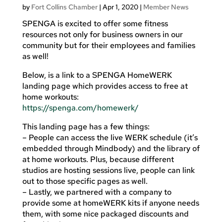
by
Fort Collins Chamber
|
Apr 1, 2020
|
Member News
SPENGA is excited to offer some fitness
resources not only for business owners in our
community but for their employees and families
as well!
Below, is a link to a SPENGA HomeWERK
landing page which provides access to free at
home workouts:
https://spenga.com/homewerk/
This landing page has a few things:
– People can access the live WERK schedule (it’s
embedded through Mindbody) and the library of
at home workouts. Plus, because different
studios are hosting sessions live, people can link
out to those specific pages as well.
– Lastly, we partnered with a company to
provide some at homeWERK kits if anyone needs
them, with some nice packaged discounts and