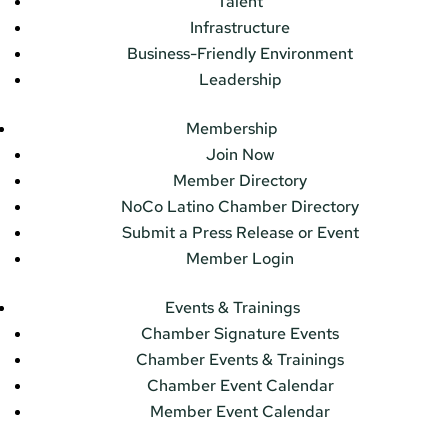
Talent
Infrastructure
Business-Friendly Environment
Leadership
Membership
Join Now
Member Directory
NoCo Latino Chamber Directory
Submit a Press Release or Event
Member Login
Events & Trainings
Chamber Signature Events
Chamber Events & Trainings
Chamber Event Calendar
Member Event Calendar