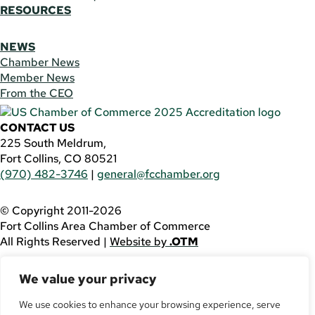
RESOURCES
NEWS
Chamber News
Member News
From the CEO
CONTACT US
225 South Meldrum,
Fort Collins, CO 80521
(970) 482-3746
|
general@fcchamber.org
© Copyright 2011-2026
Fort Collins Area Chamber of Commerce
All Rights Reserved |
Website by
.OTM
If you are using a screen reader and are having problems
We value your privacy
using this website, please call
(970) 482-3746
for
assistance.
We use cookies to enhance your browsing experience, serve