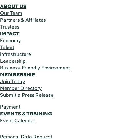
ABOUT US
Our Team
Partners & Affiliates
Trustees
IMPACT
Economy
Talent
Infrastructure
Leadership
Business-Friendly Environment
MEMBERSHIP
Join Today
Member Directory
Submit a Press Release
Payment
EVENTS & TRAINING
Event Calendar
Personal Data Request