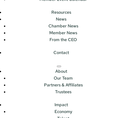
Resources
News
Chamber News
Member News
From the CEO
Contact
About
Our Team
Partners & Affiliates
Trustees
Impact
Economy