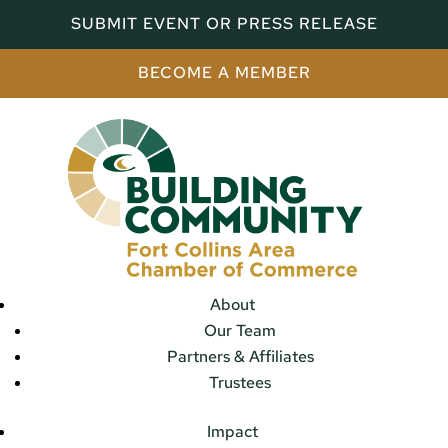
SUBMIT EVENT OR PRESS RELEASE
BECOME A MEMBER
About
Our Team
Partners & Affiliates
Trustees
Impact