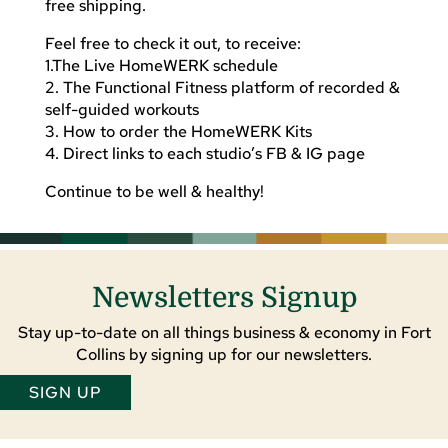
free shipping.
Feel free to check it out, to receive:
1.The Live HomeWERK schedule
2. The Functional Fitness platform of recorded &
self-guided workouts
3. How to order the HomeWERK Kits
4. Direct links to each studio’s FB & IG page
Continue to be well & healthy!
Newsletters Signup
Stay up-to-date on all things business & economy in Fort
Collins by signing up for our newsletters.
SIGN UP