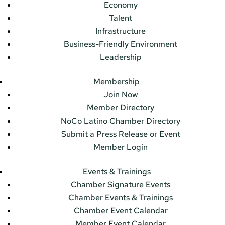
Economy
Talent
Infrastructure
Business-Friendly Environment
Leadership
Membership
Join Now
Member Directory
NoCo Latino Chamber Directory
Submit a Press Release or Event
Member Login
Events & Trainings
Chamber Signature Events
Chamber Events & Trainings
Chamber Event Calendar
Member Event Calendar