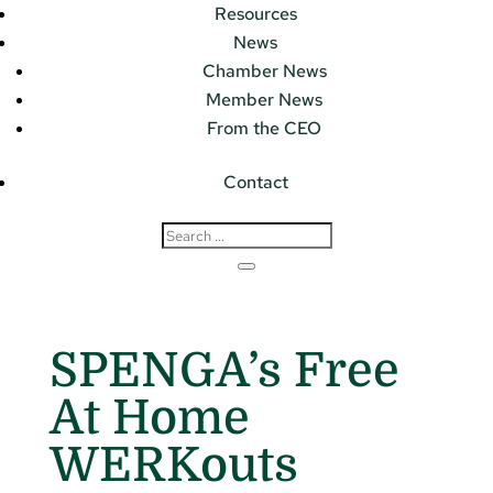
Resources
News
Chamber News
Member News
From the CEO
Contact
SPENGA’s Free
At Home
WERKouts